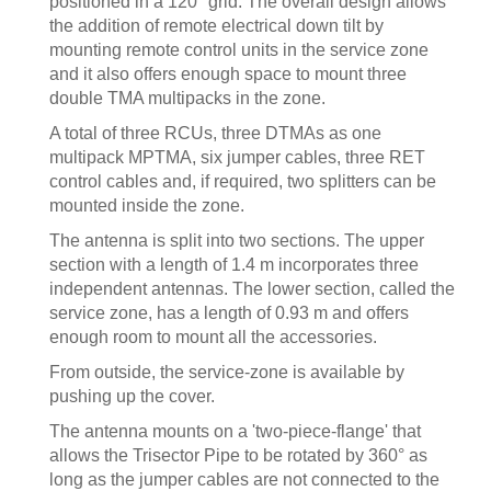
positioned in a 120° grid. The overall design allows
the addition of remote electrical down tilt by
mounting remote control units in the service zone
and it also offers enough space to mount three
double TMA multipacks in the zone.
A total of three RCUs, three DTMAs as one
multipack MPTMA, six jumper cables, three RET
control cables and, if required, two splitters can be
mounted inside the zone.
The antenna is split into two sections. The upper
section with a length of 1.4 m incorporates three
independent antennas. The lower section, called the
service zone, has a length of 0.93 m and offers
enough room to mount all the accessories.
From outside, the service-zone is available by
pushing up the cover.
The antenna mounts on a 'two-piece-flange' that
allows the Trisector Pipe to be rotated by 360° as
long as the jumper cables are not connected to the