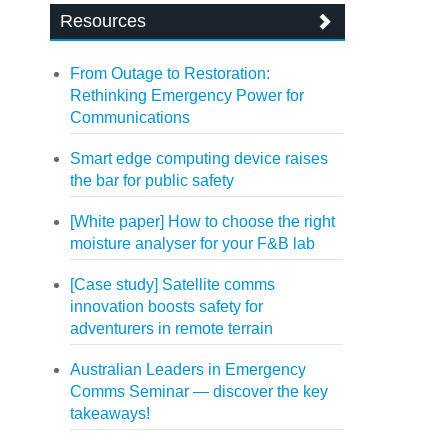
Resources
From Outage to Restoration:
Rethinking Emergency Power for
Communications
Smart edge computing device raises
the bar for public safety
[White paper] How to choose the right
moisture analyser for your F&B lab
[Case study] Satellite comms
innovation boosts safety for
adventurers in remote terrain
Australian Leaders in Emergency
Comms Seminar — discover the key
takeaways!