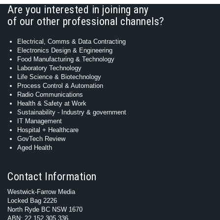
Are you interested in joining any
of our other professional channels?
Electrical, Comms & Data Contracting
Electronics Design & Engineering
Food Manufacturing & Technology
Laboratory Technology
Life Science & Biotechnology
Process Control & Automation
Radio Communications
Health & Safety at Work
Sustainability - Industry & government
IT Management
Hospital + Healthcare
GovTech Review
Aged Health
Contact Information
Westwick-Farrow Media
Locked Bag 2226
North Ryde BC NSW 1670
ABN: 22 152 305 336