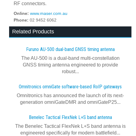
RF connectors.
Online:
www.maser.com.au
Phone:
02 9452 6062
Related Products
Furuno AU-500 dual‍-‍band GNSS timing antenna
The AU-500 is a dual-band multi-constellation
GNSS timing antenna engineered to provide
robust...
Omnitronics omniGate software‍-‍based RoIP gateways
Omnitronics has announced the launch of its next-
generation omniGateDMR and omniGateP25...
Benelec Tactical FlexNek L+S band antenna
The Benelec Tactical FlexNek L+S band antenna is
engineered specifically for modern battlefield...