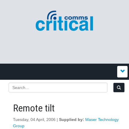
Remote tilt
Tuesday, 04 April, 2006 |
Supplied by:
Maser Technology
Group