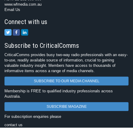
www.wfmedia.com.au
Email Us
Connect with us
Subscribe to CriticalComms
CriticalComms provides busy two-way radio professionals with an easy-
to-use, readily available source of information, crucial to gaining
valuable industry insight. Members have access to thousands of
informative items across a range of media channels.
SUBSCRIBE TO OUR MEDIA CHANNEL
Membership is FREE to qualified industry professionals across
Australia.
SUBSCRIBE MAGAZINE
For subscription enquiries please
contact us