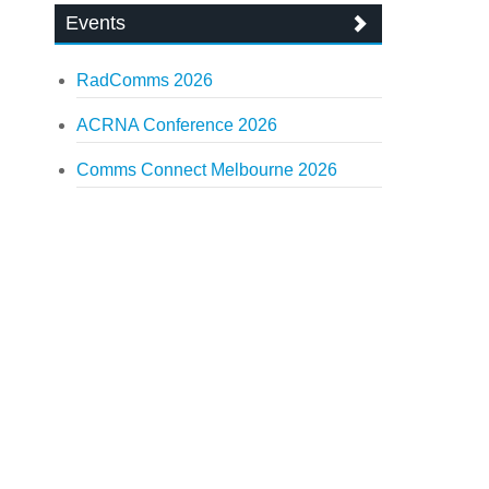
Events
RadComms 2026
ACRNA Conference 2026
Comms Connect Melbourne 2026