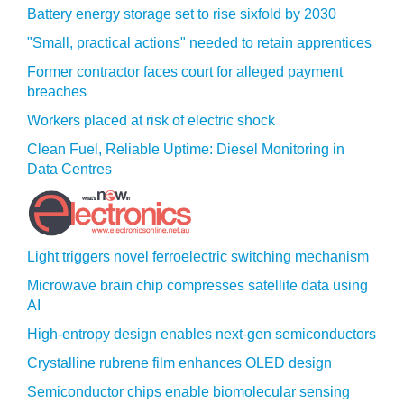
Battery energy storage set to rise sixfold by 2030
"Small, practical actions" needed to retain apprentices
Former contractor faces court for alleged payment
breaches
Workers placed at risk of electric shock
Clean Fuel, Reliable Uptime: Diesel Monitoring in
Data Centres
Light triggers novel ferroelectric switching mechanism
Microwave brain chip compresses satellite data using
AI
High-entropy design enables next-gen semiconductors
Crystalline rubrene film enhances OLED design
Semiconductor chips enable biomolecular sensing