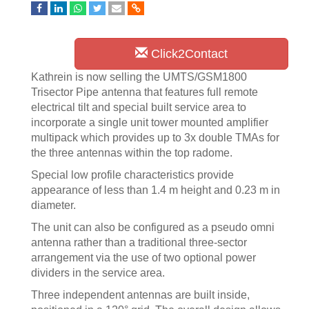
Click2Contact
Kathrein is now selling the UMTS/GSM1800
Trisector Pipe antenna that features full remote
electrical tilt and special built service area to
incorporate a single unit tower mounted amplifier
multipack which provides up to 3x double TMAs for
the three antennas within the top radome.
Special low profile characteristics provide
appearance of less than 1.4 m height and 0.23 m in
diameter.
The unit can also be configured as a pseudo omni
antenna rather than a traditional three-sector
arrangement via the use of two optional power
dividers in the service area.
Three independent antennas are built inside,