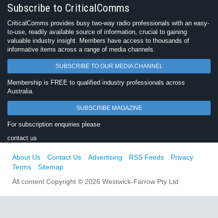
Subscribe to CriticalComms
CriticalComms provides busy two-way radio professionals with an easy-
to-use, readily available source of information, crucial to gaining
valuable industry insight. Members have access to thousands of
informative items across a range of media channels.
SUBSCRIBE TO OUR MEDIA CHANNEL
Membership is FREE to qualified industry professionals across
Australia.
SUBSCRIBE MAGAZINE
For subscription enquiries please
contact us
About Us
Contact Us
Advertising
RSS Feeds
Privacy
Terms
Sitemap
All content Copyright © 2026 Westwick-Farrow Pty Ltd