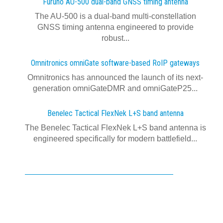
Furuno AU-500 dual‍-‍band GNSS timing antenna
The AU-500 is a dual-band multi-constellation
GNSS timing antenna engineered to provide
robust...
Omnitronics omniGate software‍-‍based RoIP gateways
Omnitronics has announced the launch of its next-
generation omniGateDMR and omniGateP25...
Benelec Tactical FlexNek L+S band antenna
The Benelec Tactical FlexNek L+S band antenna is
engineered specifically for modern battlefield...