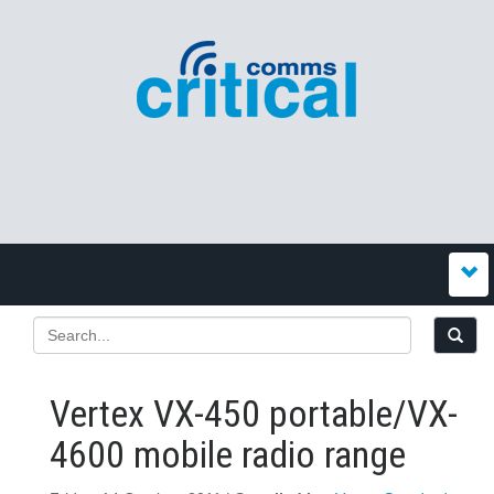
Vertex VX-450 portable/VX-
4600 mobile radio range