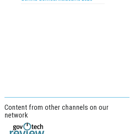
Content from other channels on our
network