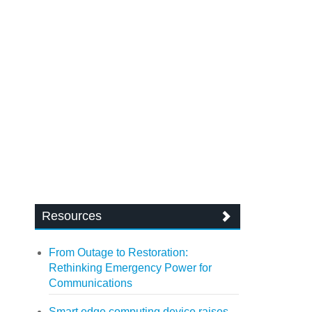
Resources
From Outage to Restoration:
Rethinking Emergency Power for
Communications
Smart edge computing device raises