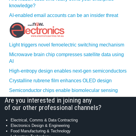
knowledge?
AI-enabled email accounts can be an insider threat
Light triggers novel ferroelectric switching mechanism
Microwave brain chip compresses satellite data using
AI
High-entropy design enables next-gen semiconductors
Crystalline rubrene film enhances OLED design
Semiconductor chips enable biomolecular sensing
Are you interested in joining any
of our other professional channels?
Electrical, Comms & Data Contracting
Electronics Design & Engineering
Food Manufacturing & Technology