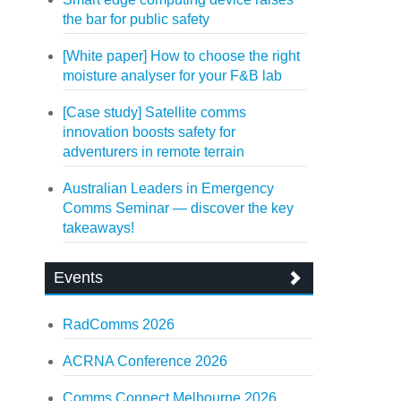
the bar for public safety
[White paper] How to choose the right
moisture analyser for your F&B lab
[Case study] Satellite comms
innovation boosts safety for
adventurers in remote terrain
Australian Leaders in Emergency
Comms Seminar — discover the key
takeaways!
Events
RadComms 2026
ACRNA Conference 2026
Comms Connect Melbourne 2026