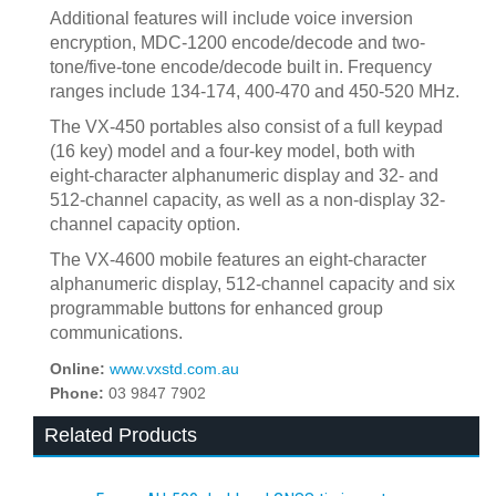
Additional features will include voice inversion
encryption, MDC-1200 encode/decode and two-
tone/five-tone encode/decode built in. Frequency
ranges include 134-174, 400-470 and 450-520 MHz.
The VX-450 portables also consist of a full keypad
(16 key) model and a four-key model, both with
eight-character alphanumeric display and 32- and
512-channel capacity, as well as a non-display 32-
channel capacity option.
The VX-4600 mobile features an eight-character
alphanumeric display, 512-channel capacity and six
programmable buttons for enhanced group
communications.
Online:
www.vxstd.com.au
Phone:
03 9847 7902
Related Products