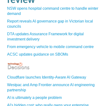
NSW opens hospital command centre to handle winter
demand
Report reveals AI governance gap in Victorian local
councils
DTA updates Assurance Framework for digital
investment delivery
From emergency vehicle to mobile command centre
ACSC updates guidance on SBOMs
Cloudflare launches Identity‍-‍Aware AI Gateway
Westpac and Amp Frontier announce AI engineering
partnership
AI is ultimately a people problem
AI's hidden cost: who really owns your enterprise