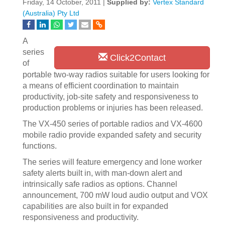
Friday, 14 October, 2011 |
Supplied by:
Vertex Standard
(Australia) Pty Ltd
A
series
Click2Contact
of
portable two-way radios suitable for users looking for
a means of efficient coordination to maintain
productivity, job-site safety and responsiveness to
production problems or injuries has been released.
The VX-450 series of portable radios and VX-4600
mobile radio provide expanded safety and security
functions.
The series will feature emergency and lone worker
safety alerts built in, with man-down alert and
intrinsically safe radios as options. Channel
announcement, 700 mW loud audio output and VOX
capabilities are also built in for expanded
responsiveness and productivity.