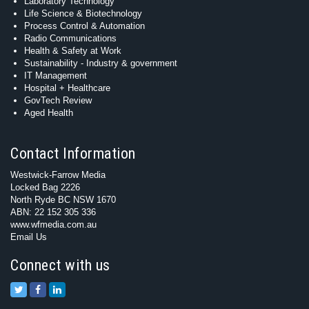
Laboratory Technology
Life Science & Biotechnology
Process Control & Automation
Radio Communications
Health & Safety at Work
Sustainability - Industry & government
IT Management
Hospital + Healthcare
GovTech Review
Aged Health
Contact Information
Westwick-Farrow Media
Locked Bag 2226
North Ryde BC NSW 1670
ABN: 22 152 305 336
www.wfmedia.com.au
Email Us
Connect with us