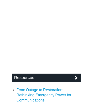
Resources
From Outage to Restoration:
Rethinking Emergency Power for
Communications