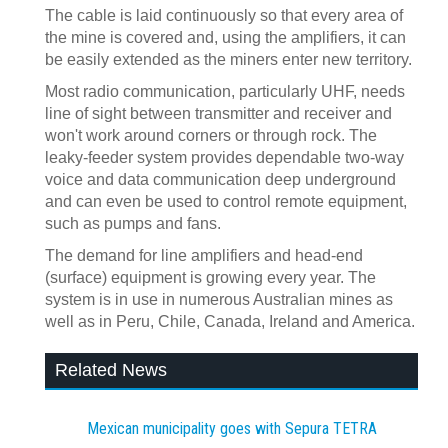
The cable is laid continuously so that every area of
the mine is covered and, using the amplifiers, it can
be easily extended as the miners enter new territory.
Most radio communication, particularly UHF, needs
line of sight between transmitter and receiver and
won't work around corners or through rock. The
leaky-feeder system provides dependable two-way
voice and data communication deep underground
and can even be used to control remote equipment,
such as pumps and fans.
The demand for line amplifiers and head-end
(surface) equipment is growing every year. The
system is in use in numerous Australian mines as
well as in Peru, Chile, Canada, Ireland and America.
Related News
Mexican municipality goes with Sepura TETRA