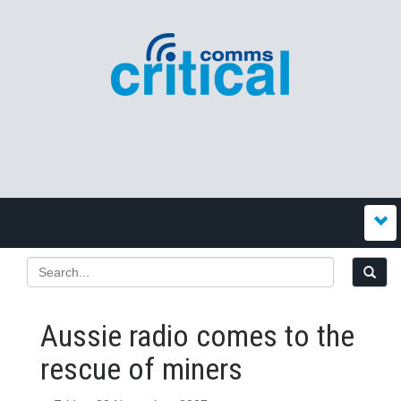
Aussie radio comes to the
rescue of miners