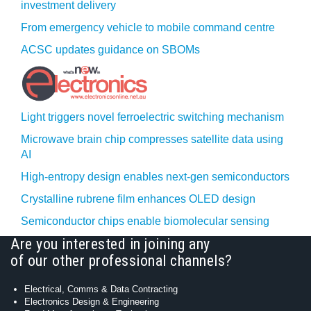
investment delivery
From emergency vehicle to mobile command centre
ACSC updates guidance on SBOMs
Light triggers novel ferroelectric switching mechanism
Microwave brain chip compresses satellite data using
AI
High-entropy design enables next-gen semiconductors
Crystalline rubrene film enhances OLED design
Semiconductor chips enable biomolecular sensing
Are you interested in joining any
of our other professional channels?
Electrical, Comms & Data Contracting
Electronics Design & Engineering