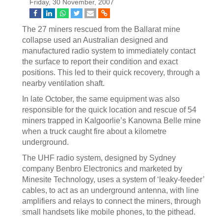
Friday, 30 November, 2007
The 27 miners rescued from the Ballarat mine
collapse used an Australian designed and
manufactured radio system to immediately contact
the surface to report their condition and exact
positions. This led to their quick recovery, through a
nearby ventilation shaft.
In late October, the same equipment was also
responsible for the quick location and rescue of 54
miners trapped in Kalgoorlie’s Kanowna Belle mine
when a truck caught fire about a kilometre
underground.
The UHF radio system, designed by Sydney
company Benbro Electronics and marketed by
Minesite Technology, uses a system of ‘leaky-feeder’
cables, to act as an underground antenna, with line
amplifiers and relays to connect the miners, through
small handsets like mobile phones, to the pithead.