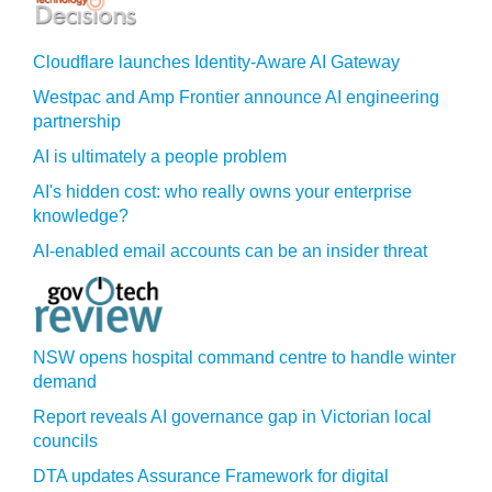
Cloudflare launches Identity‍-‍Aware AI Gateway
Westpac and Amp Frontier announce AI engineering
partnership
AI is ultimately a people problem
AI's hidden cost: who really owns your enterprise
knowledge?
AI-enabled email accounts can be an insider threat
NSW opens hospital command centre to handle winter
demand
Report reveals AI governance gap in Victorian local
councils
DTA updates Assurance Framework for digital