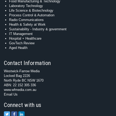
Food Manufacturing & Technology
Laboratory Technology
Life Science & Biotechnology
Process Control & Automation
Radio Communications
Health & Safety at Work
Sustainability - Industry & government
IT Management
Hospital + Healthcare
GovTech Review
Aged Health
Contact Information
Westwick-Farrow Media
Locked Bag 2226
North Ryde BC NSW 1670
ABN: 22 152 305 336
www.wfmedia.com.au
Email Us
Connect with us