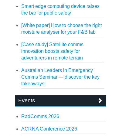
Smart edge computing device raises
the bar for public safety
[White paper] How to choose the right
moisture analyser for your F&B lab
[Case study] Satellite comms
innovation boosts safety for
adventurers in remote terrain
Australian Leaders in Emergency
Comms Seminar — discover the key
takeaways!
Events
RadComms 2026
ACRNA Conference 2026