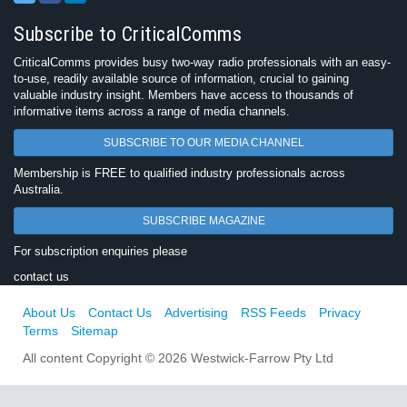
Subscribe to CriticalComms
CriticalComms provides busy two-way radio professionals with an easy-
to-use, readily available source of information, crucial to gaining
valuable industry insight. Members have access to thousands of
informative items across a range of media channels.
SUBSCRIBE TO OUR MEDIA CHANNEL
Membership is FREE to qualified industry professionals across
Australia.
SUBSCRIBE MAGAZINE
For subscription enquiries please
contact us
About Us
Contact Us
Advertising
RSS Feeds
Privacy
Terms
Sitemap
All content Copyright © 2026 Westwick-Farrow Pty Ltd