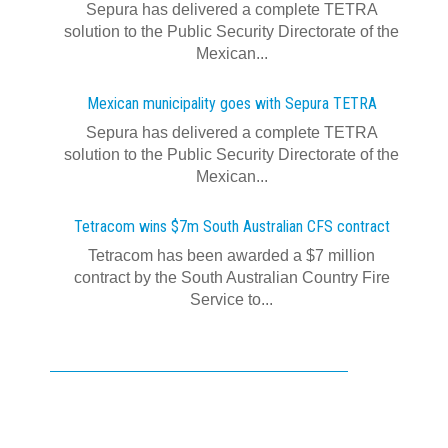
Sepura has delivered a complete TETRA
solution to the Public Security Directorate of the
Mexican...
Mexican municipality goes with Sepura TETRA
Sepura has delivered a complete TETRA
solution to the Public Security Directorate of the
Mexican...
Tetracom wins $7m South Australian CFS contract
Tetracom has been awarded a $7 million
contract by the South Australian Country Fire
Service to...