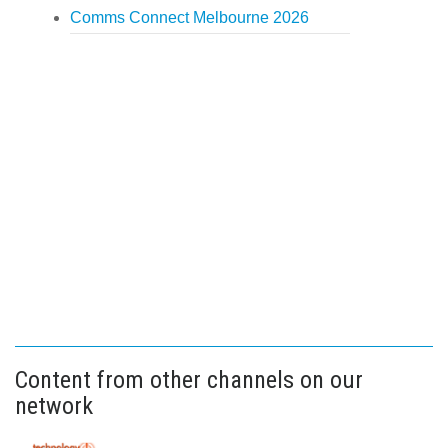
Comms Connect Melbourne 2026
Content from other channels on our
network