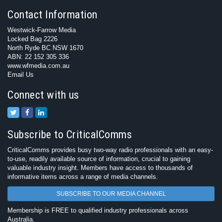
Contact Information
Westwick-Farrow Media
Locked Bag 2226
North Ryde BC NSW 1670
ABN: 22 152 305 336
www.wfmedia.com.au
Email Us
Connect with us
Subscribe to CriticalComms
CriticalComms provides busy two-way radio professionals with an easy-
to-use, readily available source of information, crucial to gaining
valuable industry insight. Members have access to thousands of
informative items across a range of media channels.
SUBSCRIBE TO OUR MEDIA CHANNEL
Membership is FREE to qualified industry professionals across
Australia.