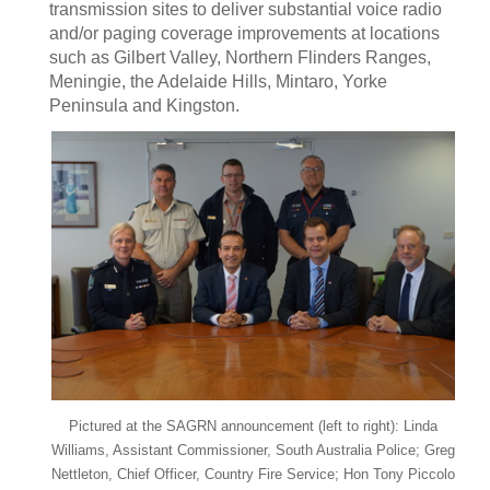
transmission sites to deliver substantial voice radio
and/or paging coverage improvements at locations
such as Gilbert Valley, Northern Flinders Ranges,
Meningie, the Adelaide Hills, Mintaro, Yorke
Peninsula and Kingston.
Pictured at the SAGRN announcement (left to right): Linda
Williams, Assistant Commissioner, South Australia Police; Greg
Nettleton, Chief Officer, Country Fire Service; Hon Tony Piccolo