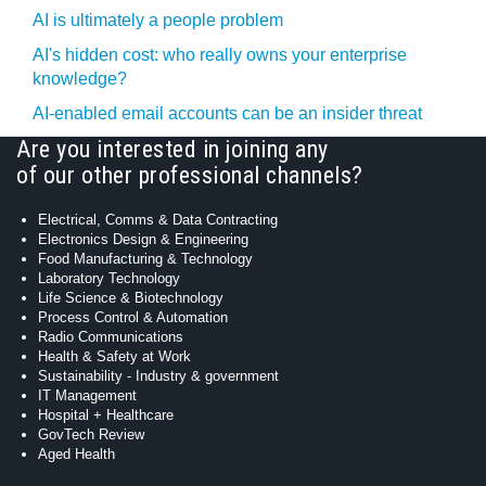
AI is ultimately a people problem
AI's hidden cost: who really owns your enterprise
knowledge?
AI-enabled email accounts can be an insider threat
Are you interested in joining any
of our other professional channels?
Electrical, Comms & Data Contracting
Electronics Design & Engineering
Food Manufacturing & Technology
Laboratory Technology
Life Science & Biotechnology
Process Control & Automation
Radio Communications
Health & Safety at Work
Sustainability - Industry & government
IT Management
Hospital + Healthcare
GovTech Review
Aged Health