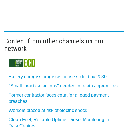
Content from other channels on our
network
Battery energy storage set to rise sixfold by 2030
"Small, practical actions" needed to retain apprentices
Former contractor faces court for alleged payment
breaches
Workers placed at risk of electric shock
Clean Fuel, Reliable Uptime: Diesel Monitoring in
Data Centres