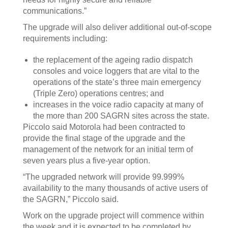
communications.”
The upgrade will also deliver additional out-of-scope
requirements including:
the replacement of the ageing radio dispatch
consoles and voice loggers that are vital to the
operations of the state’s three main emergency
(Triple Zero) operations centres; and
increases in the voice radio capacity at many of
the more than 200 SAGRN sites across the state.
Piccolo said Motorola had been contracted to
provide the final stage of the upgrade and the
management of the network for an initial term of
seven years plus a five-year option.
“The upgraded network will provide 99.999%
availability to the many thousands of active users of
the SAGRN,” Piccolo said.
Work on the upgrade project will commence within
the week and it is expected to be completed by