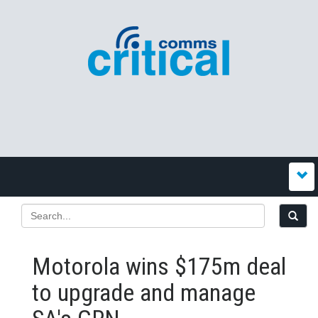
Motorola wins $175m deal
to upgrade and manage