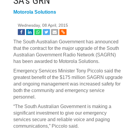
SA's GRN
Motorola Solutions
Wednesday, 08 April, 2015
The South Australian Government has announced
that the contract for the major upgrade of the South
Australian Government Radio Network (SAGRN)
has been awarded to Motorola Solutions.
Emergency Services Minister Tony Piccolo said the
greatest benefit of the $175 million SAGRN upgrade
and ongoing management was increased safety for
both the community and emergency service
personnel.
“The South Australian Government is making a
significant investment to give our emergency
services secure and reliable voice and paging
communications,” Piccolo said.