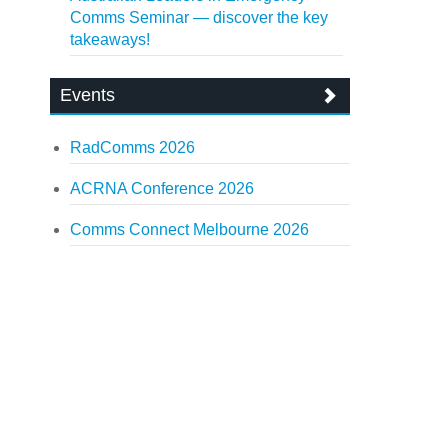
Comms Seminar — discover the key
takeaways!
Events
RadComms 2026
ACRNA Conference 2026
Comms Connect Melbourne 2026