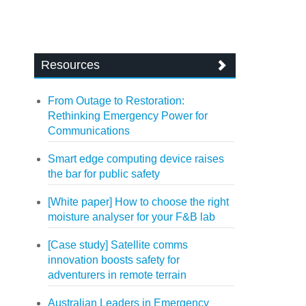
Resources
From Outage to Restoration:
Rethinking Emergency Power for
Communications
Smart edge computing device raises
the bar for public safety
[White paper] How to choose the right
moisture analyser for your F&B lab
[Case study] Satellite comms
innovation boosts safety for
adventurers in remote terrain
Australian Leaders in Emergency