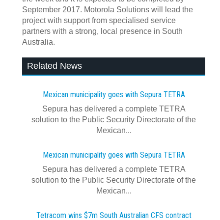
September 2017. Motorola Solutions will lead the
project with support from specialised service
partners with a strong, local presence in South
Australia.
Related News
Mexican municipality goes with Sepura TETRA
Sepura has delivered a complete TETRA
solution to the Public Security Directorate of the
Mexican...
Mexican municipality goes with Sepura TETRA
Sepura has delivered a complete TETRA
solution to the Public Security Directorate of the
Mexican...
Tetracom wins $7m South Australian CFS contract