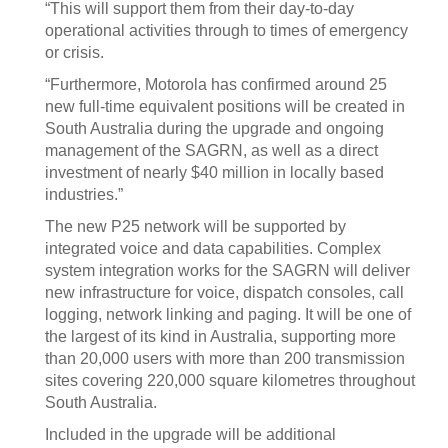
“This will support them from their day-to-day
operational activities through to times of emergency
or crisis.
“Furthermore, Motorola has confirmed around 25
new full-time equivalent positions will be created in
South Australia during the upgrade and ongoing
management of the SAGRN, as well as a direct
investment of nearly $40 million in locally based
industries.”
The new P25 network will be supported by
integrated voice and data capabilities. Complex
system integration works for the SAGRN will deliver
new infrastructure for voice, dispatch consoles, call
logging, network linking and paging. It will be one of
the largest of its kind in Australia, supporting more
than 20,000 users with more than 200 transmission
sites covering 220,000 square kilometres throughout
South Australia.
Included in the upgrade will be additional