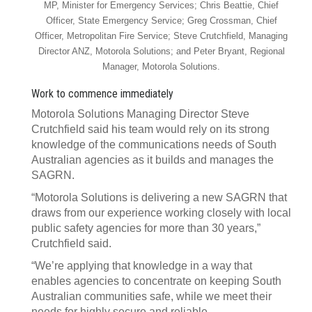
MP, Minister for Emergency Services; Chris Beattie, Chief
Officer, State Emergency Service; Greg Crossman, Chief
Officer, Metropolitan Fire Service; Steve Crutchfield, Managing
Director ANZ, Motorola Solutions; and Peter Bryant, Regional
Manager, Motorola Solutions.
Work to commence immediately
Motorola Solutions Managing Director Steve
Crutchfield said his team would rely on its strong
knowledge of the communications needs of South
Australian agencies as it builds and manages the
SAGRN.
“Motorola Solutions is delivering a new SAGRN that
draws from our experience working closely with local
public safety agencies for more than 30 years,”
Crutchfield said.
“We’re applying that knowledge in a way that
enables agencies to concentrate on keeping South
Australian communities safe, while we meet their
needs for highly secure and reliable