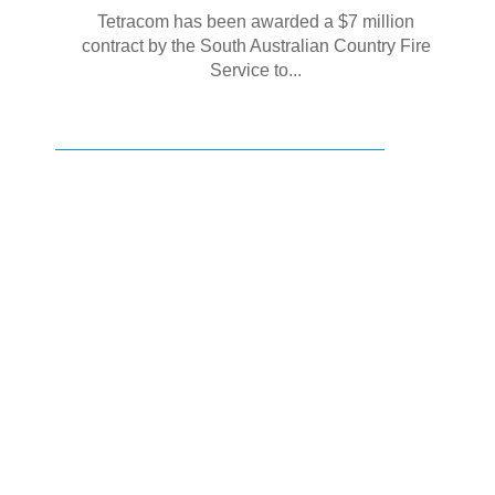
Tetracom has been awarded a $7 million
contract by the South Australian Country Fire
Service to...