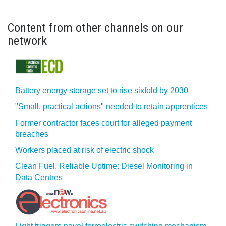
Content from other channels on our
network
Battery energy storage set to rise sixfold by 2030
"Small, practical actions" needed to retain apprentices
Former contractor faces court for alleged payment
breaches
Workers placed at risk of electric shock
Clean Fuel, Reliable Uptime: Diesel Monitoring in
Data Centres