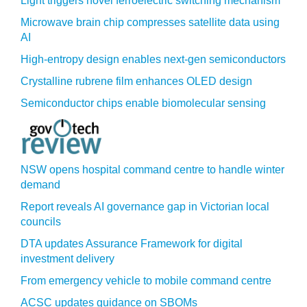
Light triggers novel ferroelectric switching mechanism
Microwave brain chip compresses satellite data using
AI
High-entropy design enables next-gen semiconductors
Crystalline rubrene film enhances OLED design
Semiconductor chips enable biomolecular sensing
NSW opens hospital command centre to handle winter
demand
Report reveals AI governance gap in Victorian local
councils
DTA updates Assurance Framework for digital
investment delivery
From emergency vehicle to mobile command centre
ACSC updates guidance on SBOMs