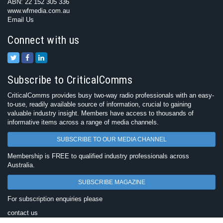
ABN: 22 152 305 336
www.wfmedia.com.au
Email Us
Connect with us
Subscribe to CriticalComms
CriticalComms provides busy two-way radio professionals with an easy-
to-use, readily available source of information, crucial to gaining
valuable industry insight. Members have access to thousands of
informative items across a range of media channels.
SUBSCRIBE TO OUR MEDIA CHANNEL
Membership is FREE to qualified industry professionals across
Australia.
SUBSCRIBE MAGAZINE
For subscription enquiries please
contact us