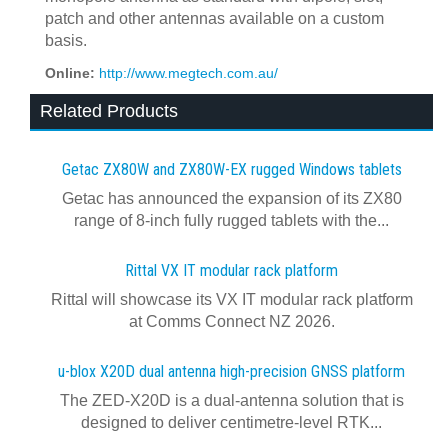
patch and other antennas available on a custom
basis.
Online:
http://www.megtech.com.au/
Related Products
Getac ZX80W and ZX80W‍-‍EX rugged Windows tablets
Getac has announced the expansion of its ZX80
range of 8-inch fully rugged tablets with the...
Rittal VX IT modular rack platform
Rittal will showcase its VX IT modular rack platform
at Comms Connect NZ 2026.
u-blox X20D dual antenna high-precision GNSS platform
The ZED-X20D is a dual-antenna solution that is
designed to deliver centimetre-level RTK...