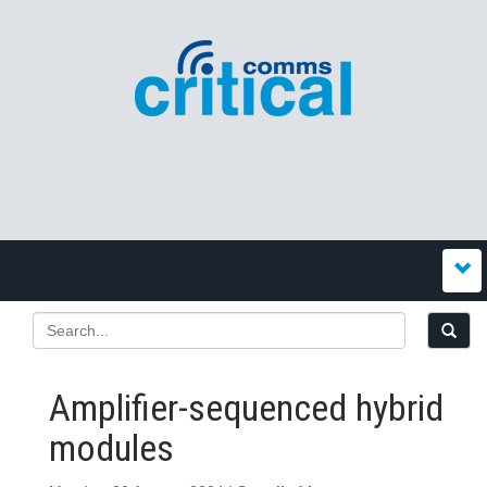
Amplifier-sequenced hybrid
modules