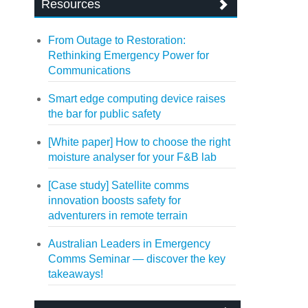
Resources
From Outage to Restoration:
Rethinking Emergency Power for
Communications
Smart edge computing device raises
the bar for public safety
[White paper] How to choose the right
moisture analyser for your F&B lab
[Case study] Satellite comms
innovation boosts safety for
adventurers in remote terrain
Australian Leaders in Emergency
Comms Seminar — discover the key
takeaways!