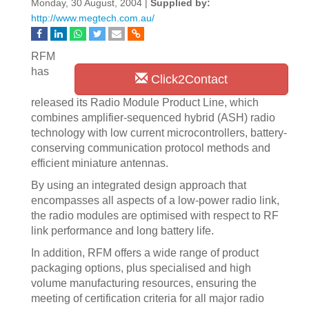
Monday, 30 August, 2004 |
Supplied by:
http://www.megtech.com.au/
RFM
has
Click2Contact
released its Radio Module Product Line, which
combines amplifier-sequenced hybrid (ASH) radio
technology with low current microcontrollers, battery-
conserving communication protocol methods and
efficient miniature antennas.
By using an integrated design approach that
encompasses all aspects of a low-power radio link,
the radio modules are optimised with respect to RF
link performance and long battery life.
In addition, RFM offers a wide range of product
packaging options, plus specialised and high
volume manufacturing resources, ensuring the
meeting of certification criteria for all major radio