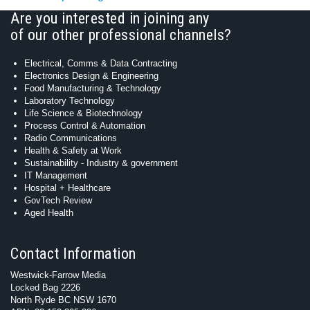
Are you interested in joining any
of our other professional channels?
Electrical, Comms & Data Contracting
Electronics Design & Engineering
Food Manufacturing & Technology
Laboratory Technology
Life Science & Biotechnology
Process Control & Automation
Radio Communications
Health & Safety at Work
Sustainability - Industry & government
IT Management
Hospital + Healthcare
GovTech Review
Aged Health
Contact Information
Westwick-Farrow Media
Locked Bag 2226
North Ryde BC NSW 1670