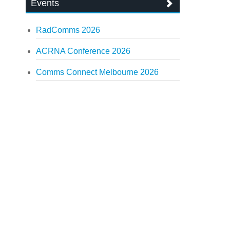
Events
RadComms 2026
ACRNA Conference 2026
Comms Connect Melbourne 2026