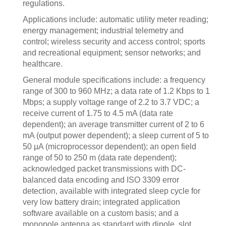
regulations.
Applications include: automatic utility meter reading;
energy management; industrial telemetry and
control; wireless security and access control; sports
and recreational equipment; sensor networks; and
healthcare.
General module specifications include: a frequency
range of 300 to 960 MHz; a data rate of 1.2 Kbps to 1
Mbps; a supply voltage range of 2.2 to 3.7 VDC; a
receive current of 1.75 to 4.5 mA (data rate
dependent); an average transmitter current of 2 to 6
mA (output power dependent); a sleep current of 5 to
50 µA (microprocessor dependent); an open field
range of 50 to 250 m (data rate dependent);
acknowledged packet transmissions with DC-
balanced data encoding and ISO 3309 error
detection, available with integrated sleep cycle for
very low battery drain; integrated application
software available on a custom basis; and a
monopole antenna as standard with dipole, slot,