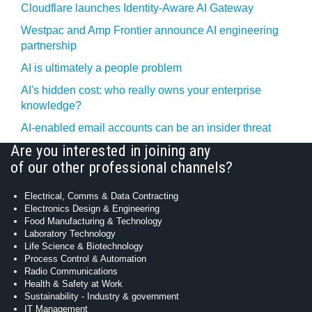
Cloudflare launches Identity‍-‍Aware AI Gateway
Westpac and Amp Frontier announce AI engineering
partnership
AI is ultimately a people problem
AI's hidden cost: who really owns your enterprise
knowledge?
AI-enabled email accounts can be an insider threat
Are you interested in joining any
of our other professional channels?
Electrical, Comms & Data Contracting
Electronics Design & Engineering
Food Manufacturing & Technology
Laboratory Technology
Life Science & Biotechnology
Process Control & Automation
Radio Communications
Health & Safety at Work
Sustainability - Industry & government
IT Management