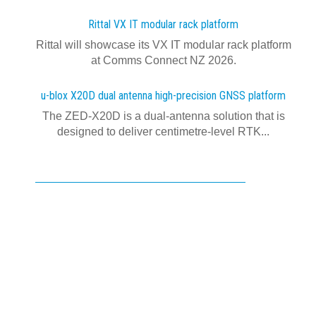
Rittal VX IT modular rack platform
Rittal will showcase its VX IT modular rack platform
at Comms Connect NZ 2026.
u-blox X20D dual antenna high-precision GNSS platform
The ZED-X20D is a dual-antenna solution that is
designed to deliver centimetre-level RTK...