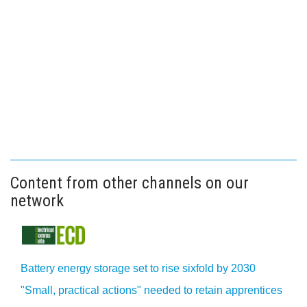
Content from other channels on our
network
Battery energy storage set to rise sixfold by 2030
"Small, practical actions" needed to retain apprentices