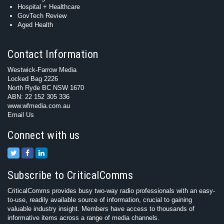
Hospital + Healthcare
GovTech Review
Aged Health
Contact Information
Westwick-Farrow Media
Locked Bag 2226
North Ryde BC NSW 1670
ABN: 22 152 305 336
www.wfmedia.com.au
Email Us
Connect with us
Subscribe to CriticalComms
CriticalComms provides busy two-way radio professionals with an easy-
to-use, readily available source of information, crucial to gaining
valuable industry insight. Members have access to thousands of
informative items across a range of media channels.