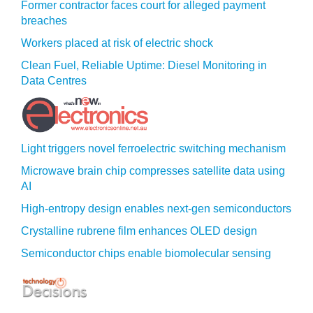
Former contractor faces court for alleged payment
breaches
Workers placed at risk of electric shock
Clean Fuel, Reliable Uptime: Diesel Monitoring in
Data Centres
Light triggers novel ferroelectric switching mechanism
Microwave brain chip compresses satellite data using
AI
High-entropy design enables next-gen semiconductors
Crystalline rubrene film enhances OLED design
Semiconductor chips enable biomolecular sensing