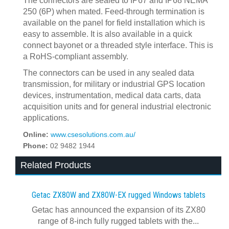
The connectors are sealed to IP67 and IP68 NEMA
250 (6P) when mated. Feed-through termination is
available on the panel for field installation which is
easy to assemble. It is also available in a quick
connect bayonet or a threaded style interface. This is
a RoHS-compliant assembly.
The connectors can be used in any sealed data
transmission, for military or industrial GPS location
devices, instrumentation, medical data carts, data
acquisition units and for general industrial electronic
applications.
Online:
www.csesolutions.com.au/
Phone:
02 9482 1944
Related Products
Getac ZX80W and ZX80W‍-‍EX rugged Windows tablets
Getac has announced the expansion of its ZX80
range of 8-inch fully rugged tablets with the...