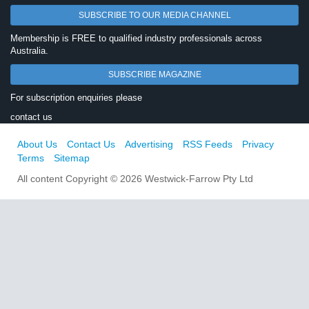
SUBSCRIBE TO OUR MEDIA CHANNEL
Membership is FREE to qualified industry professionals across
Australia.
SUBSCRIBE MAGAZINE
For subscription enquiries please
contact us
About Us
Contact Us
Advertising
RSS Feeds
Privacy
Terms
Sitemap
All content Copyright © 2026 Westwick-Farrow Pty Ltd