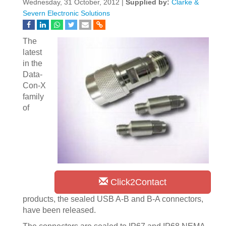
Wednesday, 31 October, 2012 |
Supplied by:
Clarke &
Severn Electronic Solutions
The
latest
in the
Data-
Con-X
family
of
Click2Contact
products, the sealed USB A-B and B-A connectors,
have been released.