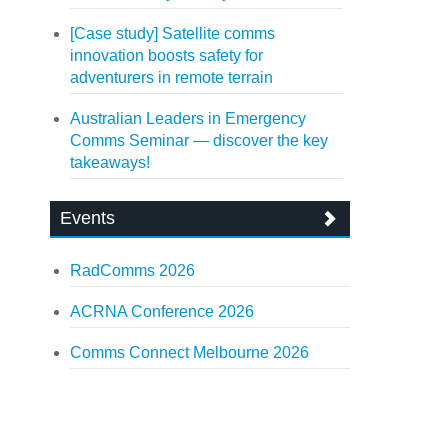
[Case study] Satellite comms
innovation boosts safety for
adventurers in remote terrain
Australian Leaders in Emergency
Comms Seminar — discover the key
takeaways!
Events
RadComms 2026
ACRNA Conference 2026
Comms Connect Melbourne 2026