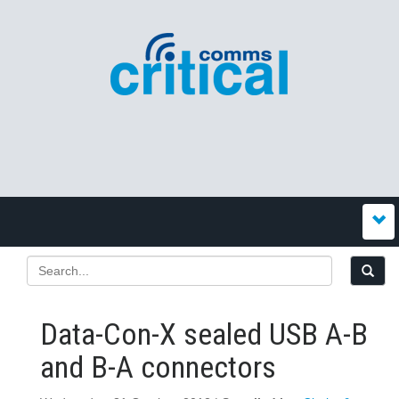
Data-Con-X sealed USB A-B
and B-A connectors