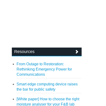
Resources
From Outage to Restoration:
Rethinking Emergency Power for
Communications
Smart edge computing device raises
the bar for public safety
[White paper] How to choose the right
moisture analyser for your F&B lab