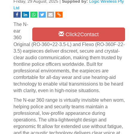
Friday, 29 August, 2025 |
Supplied by:
Logic Wireless Pty
Ltd
The N-
ear
Click2Contact
360
Original (RO-360+22-3.5-L) and Flexo (RO-360F-22-
3.5) earpieces deliver discreet, secure and crystal-
clear audio communication, making them trusted by
frontline police officers worldwide. Built for
professional environments, the earpieces are
comfortable for all-day wear and use hearing-aid
technology to enable vital transmissions to be heard
with clarity, even in high-noise situations.
The N-ear 360 range is virtually invisible when worn,
helping police and security teams maintain a
professional, low-profile appearance during
operations. The ultra-lightweight design and
ergonomic fit allow for extended use without fatigue,
and the acoustic technology delivers clear voice at