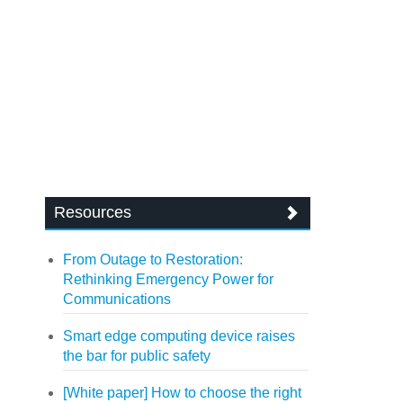
Resources
From Outage to Restoration:
Rethinking Emergency Power for
Communications
Smart edge computing device raises
the bar for public safety
[White paper] How to choose the right