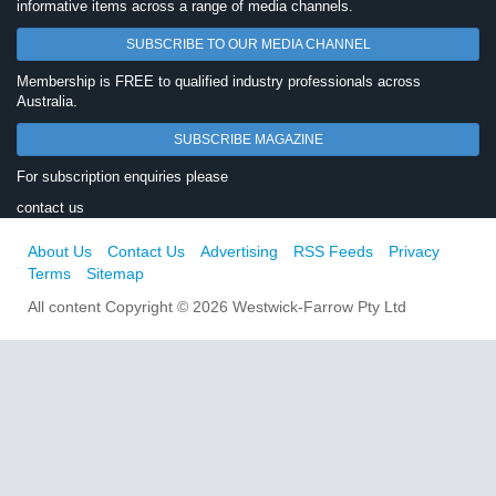
informative items across a range of media channels.
SUBSCRIBE TO OUR MEDIA CHANNEL
Membership is FREE to qualified industry professionals across
Australia.
SUBSCRIBE MAGAZINE
For subscription enquiries please
contact us
About Us
Contact Us
Advertising
RSS Feeds
Privacy
Terms
Sitemap
All content Copyright © 2026 Westwick-Farrow Pty Ltd