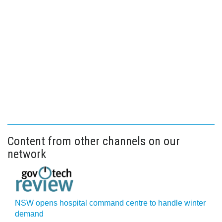
Content from other channels on our
network
NSW opens hospital command centre to handle winter
demand