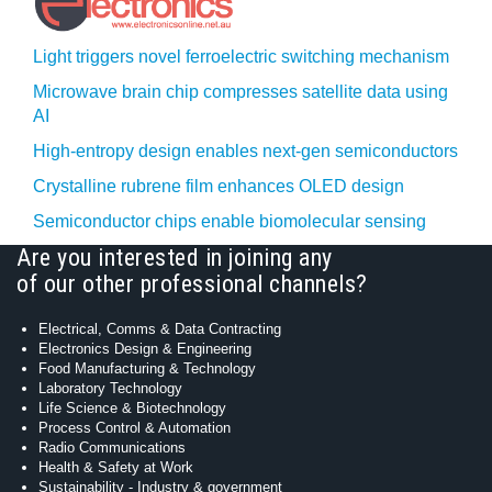
Light triggers novel ferroelectric switching mechanism
Microwave brain chip compresses satellite data using
AI
High-entropy design enables next-gen semiconductors
Crystalline rubrene film enhances OLED design
Semiconductor chips enable biomolecular sensing
Are you interested in joining any
of our other professional channels?
Electrical, Comms & Data Contracting
Electronics Design & Engineering
Food Manufacturing & Technology
Laboratory Technology
Life Science & Biotechnology
Process Control & Automation
Radio Communications
Health & Safety at Work
Sustainability - Industry & government