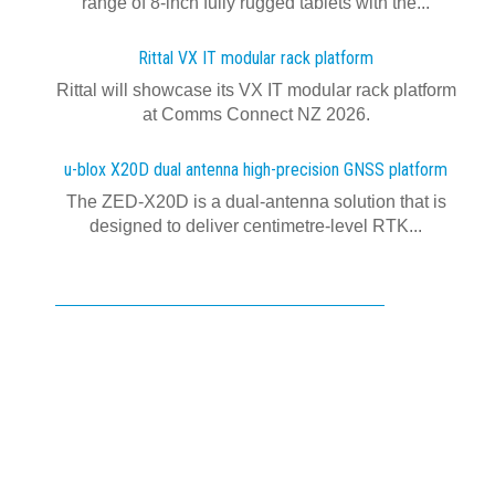
range of 8-inch fully rugged tablets with the...
Rittal VX IT modular rack platform
Rittal will showcase its VX IT modular rack platform
at Comms Connect NZ 2026.
u-blox X20D dual antenna high-precision GNSS platform
The ZED-X20D is a dual-antenna solution that is
designed to deliver centimetre-level RTK...