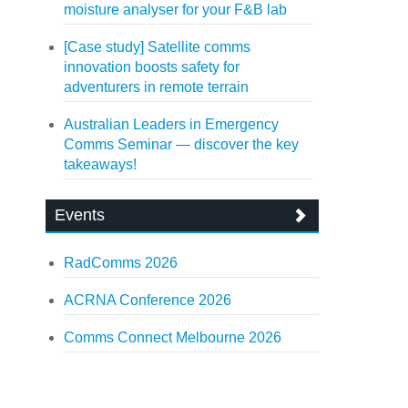
moisture analyser for your F&B lab
[Case study] Satellite comms
innovation boosts safety for
adventurers in remote terrain
Australian Leaders in Emergency
Comms Seminar — discover the key
takeaways!
Events
RadComms 2026
ACRNA Conference 2026
Comms Connect Melbourne 2026