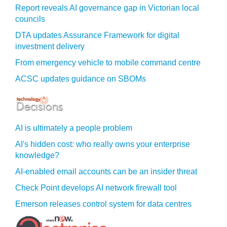
Report reveals AI governance gap in Victorian local
councils
DTA updates Assurance Framework for digital
investment delivery
From emergency vehicle to mobile command centre
ACSC updates guidance on SBOMs
AI is ultimately a people problem
AI's hidden cost: who really owns your enterprise
knowledge?
AI-enabled email accounts can be an insider threat
Check Point develops AI network firewall tool
Emerson releases control system for data centres