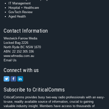
IT Management
Hospital + Healthcare
GovTech Review
Aged Health
Contact Information
Westwick-Farrow Media
Locked Bag 2226
North Ryde BC NSW 1670
ABN: 22 152 305 336
www.wfmedia.com.au
Email Us
Connect with us
Subscribe to CriticalComms
CriticalComms provides busy two-way radio professionals with an easy-
to-use, readily available source of information, crucial to gaining
valuable industry insight. Members have access to thousands of