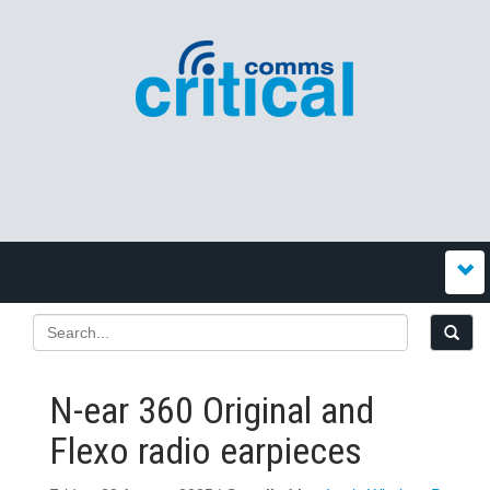
N-ear 360 Original and
Flexo radio earpieces