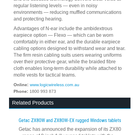
regular listening levels — even in noisy
environments — reducing muffled communications
and protecting hearing.
Advantages of N-ear include the ambidextrous
earpiece option — Flexo — which can be worn
comfortably in either ear, and the durable earpiece
cabling options designed to withstand wear and tear.
The firm resin cabling suits users wearing uniforms
over their protective gear, while the braided fibre
cloth enables long-term durability while attached to
molle vests for tactical teams.
Online:
www.logicwireless.com.au
Phone:
1800 993 873
Related Products
Getac ZX80W and ZX80W‍-‍EX rugged Windows tablets
Getac has announced the expansion of its ZX80