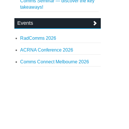
Comms Seminar — discover the key
takeaways!
Events
RadComms 2026
ACRNA Conference 2026
Comms Connect Melbourne 2026