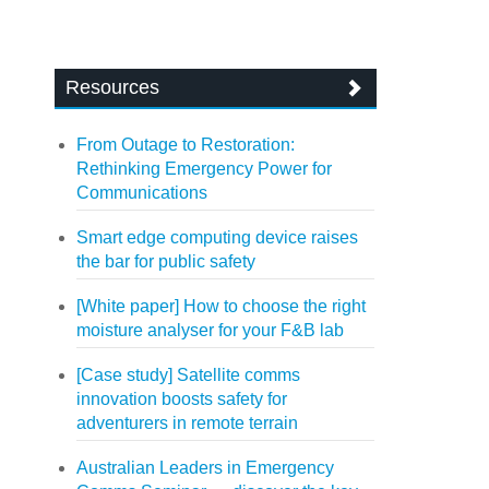
Resources
From Outage to Restoration:
Rethinking Emergency Power for
Communications
Smart edge computing device raises
the bar for public safety
[White paper] How to choose the right
moisture analyser for your F&B lab
[Case study] Satellite comms
innovation boosts safety for
adventurers in remote terrain
Australian Leaders in Emergency