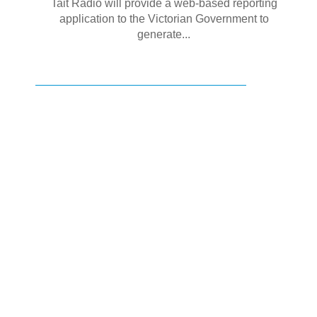
Tait Radio will provide a web-based reporting
application to the Victorian Government to
generate...