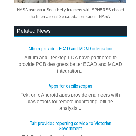
NASA astronaut Scott Kelly interacts with SPHERES aboard
the International Space Station. Credit: NASA.
Related News
Altium provides ECAD and MCAD integration
Altium and Desktop EDA have partnered to
provide PCB designers better ECAD and MCAD
integration...
Apps for oscilloscopes
Tektronix Android apps provide engineers with
basic tools for remote monitoring, offline
analysis...
Tait provides reporting service to Victorian
Government