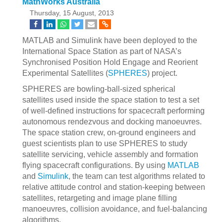
MathWorks Australia
Thursday, 15 August, 2013
MATLAB and Simulink have been deployed to the
International Space Station as part of NASA’s
Synchronised Position Hold Engage and Reorient
Experimental Satellites (
SPHERES
) project.
SPHERES are bowling-ball-sized spherical
satellites used inside the space station to test a set
of well-defined instructions for spacecraft performing
autonomous rendezvous and docking manoeuvres.
The space station crew, on-ground engineers and
guest scientists plan to use SPHERES to study
satellite servicing, vehicle assembly and formation
flying spacecraft configurations. By using
MATLAB
and
Simulink
, the team can test algorithms related to
relative attitude control and station-keeping between
satellites, retargeting and image plane filling
manoeuvres, collision avoidance, and fuel-balancing
algorithms.