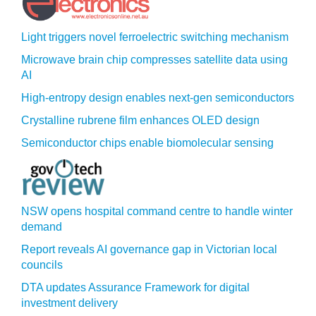
Light triggers novel ferroelectric switching mechanism
Microwave brain chip compresses satellite data using
AI
High-entropy design enables next-gen semiconductors
Crystalline rubrene film enhances OLED design
Semiconductor chips enable biomolecular sensing
NSW opens hospital command centre to handle winter
demand
Report reveals AI governance gap in Victorian local
councils
DTA updates Assurance Framework for digital
investment delivery