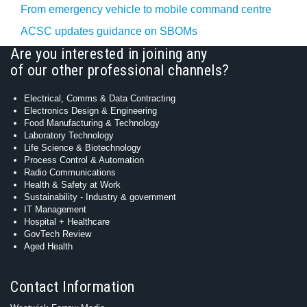
From emergency vehicle to mobile command centre
ACSC updates guidance on SBOMs
Are you interested in joining any
of our other professional channels?
Electrical, Comms & Data Contracting
Electronics Design & Engineering
Food Manufacturing & Technology
Laboratory Technology
Life Science & Biotechnology
Process Control & Automation
Radio Communications
Health & Safety at Work
Sustainability - Industry & government
IT Management
Hospital + Healthcare
GovTech Review
Aged Health
Contact Information