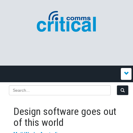
Design software goes out
of this world