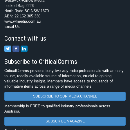
Westwick-Farrow Media
Locked Bag 2226
North Ryde BC NSW 1670
ABN: 22 152 305 336
www.wfmedia.com.au
Email Us
Connect with us
Subscribe to CriticalComms
CriticalComms provides busy two-way radio professionals with an easy-
to-use, readily available source of information, crucial to gaining
valuable industry insight. Members have access to thousands of
informative items across a range of media channels.
SUBSCRIBE TO OUR MEDIA CHANNEL
Membership is FREE to qualified industry professionals across
Australia.
SUBSCRIBE MAGAZINE