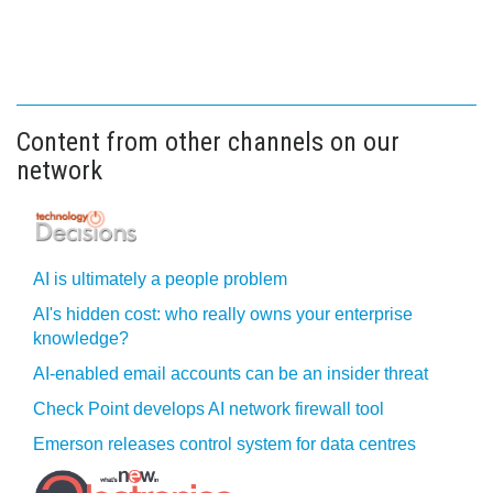
Content from other channels on our
network
AI is ultimately a people problem
AI's hidden cost: who really owns your enterprise
knowledge?
AI-enabled email accounts can be an insider threat
Check Point develops AI network firewall tool
Emerson releases control system for data centres