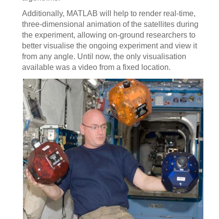
Additionally, MATLAB will help to render real-time,
three-dimensional animation of the satellites during
the experiment, allowing on-ground researchers to
better visualise the ongoing experiment and view it
from any angle. Until now, the only visualisation
available was a video from a fixed location.