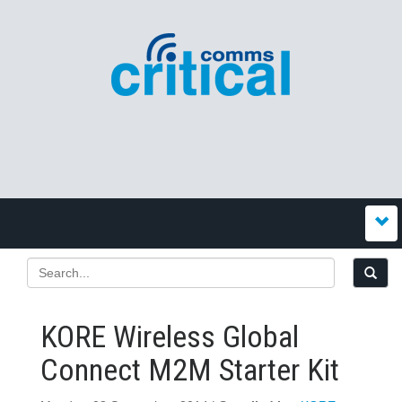
KORE Wireless Global
Connect M2M Starter Kit