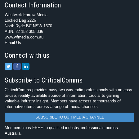
Contact Information
Westwick-Farrow Media
Locked Bag 2226
North Ryde BC NSW 1670
ABN: 22 152 305 336
www.wfmedia.com.au
Email Us
Connect with us
Subscribe to CriticalComms
CriticalComms provides busy two-way radio professionals with an easy-
to-use, readily available source of information, crucial to gaining
valuable industry insight. Members have access to thousands of
informative items across a range of media channels.
SUBSCRIBE TO OUR MEDIA CHANNEL
Membership is FREE to qualified industry professionals across
Australia.