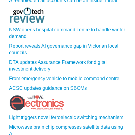
AI-enabled email accounts can be an insider threat
NSW opens hospital command centre to handle winter
demand
Report reveals AI governance gap in Victorian local
councils
DTA updates Assurance Framework for digital
investment delivery
From emergency vehicle to mobile command centre
ACSC updates guidance on SBOMs
Light triggers novel ferroelectric switching mechanism
Microwave brain chip compresses satellite data using
AI