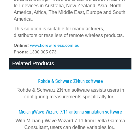
IoT devices in Australia, New Zealand, Asia, North
America, Africa, The Middle East, Europe and South
America.
This solution is suitable for manufacturers,
distributors or resellers of remote wireless products.
Online:
www.korewireless.com.au
Phone:
1300 005 673
Related Products
Rohde & Schwarz ZNrun software
Rohde & Schwarz ZNrun software assists users in
configuring measurements specifically for...
Mician µWave Wizard 7.11 antenna simulation software
With Mician µWave Wizard 7.11 from Delta Gamma
Consultant, users can define variables for...