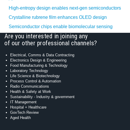
High-entropy design enables next-gen semiconductors
Crystalline rubrene film enhances OLED design
Semiconductor chips enable biomolecular sensing
Are you interested in joining any
of our other professional channels?
Electrical, Comms & Data Contracting
Electronics Design & Engineering
Food Manufacturing & Technology
Laboratory Technology
Life Science & Biotechnology
Process Control & Automation
Radio Communications
Health & Safety at Work
Sustainability - Industry & government
IT Management
Hospital + Healthcare
GovTech Review
Aged Health