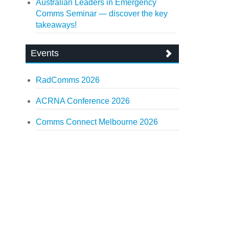
Australian Leaders in Emergency
Comms Seminar — discover the key
takeaways!
Events
RadComms 2026
ACRNA Conference 2026
Comms Connect Melbourne 2026