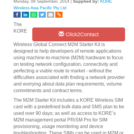
Monday, 08 September, 2014 |
Supplied by:
KORE
Wireless Asia Pacific Pty Ltd
The
KORE
Click2Contact
Wireless Global Connect M2M Starter Kit is
designed to help developers of remote applications
using machine-to-machine (M2M) hardware to focus
on testing network configuration, connectivity and
perfecting a viable route to market - without the
difficulties associated with finding a network provider
and worrying about data plan requirements, volume
commitments and contract terms.
The M2M Starter Kit includes a KORE Wireless SIM
card with a predefined bulk data and SMS plan to be
used over 90 days; as well as access to KORE’s
M2M management portal PRiSM Pro for SIM
provisioning, usage monitoring and device
troubleshooting. These SIMs can be used in M2M or