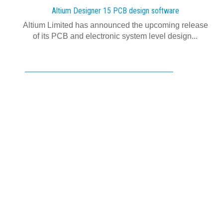
Altium Designer 15 PCB design software
Altium Limited has announced the upcoming release
of its PCB and electronic system level design...