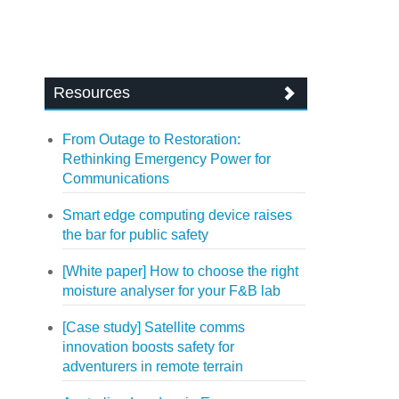
Resources
From Outage to Restoration:
Rethinking Emergency Power for
Communications
Smart edge computing device raises
the bar for public safety
[White paper] How to choose the right
moisture analyser for your F&B lab
[Case study] Satellite comms
innovation boosts safety for
adventurers in remote terrain