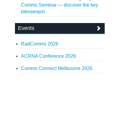
Comms Seminar — discover the key
takeaways!
Events
RadComms 2026
ACRNA Conference 2026
Comms Connect Melbourne 2026