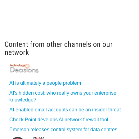
Content from other channels on our
network
AI is ultimately a people problem
AI's hidden cost: who really owns your enterprise
knowledge?
AI-enabled email accounts can be an insider threat
Check Point develops AI network firewall tool
Emerson releases control system for data centres