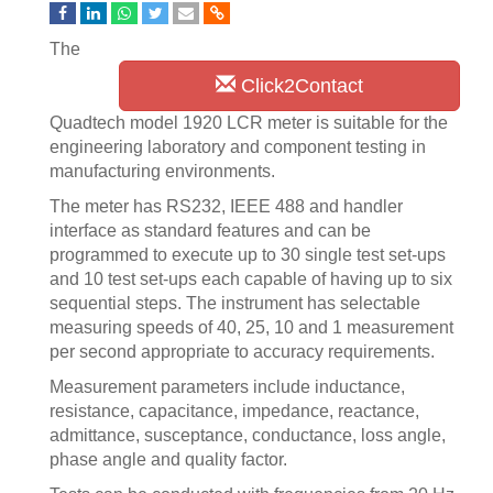
The
Click2Contact
Quadtech model 1920 LCR meter is suitable for the
engineering laboratory and component testing in
manufacturing environments.
The meter has RS232, IEEE 488 and handler
interface as standard features and can be
programmed to execute up to 30 single test set-ups
and 10 test set-ups each capable of having up to six
sequential steps. The instrument has selectable
measuring speeds of 40, 25, 10 and 1 measurement
per second appropriate to accuracy requirements.
Measurement parameters include inductance,
resistance, capacitance, impedance, reactance,
admittance, susceptance, conductance, loss angle,
phase angle and quality factor.