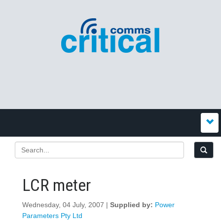
LCR meter
Wednesday, 04 July, 2007 |
Supplied by:
Power
Parameters Pty Ltd