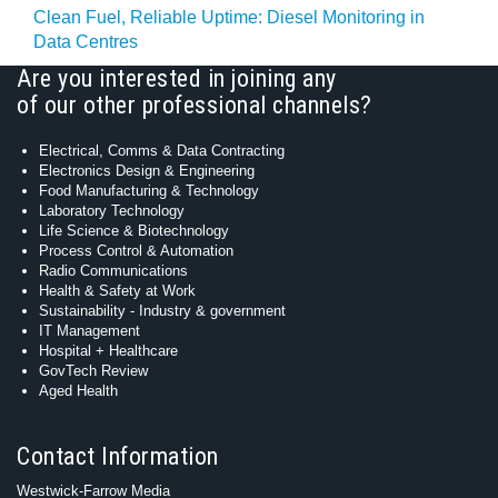
Clean Fuel, Reliable Uptime: Diesel Monitoring in
Data Centres
Are you interested in joining any
of our other professional channels?
Electrical, Comms & Data Contracting
Electronics Design & Engineering
Food Manufacturing & Technology
Laboratory Technology
Life Science & Biotechnology
Process Control & Automation
Radio Communications
Health & Safety at Work
Sustainability - Industry & government
IT Management
Hospital + Healthcare
GovTech Review
Aged Health
Contact Information
Westwick-Farrow Media