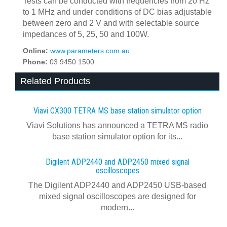
Tests can be conducted with frequencies from 20 Hz
to 1 MHz and under conditions of DC bias adjustable
between zero and 2 V and with selectable source
impedances of 5, 25, 50 and 100W.
Online:
www.parameters.com.au
Phone:
03 9450 1500
Related Products
Viavi CX300 TETRA MS base station simulator option
Viavi Solutions has announced a TETRA MS radio
base station simulator option for its...
Digilent ADP2440 and ADP2450 mixed signal
oscilloscopes
The Digilent ADP2440 and ADP2450 USB‑based
mixed signal oscilloscopes are designed for
modern...