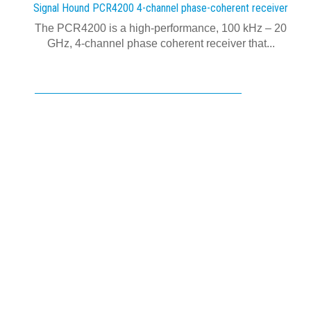
Signal Hound PCR4200 4-channel phase-coherent receiver
The PCR4200 is a high-performance, 100 kHz – 20
GHz, 4-channel phase coherent receiver that...