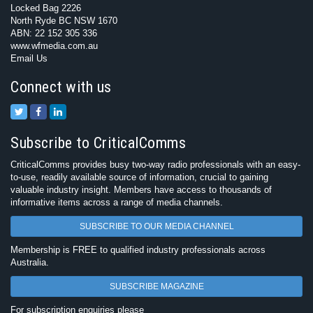
Locked Bag 2226
North Ryde BC NSW 1670
ABN: 22 152 305 336
www.wfmedia.com.au
Email Us
Connect with us
Subscribe to CriticalComms
CriticalComms provides busy two-way radio professionals with an easy-
to-use, readily available source of information, crucial to gaining
valuable industry insight. Members have access to thousands of
informative items across a range of media channels.
SUBSCRIBE TO OUR MEDIA CHANNEL
Membership is FREE to qualified industry professionals across
Australia.
SUBSCRIBE MAGAZINE
For subscription enquiries please