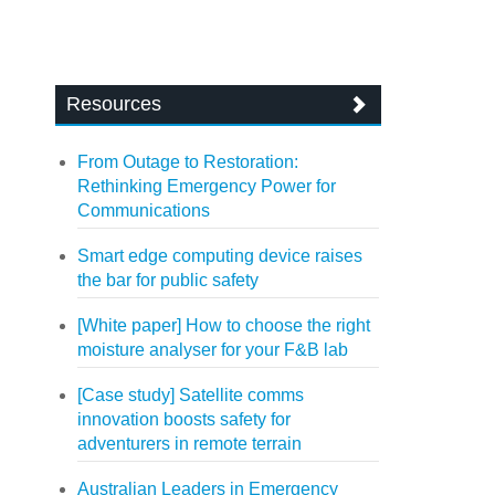
Resources
From Outage to Restoration:
Rethinking Emergency Power for
Communications
Smart edge computing device raises
the bar for public safety
[White paper] How to choose the right
moisture analyser for your F&B lab
[Case study] Satellite comms
innovation boosts safety for
adventurers in remote terrain
Australian Leaders in Emergency