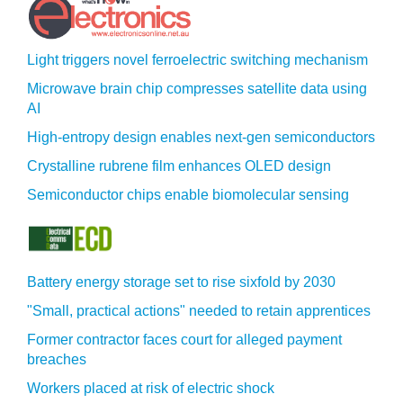
Light triggers novel ferroelectric switching mechanism
Microwave brain chip compresses satellite data using
AI
High-entropy design enables next-gen semiconductors
Crystalline rubrene film enhances OLED design
Semiconductor chips enable biomolecular sensing
Battery energy storage set to rise sixfold by 2030
"Small, practical actions" needed to retain apprentices
Former contractor faces court for alleged payment
breaches
Workers placed at risk of electric shock