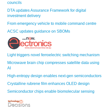
councils
DTA updates Assurance Framework for digital
investment delivery
From emergency vehicle to mobile command centre
ACSC updates guidance on SBOMs
Light triggers novel ferroelectric switching mechanism
Microwave brain chip compresses satellite data using
AI
High-entropy design enables next-gen semiconductors
Crystalline rubrene film enhances OLED design
Semiconductor chips enable biomolecular sensing