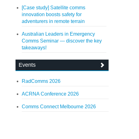
[Case study] Satellite comms
innovation boosts safety for
adventurers in remote terrain
Australian Leaders in Emergency
Comms Seminar — discover the key
takeaways!
Events
RadComms 2026
ACRNA Conference 2026
Comms Connect Melbourne 2026