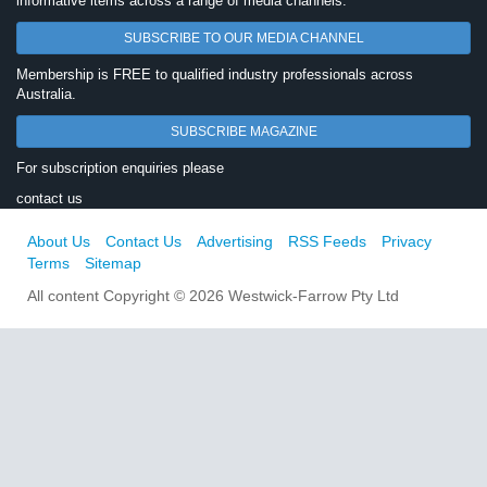
informative items across a range of media channels.
SUBSCRIBE TO OUR MEDIA CHANNEL
Membership is FREE to qualified industry professionals across
Australia.
SUBSCRIBE MAGAZINE
For subscription enquiries please
contact us
About Us
Contact Us
Advertising
RSS Feeds
Privacy
Terms
Sitemap
All content Copyright © 2026 Westwick-Farrow Pty Ltd