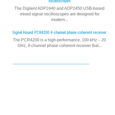
oscilloscopes
The Digilent ADP2440 and ADP2450 USB‑based
mixed signal oscilloscopes are designed for
modern...
Signal Hound PCR4200 4-channel phase-coherent receiver
The PCR4200 is a high-performance, 100 kHz – 20
GHz, 4-channel phase coherent receiver that...