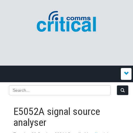
E5052A signal source
analyser