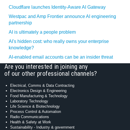
Cloudflare launches Identity‍-‍Aware AI Gateway
Westpac and Amp Frontier announce AI engineering
partnership
AI is ultimately a people problem
AI's hidden cost: who really owns your enterprise
knowledge?
AI-enabled email accounts can be an insider threat
Are you interested in joining any
of our other professional channels?
Electrical, Comms & Data Contracting
Electronics Design & Engineering
Food Manufacturing & Technology
Laboratory Technology
Life Science & Biotechnology
Process Control & Automation
Radio Communications
Health & Safety at Work
Sustainability - Industry & government