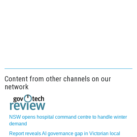
Content from other channels on our
network
NSW opens hospital command centre to handle winter
demand
Report reveals AI governance gap in Victorian local