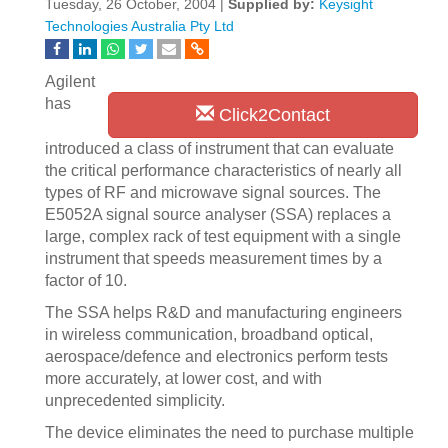
Tuesday, 26 October, 2004 |
Supplied by:
Keysight
Technologies Australia Pty Ltd
Agilent
has
Click2Contact
introduced a class of instrument that can evaluate
the critical performance characteristics of nearly all
types of RF and microwave signal sources. The
E5052A signal source analyser (SSA) replaces a
large, complex rack of test equipment with a single
instrument that speeds measurement times by a
factor of 10.
The SSA helps R&D and manufacturing engineers
in wireless communication, broadband optical,
aerospace/defence and electronics perform tests
more accurately, at lower cost, and with
unprecedented simplicity.
The device eliminates the need to purchase multiple