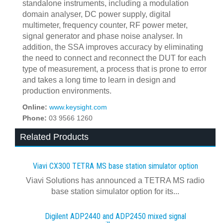
standalone instruments, including a modulation
domain analyser, DC power supply, digital
multimeter, frequency counter, RF power meter,
signal generator and phase noise analyser. In
addition, the SSA improves accuracy by eliminating
the need to connect and reconnect the DUT for each
type of measurement, a process that is prone to error
and takes a long time to learn in design and
production environments.
Online:
www.keysight.com
Phone:
03 9566 1260
Related Products
Viavi CX300 TETRA MS base station simulator option
Viavi Solutions has announced a TETRA MS radio
base station simulator option for its...
Digilent ADP2440 and ADP2450 mixed signal