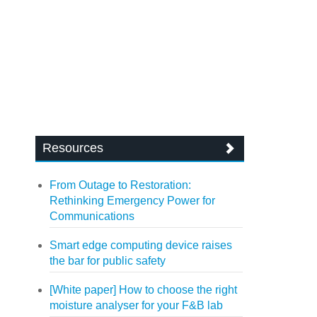
Resources
From Outage to Restoration:
Rethinking Emergency Power for
Communications
Smart edge computing device raises
the bar for public safety
[White paper] How to choose the right
moisture analyser for your F&B lab