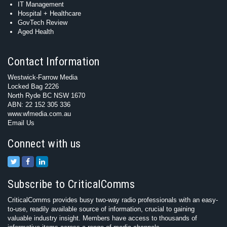
IT Management
Hospital + Healthcare
GovTech Review
Aged Health
Contact Information
Westwick-Farrow Media
Locked Bag 2226
North Ryde BC NSW 1670
ABN: 22 152 305 336
www.wfmedia.com.au
Email Us
Connect with us
Subscribe to CriticalComms
CriticalComms provides busy two-way radio professionals with an easy-
to-use, readily available source of information, crucial to gaining
valuable industry insight. Members have access to thousands of