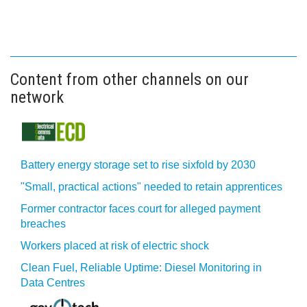
Content from other channels on our
network
Battery energy storage set to rise sixfold by 2030
"Small, practical actions" needed to retain apprentices
Former contractor faces court for alleged payment
breaches
Workers placed at risk of electric shock
Clean Fuel, Reliable Uptime: Diesel Monitoring in
Data Centres