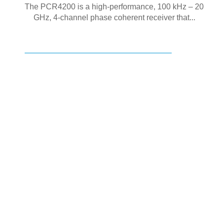
The PCR4200 is a high-performance, 100 kHz – 20
GHz, 4-channel phase coherent receiver that...