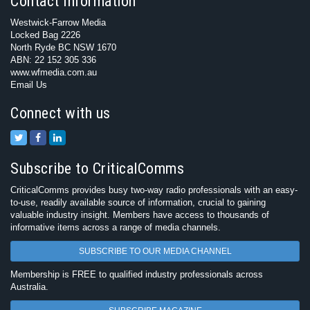
Contact Information
Westwick-Farrow Media
Locked Bag 2226
North Ryde BC NSW 1670
ABN: 22 152 305 336
www.wfmedia.com.au
Email Us
Connect with us
Subscribe to CriticalComms
CriticalComms provides busy two-way radio professionals with an easy-
to-use, readily available source of information, crucial to gaining
valuable industry insight. Members have access to thousands of
informative items across a range of media channels.
SUBSCRIBE TO OUR MEDIA CHANNEL
Membership is FREE to qualified industry professionals across
Australia.