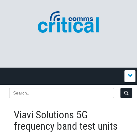
Viavi Solutions 5G
frequency band test units