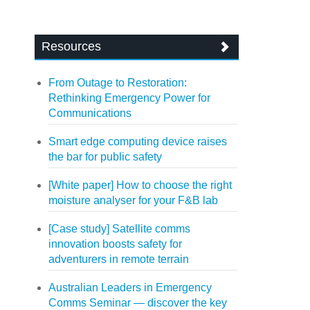
Resources
From Outage to Restoration:
Rethinking Emergency Power for
Communications
Smart edge computing device raises
the bar for public safety
[White paper] How to choose the right
moisture analyser for your F&B lab
[Case study] Satellite comms
innovation boosts safety for
adventurers in remote terrain
Australian Leaders in Emergency
Comms Seminar — discover the key