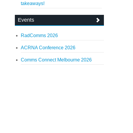
takeaways!
Events
RadComms 2026
ACRNA Conference 2026
Comms Connect Melbourne 2026