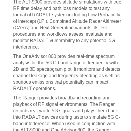
The ALT-9000 provides altitude simulations with true
RF time delay and path loss models to test any
format of RADALT system including Low Probability
of Intercept (LPI), Combined Altitude Radar Altimeter
(CARA) and Next Generation variants. Its test
procedures and workflows assess, evaluate and
monitor RADALT vulnerability to any potential 5G
interference.
The OneAdvisor 800 provides real-time spectrum
analysis for the 5G C-band range of frequency with
2D and 3D spectrogram plot. It monitors and detects
channel leakage and frequency bleeding as well as
spurious emissions that potentially can impact
RADALT operations.
The Ranger provides broadband recording and
playback of RF signal environments. The Ranger
records real-world 5G signals and plays them back
into RADALT devices during tests to simulate 5G C-
band interference. When used in conjunction with
the ALT-9000 and One Advisor 800, the Ranger