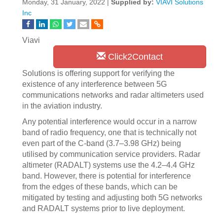
Monday, 31 January, 2022 |
Supplied by:
VIAVI Solutions
Inc
Viavi
Click2Contact
Solutions is offering support for verifying the
existence of any interference between 5G
communications networks and radar altimeters used
in the aviation industry.
Any potential interference would occur in a narrow
band of radio frequency, one that is technically not
even part of the C-band (3.7–3.98 GHz) being
utilised by communication service providers. Radar
altimeter (RADALT) systems use the 4.2–4.4 GHz
band. However, there is potential for interference
from the edges of these bands, which can be
mitigated by testing and adjusting both 5G networks
and RADALT systems prior to live deployment.