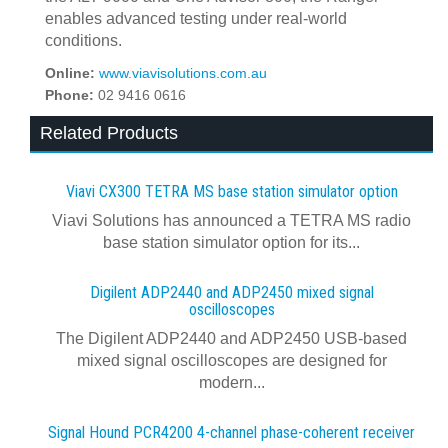
enables advanced testing under real-world
conditions.
Online:
www.viavisolutions.com.au
Phone:
02 9416 0616
Related Products
Viavi CX300 TETRA MS base station simulator option
Viavi Solutions has announced a TETRA MS radio
base station simulator option for its...
Digilent ADP2440 and ADP2450 mixed signal
oscilloscopes
The Digilent ADP2440 and ADP2450 USB‑based
mixed signal oscilloscopes are designed for
modern...
Signal Hound PCR4200 4-channel phase-coherent receiver