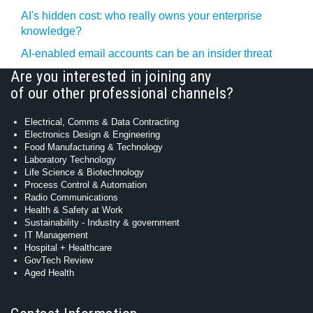
AI's hidden cost: who really owns your enterprise
knowledge?
AI-enabled email accounts can be an insider threat
Are you interested in joining any
of our other professional channels?
Electrical, Comms & Data Contracting
Electronics Design & Engineering
Food Manufacturing & Technology
Laboratory Technology
Life Science & Biotechnology
Process Control & Automation
Radio Communications
Health & Safety at Work
Sustainability - Industry & government
IT Management
Hospital + Healthcare
GovTech Review
Aged Health