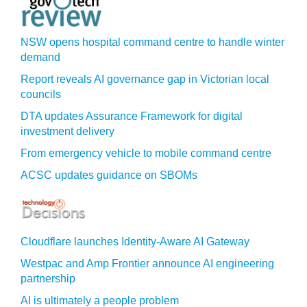
NSW opens hospital command centre to handle winter
demand
Report reveals AI governance gap in Victorian local
councils
DTA updates Assurance Framework for digital
investment delivery
From emergency vehicle to mobile command centre
ACSC updates guidance on SBOMs
Cloudflare launches Identity‍-‍Aware AI Gateway
Westpac and Amp Frontier announce AI engineering
partnership
AI is ultimately a people problem