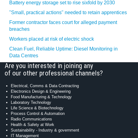
Battery energy storage set to rise sixfold by 2030
"Small, practical actions" needed to retain apprentices
Former contractor faces court for alleged payment
breaches
Workers placed at risk of electric shock
Clean Fuel, Reliable Uptime: Diesel Monitoring in
Data Centres
Are you interested in joining any
of our other professional channels?
Electrical, Comms & Data Contracting
Electronics Design & Engineering
Food Manufacturing & Technology
Laboratory Technology
Life Science & Biotechnology
Process Control & Automation
Radio Communications
Health & Safety at Work
Sustainability - Industry & government
IT Management