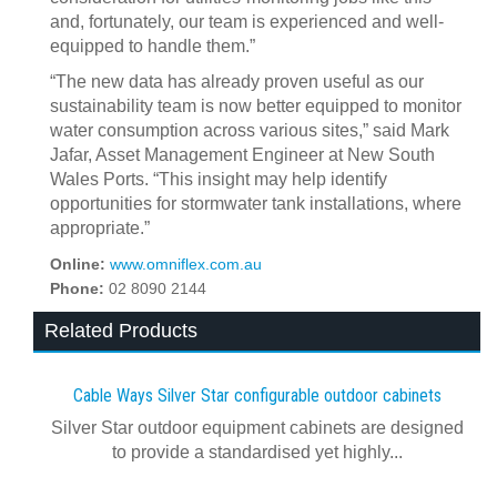
and, fortunately, our team is experienced and well-
equipped to handle them.”
“The new data has already proven useful as our
sustainability team is now better equipped to monitor
water consumption across various sites,” said Mark
Jafar, Asset Management Engineer at New South
Wales Ports. “This insight may help identify
opportunities for stormwater tank installations, where
appropriate.”
Online:
www.omniflex.com.au
Phone:
02 8090 2144
Related Products
Cable Ways Silver Star configurable outdoor cabinets
Silver Star outdoor equipment cabinets are designed
to provide a standardised yet highly...