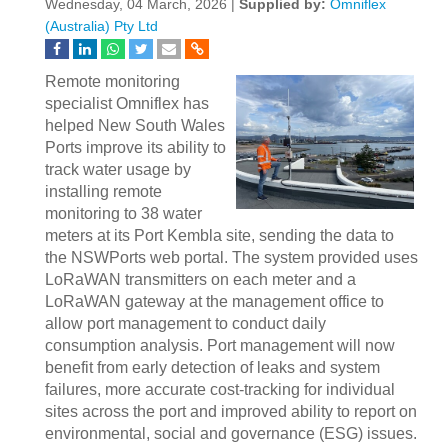
Wednesday, 04 March, 2026 |
Supplied by:
Omniflex
(Australia) Pty Ltd
Remote monitoring
specialist Omniflex has
helped New South Wales
Ports improve its ability to
track water usage by
installing remote
monitoring to 38 water
meters at its Port Kembla site, sending the data to
the NSWPorts web portal. The system provided uses
LoRaWAN transmitters on each meter and a
LoRaWAN gateway at the management office to
allow port management to conduct daily
consumption analysis. Port management will now
benefit from early detection of leaks and system
failures, more accurate cost-tracking for individual
sites across the port and improved ability to report on
environmental, social and governance (ESG) issues.