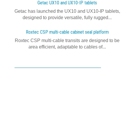
Getac UX10 and UX10-IP tablets
Getac has launched the UX10 and UX10-IP tablets,
designed to provide versatile, fully rugged...
Roxtec CSP multi-cable cabinet seal platform
Roxtec CSP multi-cable transits are designed to be
area efficient, adaptable to cables of...