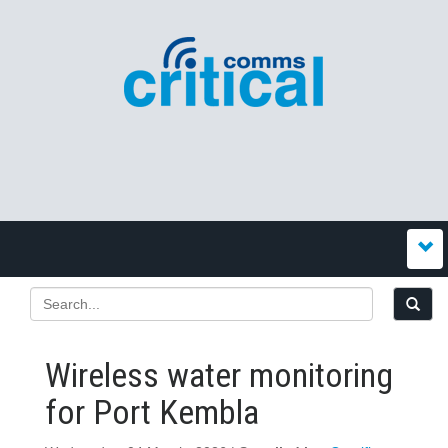
Wireless water monitoring
for Port Kembla