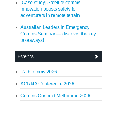
[Case study] Satellite comms
innovation boosts safety for
adventurers in remote terrain
Australian Leaders in Emergency
Comms Seminar — discover the key
takeaways!
Events
RadComms 2026
ACRNA Conference 2026
Comms Connect Melbourne 2026