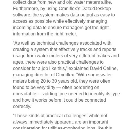
collect data from new and old water meters alike.
Furthermore, by using Omniflex’s Data2Desktop
software, the system makes data output as easy to
access as possible while effectively managing
incoming data to ensure managers get the right
information from the right meter.
“As well as technical challenges associated with
creating a system that effectively tracks and reports
usage from water meters of very different makes and
ages, there were also practical challenges to
consider for a job like this,” explained David Celine,
managing director of Omniflex. “With some water
meters being 20 to 30 years old, they were often
found to be very dirty — often bordering on
unreadable — adding time needed to identify its type
and how it works before it could be connected
correctly.
“These kinds of practical challenges, while not
always immediately apparent, are an important
consideration for utilities-monitoring jobs like this