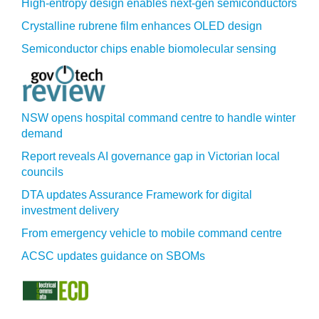
High-entropy design enables next-gen semiconductors
Crystalline rubrene film enhances OLED design
Semiconductor chips enable biomolecular sensing
NSW opens hospital command centre to handle winter
demand
Report reveals AI governance gap in Victorian local
councils
DTA updates Assurance Framework for digital
investment delivery
From emergency vehicle to mobile command centre
ACSC updates guidance on SBOMs