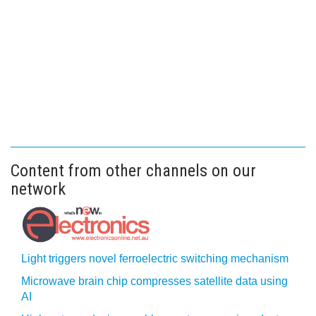
Content from other channels on our
network
Light triggers novel ferroelectric switching mechanism
Microwave brain chip compresses satellite data using
AI