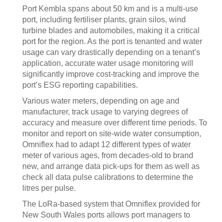
Port Kembla spans about 50 km and is a multi-use
port, including fertiliser plants, grain silos, wind
turbine blades and automobiles, making it a critical
port for the region. As the port is tenanted and water
usage can vary drastically depending on a tenant’s
application, accurate water usage monitoring will
significantly improve cost-tracking and improve the
port’s ESG reporting capabilities.
Various water meters, depending on age and
manufacturer, track usage to varying degrees of
accuracy and measure over different time periods. To
monitor and report on site-wide water consumption,
Omniflex had to adapt 12 different types of water
meter of various ages, from decades-old to brand
new, and arrange data pick-ups for them as well as
check all data pulse calibrations to determine the
litres per pulse.
The LoRa-based system that Omniflex provided for
New South Wales ports allows port managers to