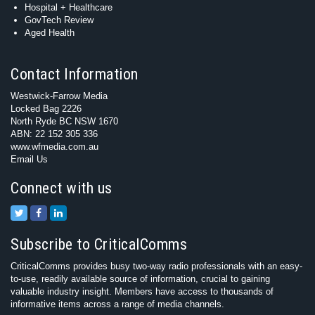
Hospital + Healthcare
GovTech Review
Aged Health
Contact Information
Westwick-Farrow Media
Locked Bag 2226
North Ryde BC NSW 1670
ABN: 22 152 305 336
www.wfmedia.com.au
Email Us
Connect with us
Subscribe to CriticalComms
CriticalComms provides busy two-way radio professionals with an easy-
to-use, readily available source of information, crucial to gaining
valuable industry insight. Members have access to thousands of
informative items across a range of media channels.