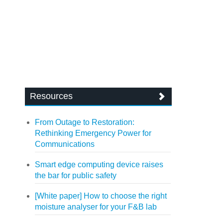
Resources
From Outage to Restoration:
Rethinking Emergency Power for
Communications
Smart edge computing device raises
the bar for public safety
[White paper] How to choose the right
moisture analyser for your F&B lab