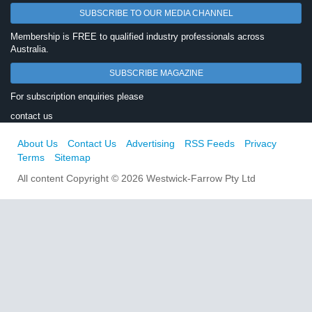
SUBSCRIBE TO OUR MEDIA CHANNEL
Membership is FREE to qualified industry professionals across
Australia.
SUBSCRIBE MAGAZINE
For subscription enquiries please
contact us
About Us
Contact Us
Advertising
RSS Feeds
Privacy
Terms
Sitemap
All content Copyright © 2026 Westwick-Farrow Pty Ltd