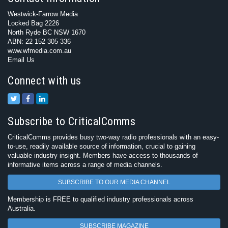
Westwick-Farrow Media
Locked Bag 2226
North Ryde BC NSW 1670
ABN: 22 152 305 336
www.wfmedia.com.au
Email Us
Connect with us
Subscribe to CriticalComms
CriticalComms provides busy two-way radio professionals with an easy-
to-use, readily available source of information, crucial to gaining
valuable industry insight. Members have access to thousands of
informative items across a range of media channels.
SUBSCRIBE TO OUR MEDIA CHANNEL
Membership is FREE to qualified industry professionals across
Australia.
SUBSCRIBE MAGAZINE