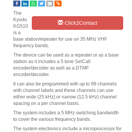
The
Kyodo
Click2Contact
KG510
is a
base station/repeater for use on 35 MHz VHF
frequency bands.
The device can be used as a repeater or as a base
station as it includes a 5 tone SelCall
encoder/decoder as well as a DTMF
encoder/decoder.
It can also be programmed with up to 99 channels
with channel labels and these channels can use
either wide (25 kHz) or narrow (12.5 kHz) channel
spacing on a per channel basis.
The system includes a 5 MHz switching bandwidth
to cover the various frequency bands.
The system electronics include a microprocessor for