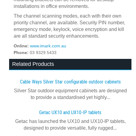
installations in office environments.
The channel scanning modes, each with their own
priority channel, are available. Security PIN number,
emergency mode, keylock, voice encryption and kill
are all standard security enhancements.
Online:
www.imark.com.au
Phone:
03 9329 5433
Related Products
Cable Ways Silver Star configurable outdoor cabinets
Silver Star outdoor equipment cabinets are designed
to provide a standardised yet highly...
Getac UX10 and UX10-IP tablets
Getac has launched the UX10 and UX10-IP tablets,
designed to provide versatile, fully rugged...