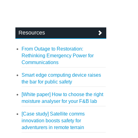
Resources
From Outage to Restoration:
Rethinking Emergency Power for
Communications
Smart edge computing device raises
the bar for public safety
[White paper] How to choose the right
moisture analyser for your F&B lab
[Case study] Satellite comms
innovation boosts safety for
adventurers in remote terrain