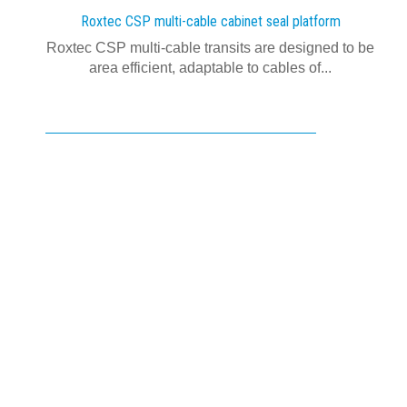
Roxtec CSP multi-cable cabinet seal platform
Roxtec CSP multi-cable transits are designed to be
area efficient, adaptable to cables of...