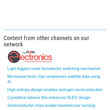
Content from other channels on our
network
Light triggers novel ferroelectric switching mechanism
Microwave brain chip compresses satellite data using
AI
High-entropy design enables next-gen semiconductors
Crystalline rubrene film enhances OLED design
Semiconductor chips enable biomolecular sensing