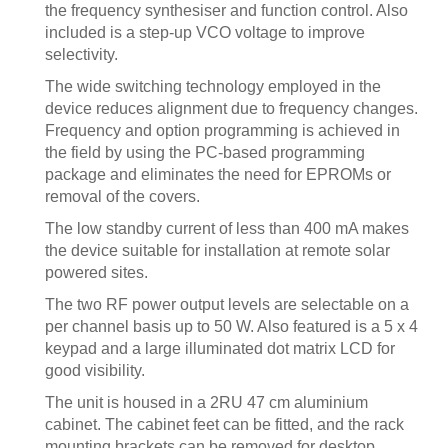
the frequency synthesiser and function control. Also
included is a step-up VCO voltage to improve
selectivity.
The wide switching technology employed in the
device reduces alignment due to frequency changes.
Frequency and option programming is achieved in
the field by using the PC-based programming
package and eliminates the need for EPROMs or
removal of the covers.
The low standby current of less than 400 mA makes
the device suitable for installation at remote solar
powered sites.
The two RF power output levels are selectable on a
per channel basis up to 50 W. Also featured is a 5 x 4
keypad and a large illuminated dot matrix LCD for
good visibility.
The unit is housed in a 2RU 47 cm aluminium
cabinet. The cabinet feet can be fitted, and the rack
mounting brackets can be removed for desktop