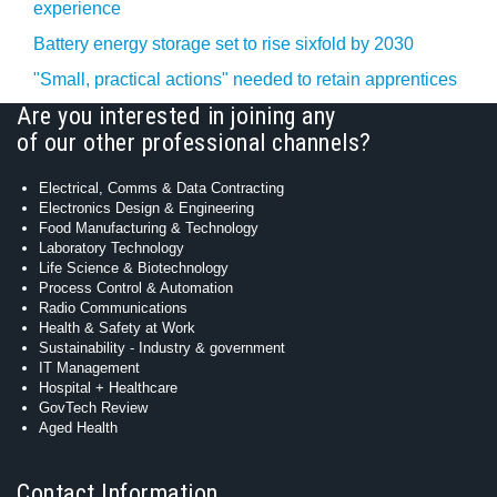
experience
Battery energy storage set to rise sixfold by 2030
"Small, practical actions" needed to retain apprentices
Are you interested in joining any
of our other professional channels?
Electrical, Comms & Data Contracting
Electronics Design & Engineering
Food Manufacturing & Technology
Laboratory Technology
Life Science & Biotechnology
Process Control & Automation
Radio Communications
Health & Safety at Work
Sustainability - Industry & government
IT Management
Hospital + Healthcare
GovTech Review
Aged Health
Contact Information