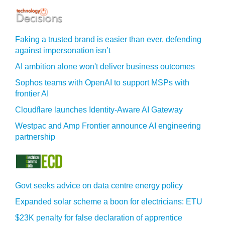
Faking a trusted brand is easier than ever, defending
against impersonation isn’t
AI ambition alone won't deliver business outcomes
Sophos teams with OpenAI to support MSPs with
frontier AI
Cloudflare launches Identity‍-‍Aware AI Gateway
Westpac and Amp Frontier announce AI engineering
partnership
Govt seeks advice on data centre energy policy
Expanded solar scheme a boon for electricians: ETU
$23K penalty for false declaration of apprentice