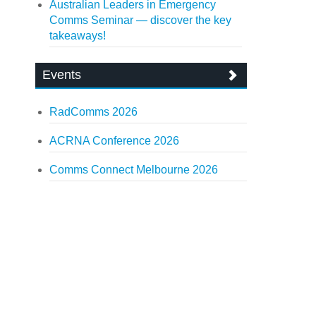
Australian Leaders in Emergency
Comms Seminar — discover the key
takeaways!
Events
RadComms 2026
ACRNA Conference 2026
Comms Connect Melbourne 2026