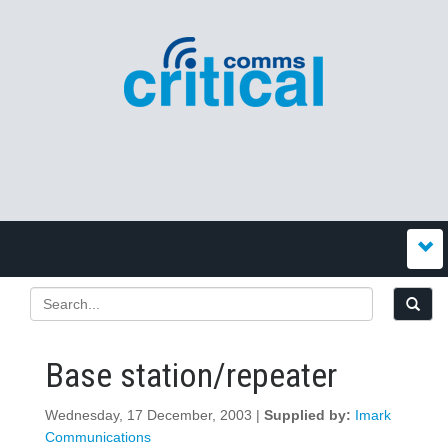
Base station/repeater
Wednesday, 17 December, 2003 |
Supplied by:
Imark
Communications