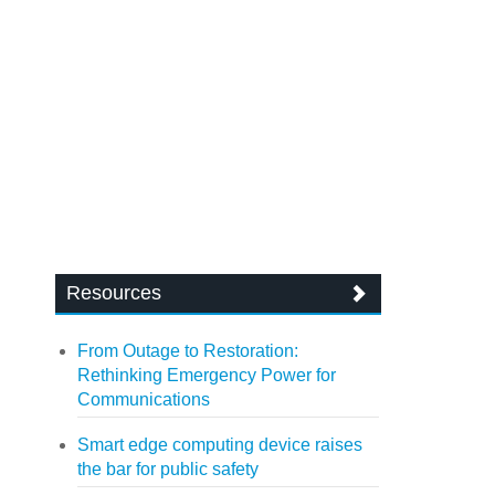
Resources
From Outage to Restoration:
Rethinking Emergency Power for
Communications
Smart edge computing device raises
the bar for public safety