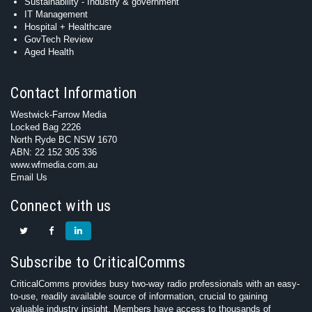
Sustainability - Industry & government
IT Management
Hospital + Healthcare
GovTech Review
Aged Health
Contact Information
Westwick-Farrow Media
Locked Bag 2226
North Ryde BC NSW 1670
ABN: 22 152 305 336
www.wfmedia.com.au
Email Us
Connect with us
Subscribe to CriticalComms
CriticalComms provides busy two-way radio professionals with an easy-
to-use, readily available source of information, crucial to gaining
valuable industry insight. Members have access to thousands of