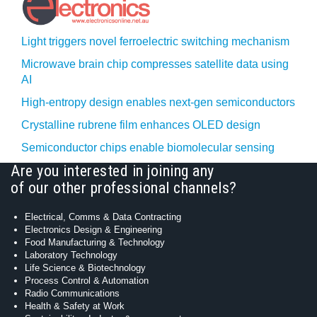
Light triggers novel ferroelectric switching mechanism
Microwave brain chip compresses satellite data using
AI
High-entropy design enables next-gen semiconductors
Crystalline rubrene film enhances OLED design
Semiconductor chips enable biomolecular sensing
Are you interested in joining any
of our other professional channels?
Electrical, Comms & Data Contracting
Electronics Design & Engineering
Food Manufacturing & Technology
Laboratory Technology
Life Science & Biotechnology
Process Control & Automation
Radio Communications
Health & Safety at Work