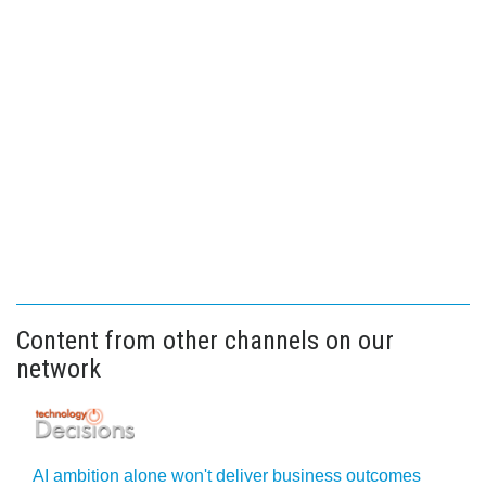
Content from other channels on our
network
AI ambition alone won't deliver business outcomes