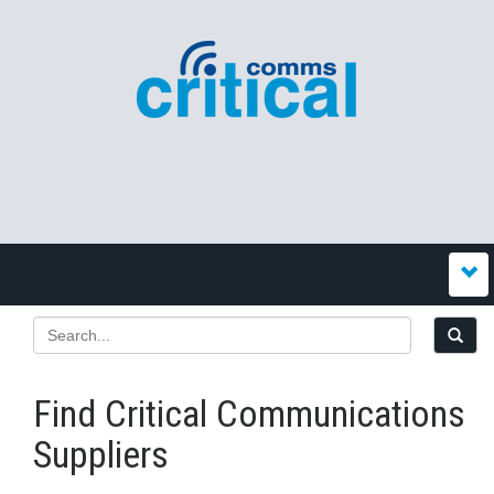
Find Critical Communications
Suppliers