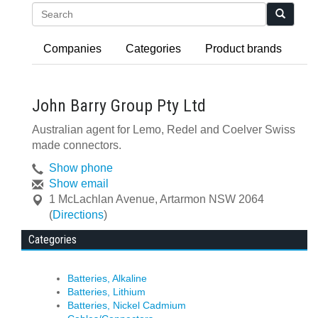
Search
Companies
Categories
Product brands
John Barry Group Pty Ltd
Australian agent for Lemo, Redel and Coelver Swiss
made connectors.
Show phone
Show email
1 McLachlan Avenue
,
Artarmon
NSW
2064
(
Directions
)
Categories
Batteries, Alkaline
Batteries, Lithium
Batteries, Nickel Cadmium