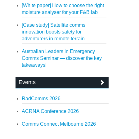
[White paper] How to choose the right
moisture analyser for your F&B lab
[Case study] Satellite comms
innovation boosts safety for
adventurers in remote terrain
Australian Leaders in Emergency
Comms Seminar — discover the key
takeaways!
Events
RadComms 2026
ACRNA Conference 2026
Comms Connect Melbourne 2026