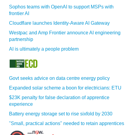
Sophos teams with OpenAI to support MSPs with
frontier AI
Cloudflare launches Identity‍-‍Aware AI Gateway
Westpac and Amp Frontier announce AI engineering
partnership
AI is ultimately a people problem
Govt seeks advice on data centre energy policy
Expanded solar scheme a boon for electricians: ETU
$23K penalty for false declaration of apprentice
experience
Battery energy storage set to rise sixfold by 2030
"Small, practical actions" needed to retain apprentices