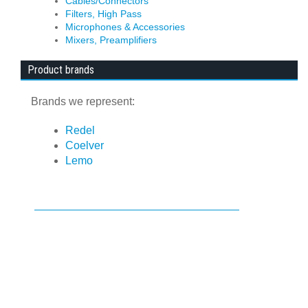
Cables/Connectors
Filters, High Pass
Microphones & Accessories
Mixers, Preamplifiers
Product brands
Brands we represent:
Redel
Coelver
Lemo