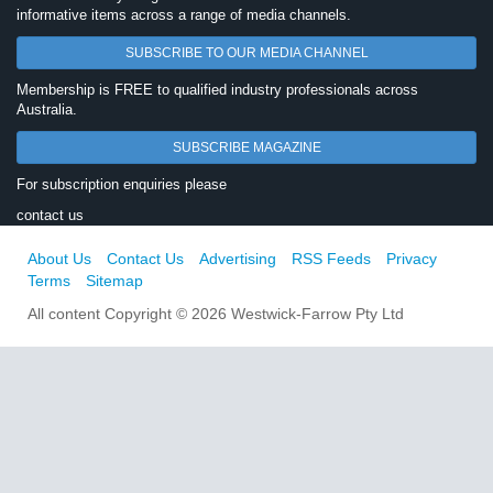
informative items across a range of media channels.
SUBSCRIBE TO OUR MEDIA CHANNEL
Membership is FREE to qualified industry professionals across
Australia.
SUBSCRIBE MAGAZINE
For subscription enquiries please
contact us
About Us
Contact Us
Advertising
RSS Feeds
Privacy
Terms
Sitemap
All content Copyright © 2026 Westwick-Farrow Pty Ltd