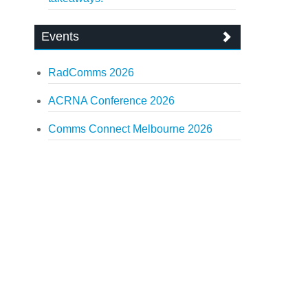
Events
RadComms 2026
ACRNA Conference 2026
Comms Connect Melbourne 2026