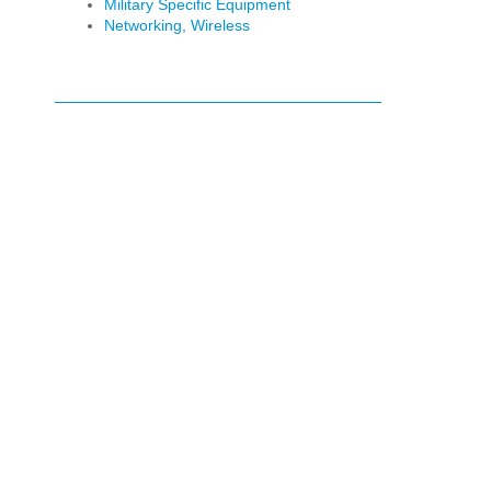
Military Specific Equipment
Networking, Wireless