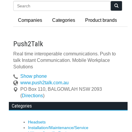
Search
Companies
Categories
Product brands
Push2Talk
Real time interoperable communications. Push to
talk Instant Communication. Mobile Workplace
Solutions
Show phone
www.push2talk.com.au
PO Box 110
,
BALGOWLAH
NSW
2093
(
Directions
)
Categories
Headsets
Installation/Maintenance/Service