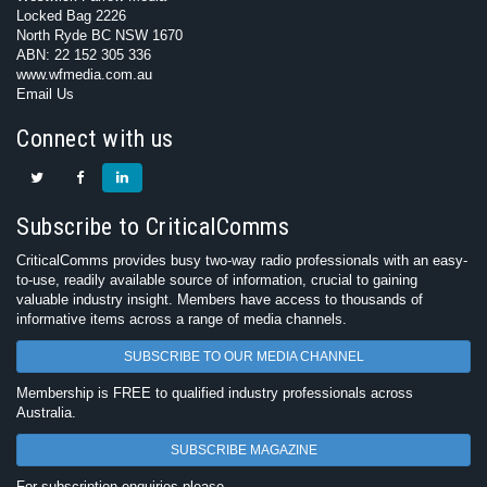
Locked Bag 2226
North Ryde BC NSW 1670
ABN: 22 152 305 336
www.wfmedia.com.au
Email Us
Connect with us
Subscribe to CriticalComms
CriticalComms provides busy two-way radio professionals with an easy-
to-use, readily available source of information, crucial to gaining
valuable industry insight. Members have access to thousands of
informative items across a range of media channels.
SUBSCRIBE TO OUR MEDIA CHANNEL
Membership is FREE to qualified industry professionals across
Australia.
SUBSCRIBE MAGAZINE
For subscription enquiries please