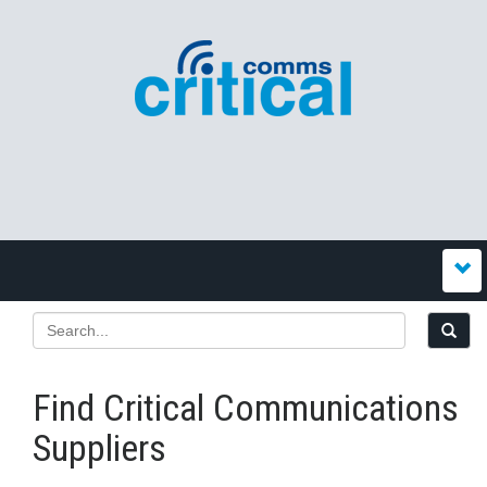
Find Critical Communications
Suppliers