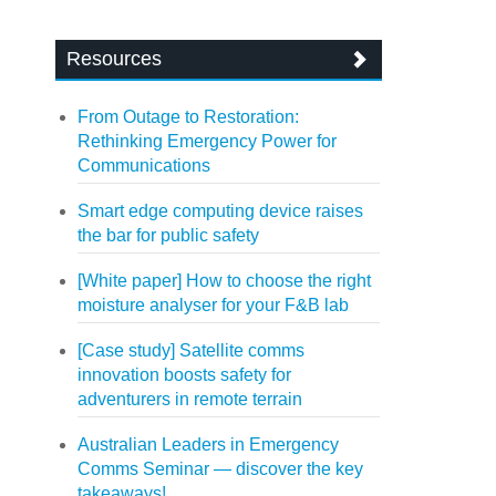
Resources
From Outage to Restoration:
Rethinking Emergency Power for
Communications
Smart edge computing device raises
the bar for public safety
[White paper] How to choose the right
moisture analyser for your F&B lab
[Case study] Satellite comms
innovation boosts safety for
adventurers in remote terrain
Australian Leaders in Emergency
Comms Seminar — discover the key
takeaways!