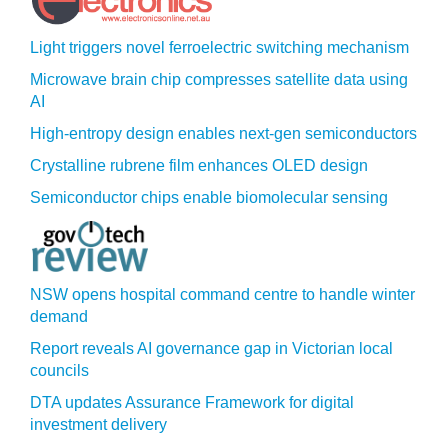
Light triggers novel ferroelectric switching mechanism
Microwave brain chip compresses satellite data using
AI
High-entropy design enables next-gen semiconductors
Crystalline rubrene film enhances OLED design
Semiconductor chips enable biomolecular sensing
NSW opens hospital command centre to handle winter
demand
Report reveals AI governance gap in Victorian local
councils
DTA updates Assurance Framework for digital
investment delivery