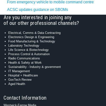
From emergency vehicle to mobile command centre
ACSC updates guidance on SBOMs
Are you interested in joining any
of our other professional channels?
Electrical, Comms & Data Contracting
Electronics Design & Engineering
Food Manufacturing & Technology
Laboratory Technology
Life Science & Biotechnology
Process Control & Automation
Radio Communications
Health & Safety at Work
Sustainability - Industry & government
IT Management
Hospital + Healthcare
GovTech Review
Aged Health
Contact Information
Westwick-Farrow Media