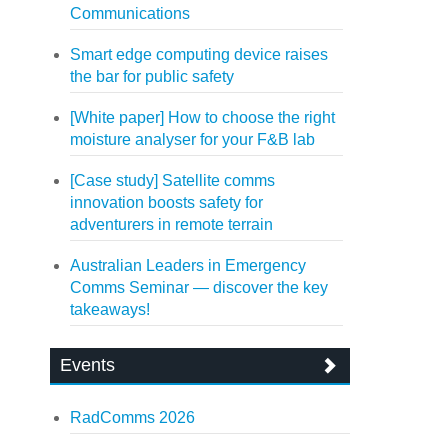
Communications
Smart edge computing device raises
the bar for public safety
[White paper] How to choose the right
moisture analyser for your F&B lab
[Case study] Satellite comms
innovation boosts safety for
adventurers in remote terrain
Australian Leaders in Emergency
Comms Seminar — discover the key
takeaways!
Events
RadComms 2026