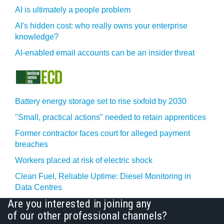
AI is ultimately a people problem
AI's hidden cost: who really owns your enterprise
knowledge?
AI-enabled email accounts can be an insider threat
Battery energy storage set to rise sixfold by 2030
"Small, practical actions" needed to retain apprentices
Former contractor faces court for alleged payment
breaches
Workers placed at risk of electric shock
Clean Fuel, Reliable Uptime: Diesel Monitoring in
Data Centres
Are you interested in joining any
of our other professional channels?