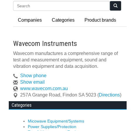
Search
Companies
Categories
Product brands
Wavecom Instruments
Wavecom manufactures a comprehensive range of
test and measurement equipment, sound and
vibration equipment and data acquisition.
Show phone
Show email
www.wavecom.com.au
257A Grange Road
,
Findon
SA
5023
(
Directions
)
Categories
Micowave Equipment/Systems
Power Supplies/Protection