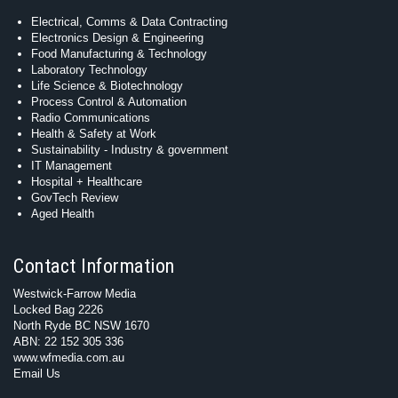
Electrical, Comms & Data Contracting
Electronics Design & Engineering
Food Manufacturing & Technology
Laboratory Technology
Life Science & Biotechnology
Process Control & Automation
Radio Communications
Health & Safety at Work
Sustainability - Industry & government
IT Management
Hospital + Healthcare
GovTech Review
Aged Health
Contact Information
Westwick-Farrow Media
Locked Bag 2226
North Ryde BC NSW 1670
ABN: 22 152 305 336
www.wfmedia.com.au
Email Us