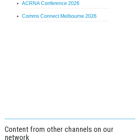
ACRNA Conference 2026
Comms Connect Melbourne 2026
Content from other channels on our
network