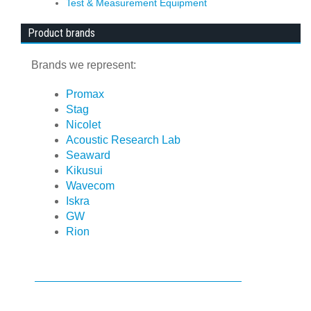
Test & Measurement Equipment
Product brands
Brands we represent:
Promax
Stag
Nicolet
Acoustic Research Lab
Seaward
Kikusui
Wavecom
Iskra
GW
Rion