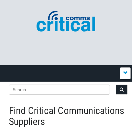
Find Critical Communications
Suppliers