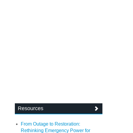
Resources
From Outage to Restoration:
Rethinking Emergency Power for