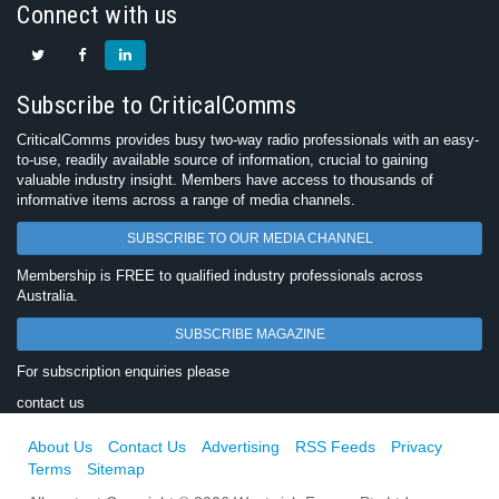
Connect with us
Subscribe to CriticalComms
CriticalComms provides busy two-way radio professionals with an easy-
to-use, readily available source of information, crucial to gaining
valuable industry insight. Members have access to thousands of
informative items across a range of media channels.
SUBSCRIBE TO OUR MEDIA CHANNEL
Membership is FREE to qualified industry professionals across
Australia.
SUBSCRIBE MAGAZINE
For subscription enquiries please
contact us
About Us
Contact Us
Advertising
RSS Feeds
Privacy
Terms
Sitemap