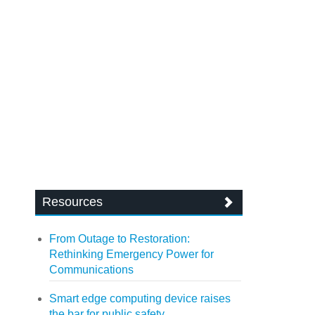
Resources
From Outage to Restoration:
Rethinking Emergency Power for
Communications
Smart edge computing device raises
the bar for public safety