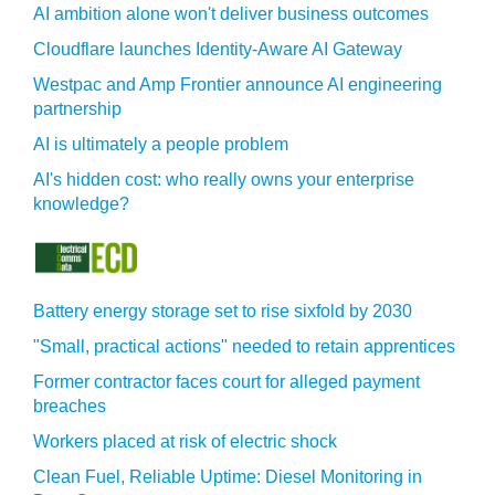
AI ambition alone won't deliver business outcomes
Cloudflare launches Identity‍-‍Aware AI Gateway
Westpac and Amp Frontier announce AI engineering
partnership
AI is ultimately a people problem
AI's hidden cost: who really owns your enterprise
knowledge?
Battery energy storage set to rise sixfold by 2030
"Small, practical actions" needed to retain apprentices
Former contractor faces court for alleged payment
breaches
Workers placed at risk of electric shock
Clean Fuel, Reliable Uptime: Diesel Monitoring in