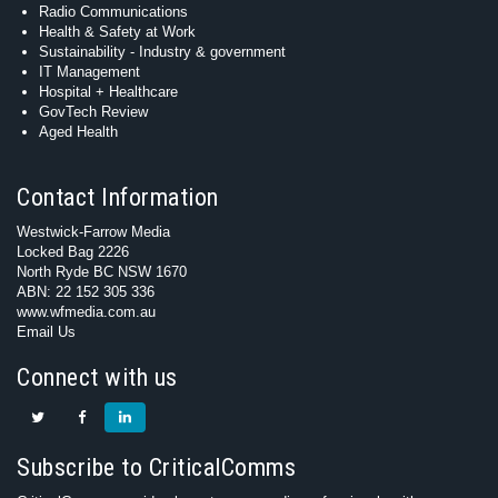
Radio Communications
Health & Safety at Work
Sustainability - Industry & government
IT Management
Hospital + Healthcare
GovTech Review
Aged Health
Contact Information
Westwick-Farrow Media
Locked Bag 2226
North Ryde BC NSW 1670
ABN: 22 152 305 336
www.wfmedia.com.au
Email Us
Connect with us
Subscribe to CriticalComms