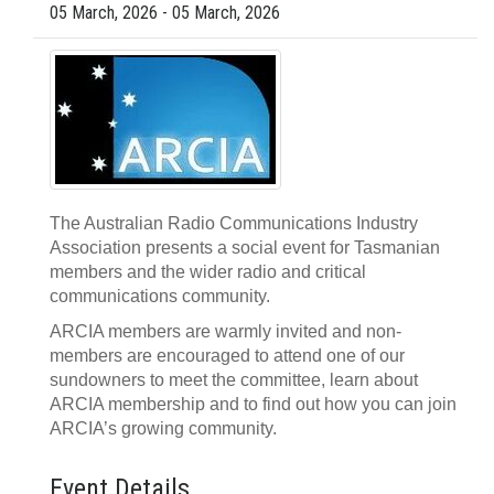
05 March, 2026 - 05 March, 2026
The Australian Radio Communications Industry
Association presents a social event for Tasmanian
members and the wider radio and critical
communications community.
ARCIA members are warmly invited and non-
members are encouraged to attend one of our
sundowners to meet the committee, learn about
ARCIA membership and to find out how you can join
ARCIA’s growing community.
Event Details