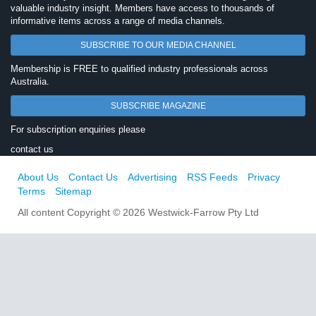
valuable industry insight. Members have access to thousands of
informative items across a range of media channels.
SUBSCRIBE TO OUR MEDIA CHANNEL
Membership is FREE to qualified industry professionals across
Australia.
SUBSCRIBE MAGAZINE
For subscription enquiries please
contact us
About Us
Contact Us
Advertising
RSS Feeds
Privacy
Terms
Sitemap
All content Copyright © 2026 Westwick-Farrow Pty Ltd