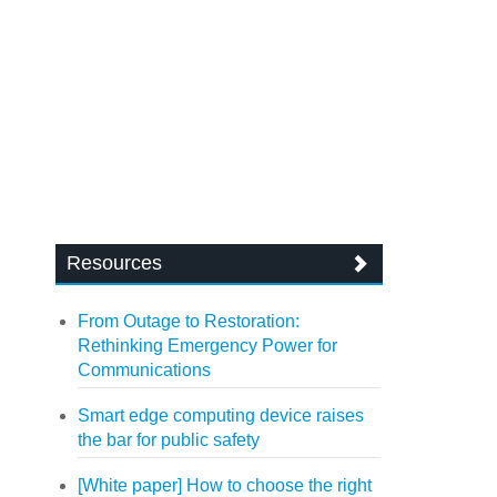
Resources
From Outage to Restoration:
Rethinking Emergency Power for
Communications
Smart edge computing device raises
the bar for public safety
[White paper] How to choose the right