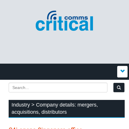
Industry > Company details: mergers,
acquisitions, distributors