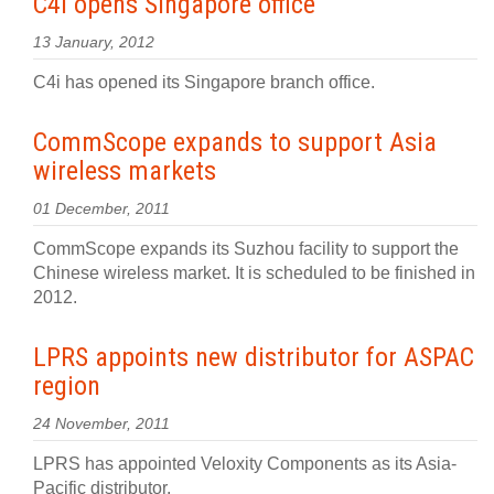
C4i opens Singapore office
13 January, 2012
C4i has opened its Singapore branch office.
CommScope expands to support Asia
wireless markets
01 December, 2011
CommScope expands its Suzhou facility to support the
Chinese wireless market. It is scheduled to be finished in
2012.
LPRS appoints new distributor for ASPAC
region
24 November, 2011
LPRS has appointed Veloxity Components as its Asia-
Pacific distributor.