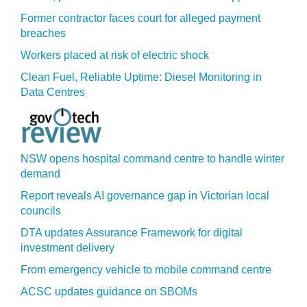
Former contractor faces court for alleged payment
breaches
Workers placed at risk of electric shock
Clean Fuel, Reliable Uptime: Diesel Monitoring in
Data Centres
NSW opens hospital command centre to handle winter
demand
Report reveals AI governance gap in Victorian local
councils
DTA updates Assurance Framework for digital
investment delivery
From emergency vehicle to mobile command centre
ACSC updates guidance on SBOMs