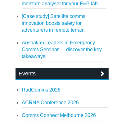
moisture analyser for your F&B lab
[Case study] Satellite comms
innovation boosts safety for
adventurers in remote terrain
Australian Leaders in Emergency
Comms Seminar — discover the key
takeaways!
Events
RadComms 2026
ACRNA Conference 2026
Comms Connect Melbourne 2026