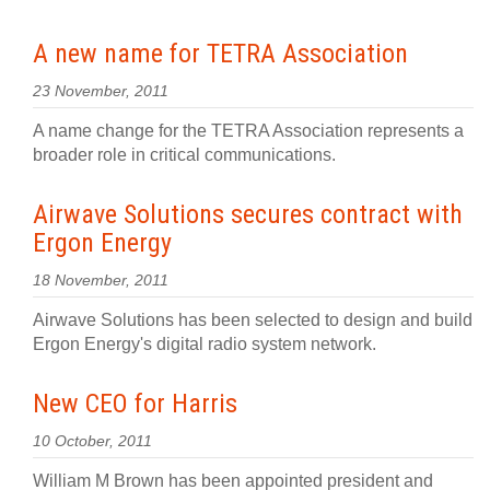
A new name for TETRA Association
23 November, 2011
A name change for the TETRA Association represents a
broader role in critical communications.
Airwave Solutions secures contract with
Ergon Energy
18 November, 2011
Airwave Solutions has been selected to design and build
Ergon Energy's digital radio system network.
New CEO for Harris
10 October, 2011
William M Brown has been appointed president and