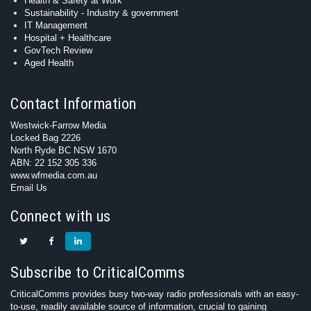
Health & Safety at Work
Sustainability - Industry & government
IT Management
Hospital + Healthcare
GovTech Review
Aged Health
Contact Information
Westwick-Farrow Media
Locked Bag 2226
North Ryde BC NSW 1670
ABN: 22 152 305 336
www.wfmedia.com.au
Email Us
Connect with us
Subscribe to CriticalComms
CriticalComms provides busy two-way radio professionals with an easy-
to-use, readily available source of information, crucial to gaining