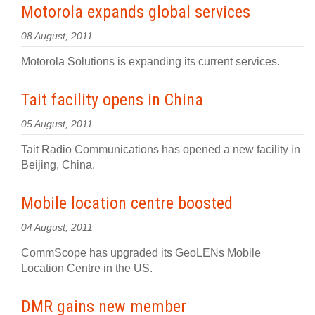
Motorola expands global services
08 August, 2011
Motorola Solutions is expanding its current services.
Tait facility opens in China
05 August, 2011
Tait Radio Communications has opened a new facility in
Beijing, China.
Mobile location centre boosted
04 August, 2011
CommScope has upgraded its GeoLENs Mobile
Location Centre in the US.
DMR gains new member