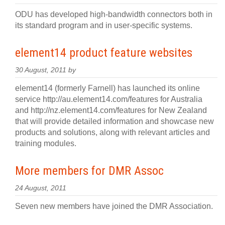
ODU has developed high-bandwidth connectors both in
its standard program and in user-specific systems.
element14 product feature websites
30 August, 2011 by
element14 (formerly Farnell) has launched its online
service http://au.element14.com/features for Australia
and http://nz.element14.com/features for New Zealand
that will provide detailed information and showcase new
products and solutions, along with relevant articles and
training modules.
More members for DMR Assoc
24 August, 2011
Seven new members have joined the DMR Association.