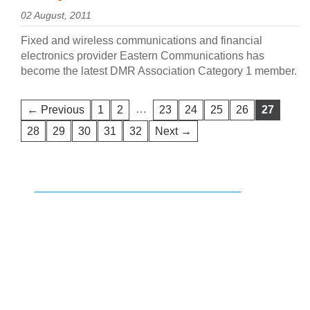
02 August, 2011
Fixed and wireless communications and financial
electronics provider Eastern Communications has
become the latest DMR Association Category 1 member.
…
← Previous
1
2
23
24
25
26
27
28
29
30
31
32
Next →