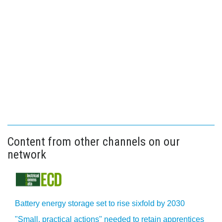
Content from other channels on our
network
Battery energy storage set to rise sixfold by 2030
"Small, practical actions" needed to retain apprentices