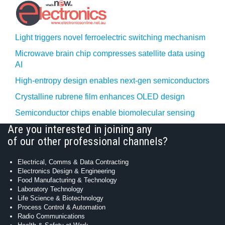
Light triggers novel ferroelectric switching mechanism
Microwave brain chip compresses satellite data using
AI
High-entropy design enables next-gen semiconductors
Crystalline rubrene film enhances OLED design
Semiconductor chips enable biomolecular sensing
Are you interested in joining any
of our other professional channels?
Electrical, Comms & Data Contracting
Electronics Design & Engineering
Food Manufacturing & Technology
Laboratory Technology
Life Science & Biotechnology
Process Control & Automation
Radio Communications