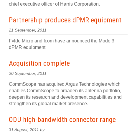
chief executive officer of Harris Corporation.
Partnership produces dPMR equipment
21 September, 2011
Fylde Micro and Icom have announced the Mode 3
dPMR equipment.
Acquisition complete
20 September, 2011
CommScope has acquired Argus Technologies which
enables CommScope to broaden its antenna portfolio,
deepen its research and development capabilities and
strengthen its global market presence.
ODU high-bandwidth connector range
31 August, 2011 by