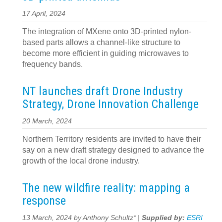
17 April, 2024
The integration of MXene onto 3D-printed nylon-
based parts allows a channel-like structure to
become more efficient in guiding microwaves to
frequency bands.
NT launches draft Drone Industry
Strategy, Drone Innovation Challenge
20 March, 2024
Northern Territory residents are invited to have their
say on a new draft strategy designed to advance the
growth of the local drone industry.
The new wildfire reality: mapping a
response
13 March, 2024 by Anthony Schultz* |
Supplied by:
ESRI