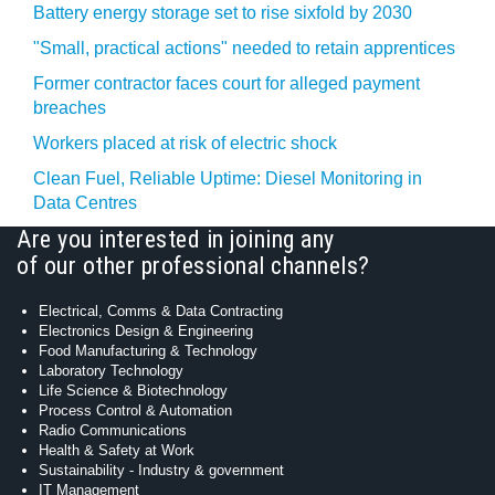
Battery energy storage set to rise sixfold by 2030
"Small, practical actions" needed to retain apprentices
Former contractor faces court for alleged payment
breaches
Workers placed at risk of electric shock
Clean Fuel, Reliable Uptime: Diesel Monitoring in
Data Centres
Are you interested in joining any
of our other professional channels?
Electrical, Comms & Data Contracting
Electronics Design & Engineering
Food Manufacturing & Technology
Laboratory Technology
Life Science & Biotechnology
Process Control & Automation
Radio Communications
Health & Safety at Work
Sustainability - Industry & government
IT Management