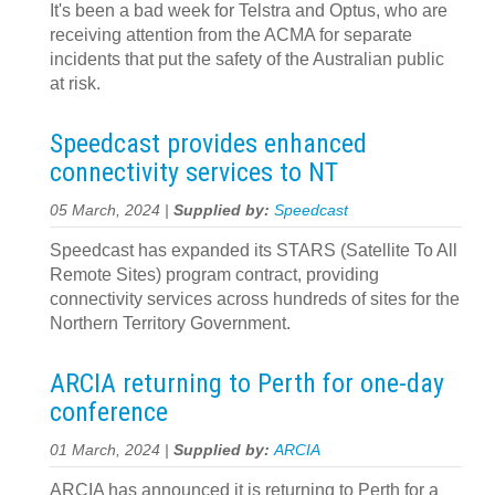
It's been a bad week for Telstra and Optus, who are
receiving attention from the ACMA for separate
incidents that put the safety of the Australian public
at risk.
Speedcast provides enhanced
connectivity services to NT
05 March, 2024 |
Supplied by:
Speedcast
Speedcast has expanded its STARS (Satellite To All
Remote Sites) program contract, providing
connectivity services across hundreds of sites for the
Northern Territory Government.
ARCIA returning to Perth for one-day
conference
01 March, 2024 |
Supplied by:
ARCIA
ARCIA has announced it is returning to Perth for a