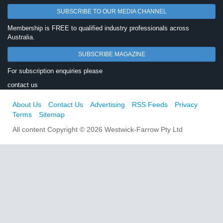
SUBSCRIBE TO OUR MEDIA CHANNEL
Membership is FREE to qualified industry professionals across
Australia.
SUBSCRIBE MAGAZINE
For subscription enquiries please
contact us
About Us
Contact Us
Advertising
RSS Feeds
Privacy
Terms
Sitemap
All content Copyright © 2026 Westwick-Farrow Pty Ltd