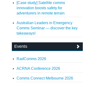
[Case study] Satellite comms
innovation boosts safety for
adventurers in remote terrain
Australian Leaders in Emergency
Comms Seminar — discover the key
takeaways!
Events
RadComms 2026
ACRNA Conference 2026
Comms Connect Melbourne 2026