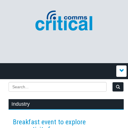
Industry
Breakfast event to explore