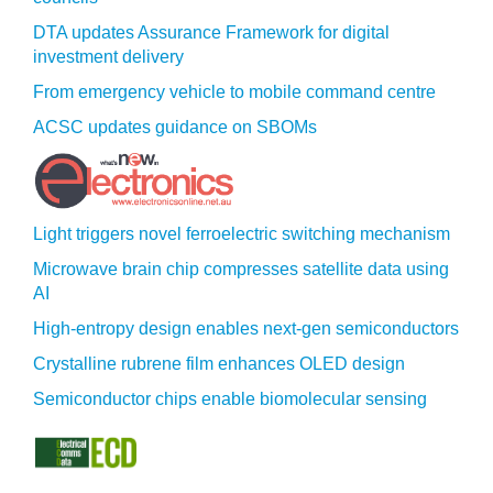
DTA updates Assurance Framework for digital
investment delivery
From emergency vehicle to mobile command centre
ACSC updates guidance on SBOMs
Light triggers novel ferroelectric switching mechanism
Microwave brain chip compresses satellite data using
AI
High-entropy design enables next-gen semiconductors
Crystalline rubrene film enhances OLED design
Semiconductor chips enable biomolecular sensing