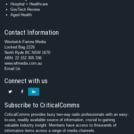
Hospital + Healthcare
GovTech Review
Aged Health
Contact Information
Westwick-Farrow Media
Locked Bag 2226
North Ryde BC NSW 1670
ABN: 22 152 305 336
www.wfmedia.com.au
Email Us
Connect with us
Subscribe to CriticalComms
CriticalComms provides busy two-way radio professionals with an easy-
to-use, readily available source of information, crucial to gaining
valuable industry insight. Members have access to thousands of
informative items across a range of media channels.