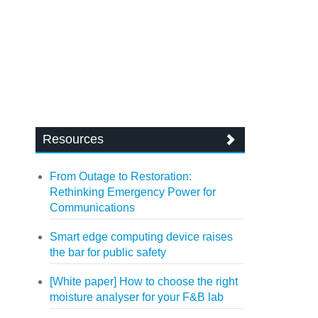
Resources
From Outage to Restoration:
Rethinking Emergency Power for
Communications
Smart edge computing device raises
the bar for public safety
[White paper] How to choose the right
moisture analyser for your F&B lab