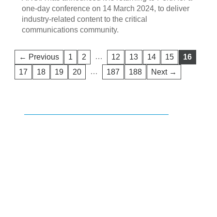
one-day conference on 14 March 2024, to deliver
industry-related content to the critical
communications community.
…
← Previous
1
2
12
13
14
15
16
…
17
18
19
20
187
188
Next →