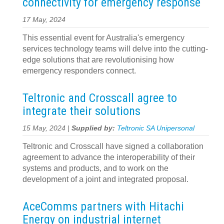
connectivity for emergency response
17 May, 2024
This essential event for Australia's emergency
services technology teams will delve into the cutting-
edge solutions that are revolutionising how
emergency responders connect.
Teltronic and Crosscall agree to
integrate their solutions
15 May, 2024 |
Supplied by:
Teltronic SA Unipersonal
Teltronic and Crosscall have signed a collaboration
agreement to advance the interoperability of their
systems and products, and to work on the
development of a joint and integrated proposal.
AceComms partners with Hitachi
Energy on industrial internet