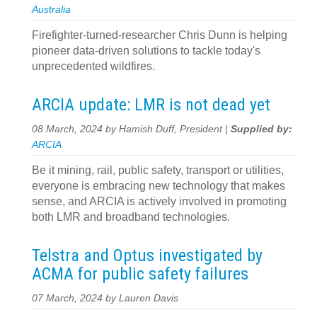
Australia
Firefighter-turned-researcher Chris Dunn is helping
pioneer data-driven solutions to tackle today's
unprecedented wildfires.
ARCIA update: LMR is not dead yet
08 March, 2024 by Hamish Duff, President |
Supplied by:
ARCIA
Be it mining, rail, public safety, transport or utilities,
everyone is embracing new technology that makes
sense, and ARCIA is actively involved in promoting
both LMR and broadband technologies.
Telstra and Optus investigated by
ACMA for public safety failures
07 March, 2024 by Lauren Davis