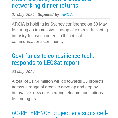
networking dinner returns
07 May, 2024 |
Supplied by:
ARCIA
ARCIA is holding its Sydney conference on 30 May,
featuring an impressive line-up of experts delivering
industry-focused content to the critical
communications community.
Govt funds telco resilience tech,
responds to LEOSat report
03 May, 2024
A total of $17.4 million will go towards 33 projects
across a range of areas to develop and deploy
innovative, new or emerging telecommunications
technologies.
6G-REFERENCE project envisions cell-