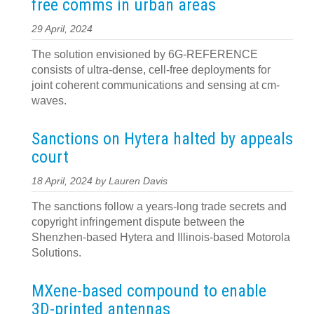
free comms in urban areas
29 April, 2024
The solution envisioned by 6G-REFERENCE
consists of ultra-dense, cell-free deployments for
joint coherent communications and sensing at cm-
waves.
Sanctions on Hytera halted by appeals
court
18 April, 2024 by Lauren Davis
The sanctions follow a years-long trade secrets and
copyright infringement dispute between the
Shenzhen-based Hytera and Illinois-based Motorola
Solutions.
MXene-based compound to enable
3D-printed antennas