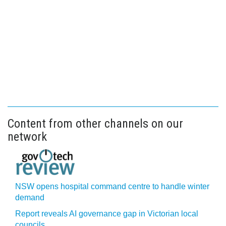
Content from other channels on our
network
NSW opens hospital command centre to handle winter
demand
Report reveals AI governance gap in Victorian local
councils