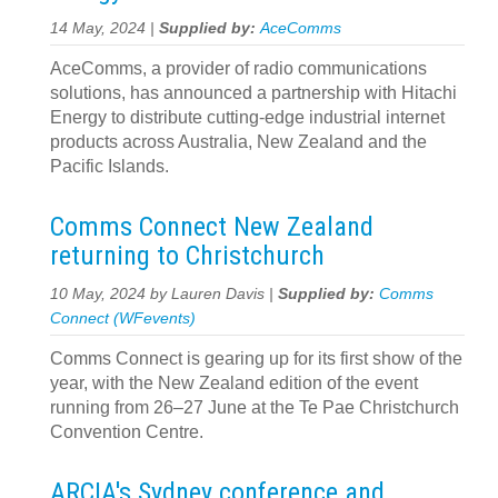
14 May, 2024 |
Supplied by:
AceComms
AceComms, a provider of radio communications
solutions, has announced a partnership with Hitachi
Energy to distribute cutting-edge industrial internet
products across Australia, New Zealand and the
Pacific Islands.
Comms Connect New Zealand
returning to Christchurch
10 May, 2024 by Lauren Davis |
Supplied by:
Comms
Connect (WFevents)
Comms Connect is gearing up for its first show of the
year, with the New Zealand edition of the event
running from 26–27 June at the Te Pae Christchurch
Convention Centre.
ARCIA's Sydney conference and