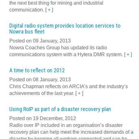
the next best thing for mining and industrial
communication.
[
+
]
Digital radio system provides location services to
Nowra bus fleet
Posted on 09 January, 2013
Nowra Coaches Group has updated its radio
communications system with a Hytera DMR system.
[
+
]
A time to reflect on 2012
Posted on 08 January, 2013
Chris Chapman reflects on ARCIA’s and the industry’s
achievements of the last year.
[
+
]
Using RoIP as part of a disaster recovery plan
Posted on 19 December, 2012
Radio over IP included in an organisation’s disaster
recovery plan can help meet the increased demands of a
disaster by keeping all workers connected and can be