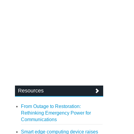
Resources
From Outage to Restoration:
Rethinking Emergency Power for
Communications
Smart edge computing device raises