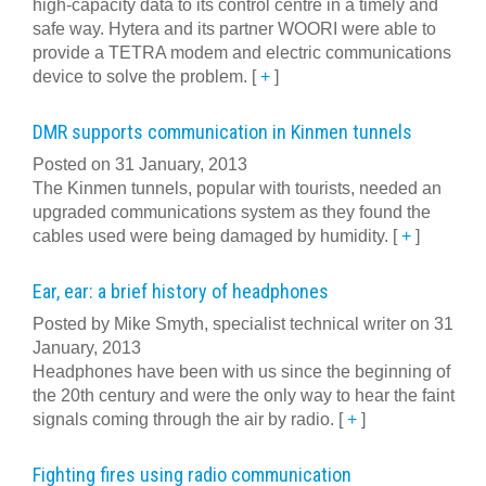
high-capacity data to its control centre in a timely and
safe way. Hytera and its partner WOORI were able to
provide a TETRA modem and electric communications
device to solve the problem.
[
+
]
DMR supports communication in Kinmen tunnels
Posted on 31 January, 2013
The Kinmen tunnels, popular with tourists, needed an
upgraded communications system as they found the
cables used were being damaged by humidity.
[
+
]
Ear, ear: a brief history of headphones
Posted by Mike Smyth, specialist technical writer on 31
January, 2013
Headphones have been with us since the beginning of
the 20th century and were the only way to hear the faint
signals coming through the air by radio.
[
+
]
Fighting fires using radio communication