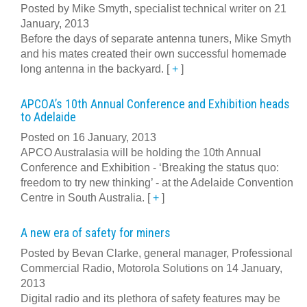
Posted by Mike Smyth, specialist technical writer on 21
January, 2013
Before the days of separate antenna tuners, Mike Smyth
and his mates created their own successful homemade
long antenna in the backyard.
[
+
]
APCOA’s 10th Annual Conference and Exhibition heads
to Adelaide
Posted on 16 January, 2013
APCO Australasia will be holding the 10th Annual
Conference and Exhibition - ‘Breaking the status quo:
freedom to try new thinking’ - at the Adelaide Convention
Centre in South Australia.
[
+
]
A new era of safety for miners
Posted by Bevan Clarke, general manager, Professional
Commercial Radio, Motorola Solutions on 14 January,
2013
Digital radio and its plethora of safety features may be