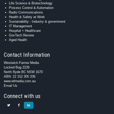
Life Science & Biotechnology
Process Control & Automation
Radio Communications
Health & Safety at Work
Sustainability - Industry & government
IT Management
Hospital + Healthcare
GovTech Review
Aged Health
Contact Information
Westwick-Farrow Media
Locked Bag 2226
North Ryde BC NSW 1670
ABN: 22 152 305 336
www.wfmedia.com.au
Email Us
Connect with us