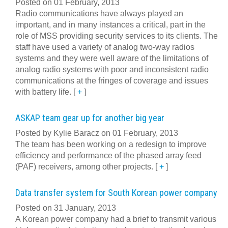
Posted on 01 February, 2013
Radio communications have always played an
important, and in many instances a critical, part in the
role of MSS providing security services to its clients. The
staff have used a variety of analog two-way radios
systems and they were well aware of the limitations of
analog radio systems with poor and inconsistent radio
communications at the fringes of coverage and issues
with battery life.
[
+
]
ASKAP team gear up for another big year
Posted by Kylie Baracz on 01 February, 2013
The team has been working on a redesign to improve
efficiency and performance of the phased array feed
(PAF) receivers, among other projects.
[
+
]
Data transfer system for South Korean power company
Posted on 31 January, 2013
A Korean power company had a brief to transmit various