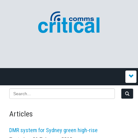
Articles
DMR system for Sydney green high-rise