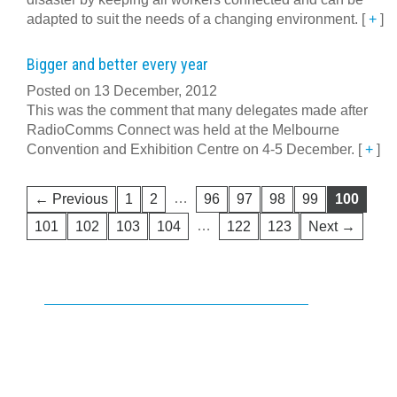
adapted to suit the needs of a changing environment.
[
+
]
Bigger and better every year
Posted on 13 December, 2012
This was the comment that many delegates made after
RadioComms Connect was held at the Melbourne
Convention and Exhibition Centre on 4-5 December.
[
+
]
…
← Previous
1
2
96
97
98
99
100
…
101
102
103
104
122
123
Next →