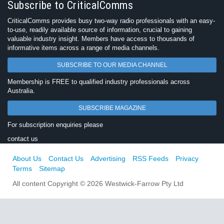
Subscribe to CriticalComms
CriticalComms provides busy two-way radio professionals with an easy-
to-use, readily available source of information, crucial to gaining
valuable industry insight. Members have access to thousands of
informative items across a range of media channels.
SUBSCRIBE TO OUR MEDIA CHANNEL
Membership is FREE to qualified industry professionals across
Australia.
SUBSCRIBE MAGAZINE
For subscription enquiries please
contact us
About Us
Contact Us
Advertising
RSS Feeds
Privacy
Terms
Sitemap
All content Copyright © 2026 Westwick-Farrow Pty Ltd