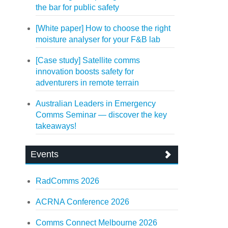
the bar for public safety
[White paper] How to choose the right
moisture analyser for your F&B lab
[Case study] Satellite comms
innovation boosts safety for
adventurers in remote terrain
Australian Leaders in Emergency
Comms Seminar — discover the key
takeaways!
Events
RadComms 2026
ACRNA Conference 2026
Comms Connect Melbourne 2026