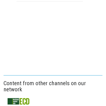
Content from other channels on our
network