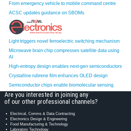
From emergency vehicle to mobile command centre
ACSC updates guidance on SBOMs
Light triggers novel ferroelectric switching mechanism
Microwave brain chip compresses satellite data using
AI
High-entropy design enables next-gen semiconductors
Crystalline rubrene film enhances OLED design
Semiconductor chips enable biomolecular sensing
Are you interested in joining any
of our other professional channels?
Electrical, Comms & Data Contracting
Electronics Design & Engineering
Food Manufacturing & Technology
Laboratory Technology