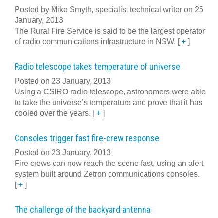
Posted by Mike Smyth, specialist technical writer on 25
January, 2013
The Rural Fire Service is said to be the largest operator
of radio communications infrastructure in NSW.
[
+
]
Radio telescope takes temperature of universe
Posted on 23 January, 2013
Using a CSIRO radio telescope, astronomers were able
to take the universe’s temperature and prove that it has
cooled over the years.
[
+
]
Consoles trigger fast fire-crew response
Posted on 23 January, 2013
Fire crews can now reach the scene fast, using an alert
system built around Zetron communications consoles.
[
+
]
The challenge of the backyard antenna