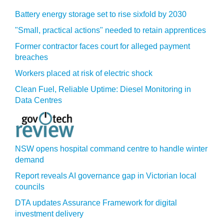
Battery energy storage set to rise sixfold by 2030
"Small, practical actions" needed to retain apprentices
Former contractor faces court for alleged payment
breaches
Workers placed at risk of electric shock
Clean Fuel, Reliable Uptime: Diesel Monitoring in
Data Centres
NSW opens hospital command centre to handle winter
demand
Report reveals AI governance gap in Victorian local
councils
DTA updates Assurance Framework for digital
investment delivery