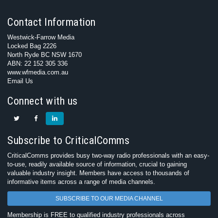
Contact Information
Westwick-Farrow Media
Locked Bag 2226
North Ryde BC NSW 1670
ABN: 22 152 305 336
www.wfmedia.com.au
Email Us
Connect with us
Subscribe to CriticalComms
CriticalComms provides busy two-way radio professionals with an easy-
to-use, readily available source of information, crucial to gaining
valuable industry insight. Members have access to thousands of
informative items across a range of media channels.
SUBSCRIBE TO OUR MEDIA CHANNEL
Membership is FREE to qualified industry professionals across