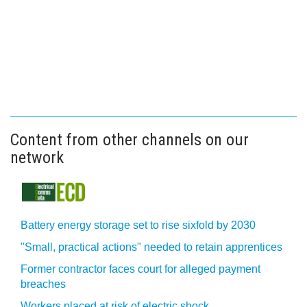
Content from other channels on our
network
Battery energy storage set to rise sixfold by 2030
"Small, practical actions" needed to retain apprentices
Former contractor faces court for alleged payment
breaches
Workers placed at risk of electric shock