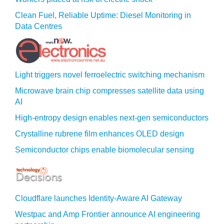
Clean Fuel, Reliable Uptime: Diesel Monitoring in
Data Centres
Light triggers novel ferroelectric switching mechanism
Microwave brain chip compresses satellite data using
AI
High-entropy design enables next-gen semiconductors
Crystalline rubrene film enhances OLED design
Semiconductor chips enable biomolecular sensing
Cloudflare launches Identity‍-‍Aware AI Gateway
Westpac and Amp Frontier announce AI engineering