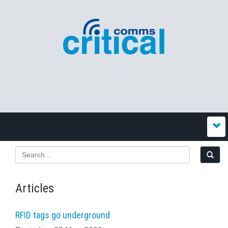
Articles
RFID tags go underground