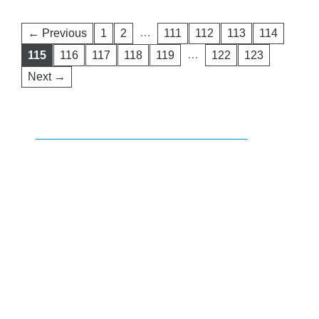
…
← Previous
1
2
111
112
113
114
…
115
116
117
118
119
122
123
Next →