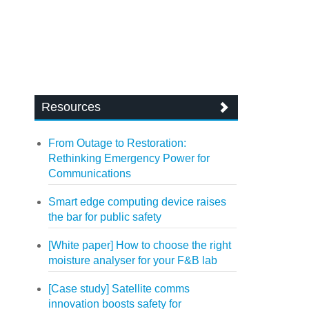
Resources
From Outage to Restoration:
Rethinking Emergency Power for
Communications
Smart edge computing device raises
the bar for public safety
[White paper] How to choose the right
moisture analyser for your F&B lab
[Case study] Satellite comms
innovation boosts safety for