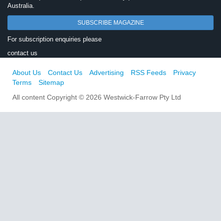
Australia.
SUBSCRIBE MAGAZINE
For subscription enquiries please
contact us
About Us
Contact Us
Advertising
RSS Feeds
Privacy
Terms
Sitemap
All content Copyright © 2026 Westwick-Farrow Pty Ltd