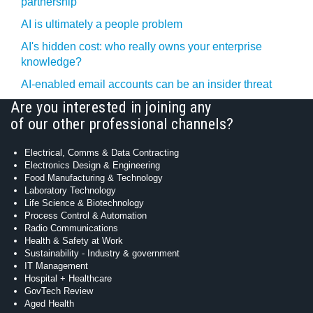
partnership
AI is ultimately a people problem
AI's hidden cost: who really owns your enterprise
knowledge?
AI-enabled email accounts can be an insider threat
Are you interested in joining any
of our other professional channels?
Electrical, Comms & Data Contracting
Electronics Design & Engineering
Food Manufacturing & Technology
Laboratory Technology
Life Science & Biotechnology
Process Control & Automation
Radio Communications
Health & Safety at Work
Sustainability - Industry & government
IT Management
Hospital + Healthcare
GovTech Review
Aged Health