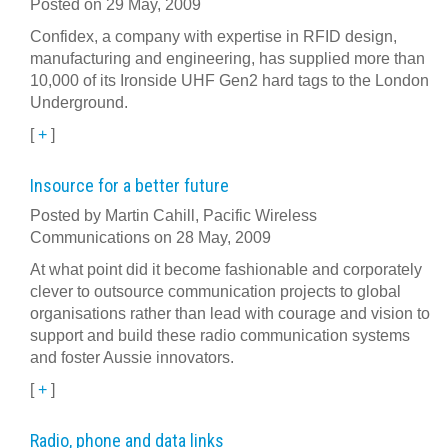
Posted on 29 May, 2009
Confidex, a company with expertise in RFID design,
manufacturing and engineering, has supplied more than
10,000 of its Ironside UHF Gen2 hard tags to the London
Underground.
[
+
]
Insource for a better future
Posted by Martin Cahill, Pacific Wireless
Communications on 28 May, 2009
At what point did it become fashionable and corporately
clever to outsource communication projects to global
organisations rather than lead with courage and vision to
support and build these radio communication systems
and foster Aussie innovators.
[
+
]
Radio, phone and data links