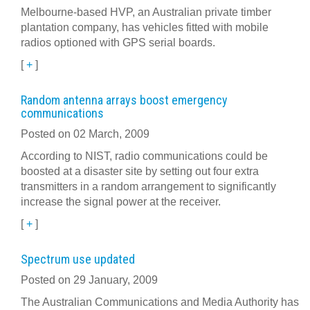
Melbourne-based HVP, an Australian private timber
plantation company, has vehicles fitted with mobile
radios optioned with GPS serial boards.
[
+
]
Random antenna arrays boost emergency
communications
Posted on 02 March, 2009
According to NIST, radio communications could be
boosted at a disaster site by setting out four extra
transmitters in a random arrangement to significantly
increase the signal power at the receiver.
[
+
]
Spectrum use updated
Posted on 29 January, 2009
The Australian Communications and Media Authority has