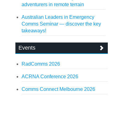
adventurers in remote terrain
Australian Leaders in Emergency
Comms Seminar — discover the key
takeaways!
Events
RadComms 2026
ACRNA Conference 2026
Comms Connect Melbourne 2026