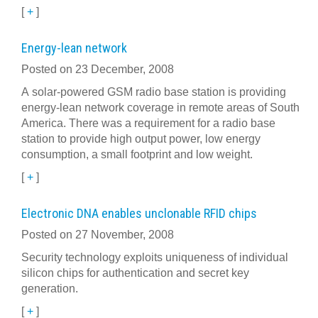
[
+
]
Energy-lean network
Posted on 23 December, 2008
A solar-powered GSM radio base station is providing
energy-lean network coverage in remote areas of South
America. There was a requirement for a radio base
station to provide high output power, low energy
consumption, a small footprint and low weight.
[
+
]
Electronic DNA enables unclonable RFID chips
Posted on 27 November, 2008
Security technology exploits uniqueness of individual
silicon chips for authentication and secret key
generation.
[
+
]