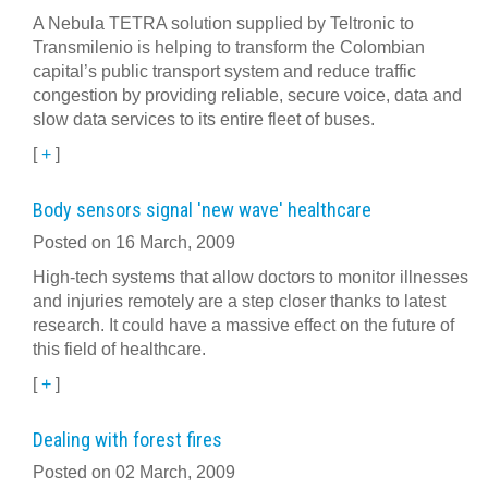
A Nebula TETRA solution supplied by Teltronic to
Transmilenio is helping to transform the Colombian
capital’s public transport system and reduce traffic
congestion by providing reliable, secure voice, data and
slow data services to its entire fleet of buses.
[
+
]
Body sensors signal 'new wave' healthcare
Posted on 16 March, 2009
High-tech systems that allow doctors to monitor illnesses
and injuries remotely are a step closer thanks to latest
research. It could have a massive effect on the future of
this field of healthcare.
[
+
]
Dealing with forest fires
Posted on 02 March, 2009