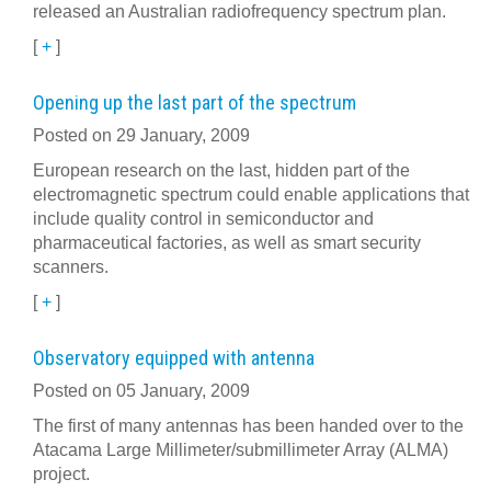
released an Australian radiofrequency spectrum plan.
[
+
]
Opening up the last part of the spectrum
Posted on 29 January, 2009
European research on the last, hidden part of the
electromagnetic spectrum could enable applications that
include quality control in semiconductor and
pharmaceutical factories, as well as smart security
scanners.
[
+
]
Observatory equipped with antenna
Posted on 05 January, 2009
The first of many antennas has been handed over to the
Atacama Large Millimeter/submillimeter Array (ALMA)
project.