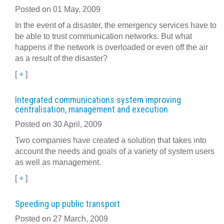
Posted on 01 May, 2009
In the event of a disaster, the emergency services have to
be able to trust communication networks. But what
happens if the network is overloaded or even off the air
as a result of the disaster?
[
+
]
Integrated communications system improving
centralisation, management and execution
Posted on 30 April, 2009
Two companies have created a solution that takes into
account the needs and goals of a variety of system users
as well as management.
[
+
]
Speeding up public transport
Posted on 27 March, 2009