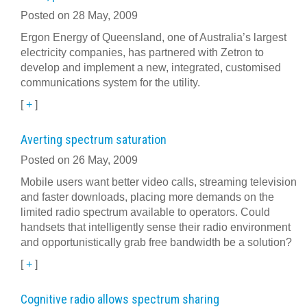
Posted on 28 May, 2009
Ergon Energy of Queensland, one of Australia’s largest
electricity companies, has partnered with Zetron to
develop and implement a new, integrated, customised
communications system for the utility.
[
+
]
Averting spectrum saturation
Posted on 26 May, 2009
Mobile users want better video calls, streaming television
and faster downloads, placing more demands on the
limited radio spectrum available to operators. Could
handsets that intelligently sense their radio environment
and opportunistically grab free bandwidth be a solution?
[
+
]
Cognitive radio allows spectrum sharing