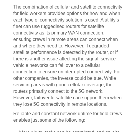
The combination of cellular and satellite connectivity
for field workers provides options for how and when
each type of connectivity solution is used. A utility’s
fleet can use ruggedised routers for satellite
connectivity as its primary WAN connection,
ensuring crews in remote areas can connect when
and where they need to. However, if degraded
satellite performance is detected by the router, or if
there is another issue affecting the signal, service
vehicle networks can fail over to a cellular
connection to ensure uninterrupted connectivity. For
other companies, the inverse could be true. While
servicing areas with good cellular coverage, the
routers primarily connect to the 5G network.
However, failover to satellite can support them when
they lose 5G connectivity in remote locations.
Reliable and constant network uptime for field crews
enables just some of the following: