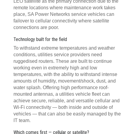
LEO satellite as the primary connection due to the
remote locations where maintenance work takes
place, SA Power Networks service vehicles can
failover to cellular connectivity where satellite
connections are poor.
Technology built for the field
To withstand extreme temperatures and weather
conditions, utilities service providers need
ruggedised routers. These are built to continue
working even in extremely high and low
temperatures, with the ability to withstand intense
amounts of humidity, movement/shock, dust, and
water splash. Offering high performance roof-
mounted antennas, a utilities vehicle fleet can
achieve secure, reliable, and versatile cellular and
Wi-Fi connectivity — both inside and outside of
vehicles — that can also be easily managed by the
IT team.
Which comes first — cellular or satellite?