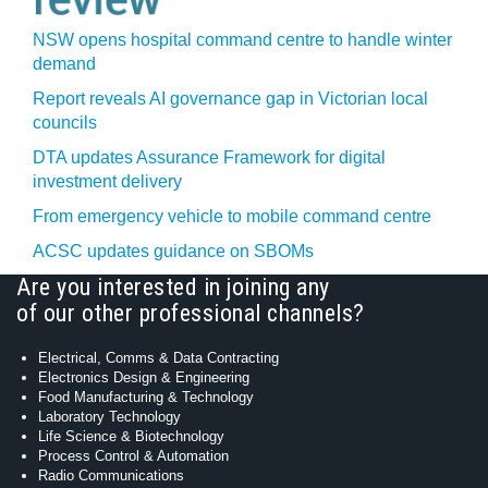
NSW opens hospital command centre to handle winter
demand
Report reveals AI governance gap in Victorian local
councils
DTA updates Assurance Framework for digital
investment delivery
From emergency vehicle to mobile command centre
ACSC updates guidance on SBOMs
Are you interested in joining any
of our other professional channels?
Electrical, Comms & Data Contracting
Electronics Design & Engineering
Food Manufacturing & Technology
Laboratory Technology
Life Science & Biotechnology
Process Control & Automation
Radio Communications