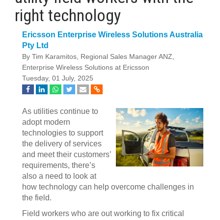
right technology
Ericsson Enterprise Wireless Solutions Australia
Pty Ltd
By Tim Karamitos, Regional Sales Manager ANZ,
Enterprise Wireless Solutions at Ericsson
Tuesday, 01 July, 2025
As utilities continue to
adopt modern
technologies to support
the delivery of services
and meet their customers’
requirements, there’s
also a need to look at
how technology can help overcome challenges in
the field.
Field workers who are out working to fix critical