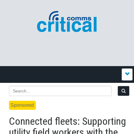
Sponsored
Connected fleets: Supporting
utility field workers with the