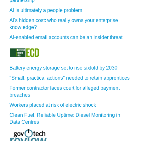
partnership
AI is ultimately a people problem
AI's hidden cost: who really owns your enterprise
knowledge?
AI-enabled email accounts can be an insider threat
Battery energy storage set to rise sixfold by 2030
"Small, practical actions" needed to retain apprentices
Former contractor faces court for alleged payment
breaches
Workers placed at risk of electric shock
Clean Fuel, Reliable Uptime: Diesel Monitoring in
Data Centres