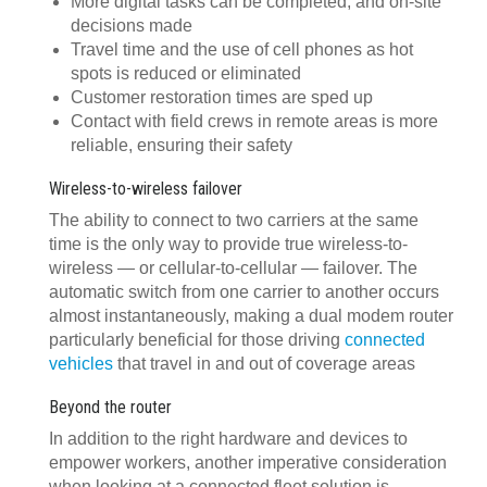
More digital tasks can be completed, and on-site
decisions made
Travel time and the use of cell phones as hot
spots is reduced or eliminated
Customer restoration times are sped up
Contact with field crews in remote areas is more
reliable, ensuring their safety
Wireless-to-wireless failover
The ability to connect to two carriers at the same
time is the only way to provide true wireless-to-
wireless — or cellular-to-cellular — failover. The
automatic switch from one carrier to another occurs
almost instantaneously, making a dual modem router
particularly beneficial for those driving
connected
vehicles
that travel in and out of coverage areas
Beyond the router
In addition to the right hardware and devices to
empower workers, another imperative consideration
when looking at a connected fleet solution is