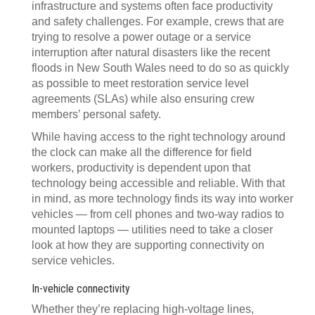
infrastructure and systems often face productivity
and safety challenges. For example, crews that are
trying to resolve a power outage or a service
interruption after natural disasters like the recent
floods in New South Wales need to do so as quickly
as possible to meet restoration service level
agreements (SLAs) while also ensuring crew
members’ personal safety.
While having access to the right technology around
the clock can make all the difference for field
workers, productivity is dependent upon that
technology being accessible and reliable. With that
in mind, as more technology finds its way into worker
vehicles — from cell phones and two-way radios to
mounted laptops — utilities need to take a closer
look at how they are supporting connectivity on
service vehicles.
In-vehicle connectivity
Whether they’re replacing high-voltage lines,