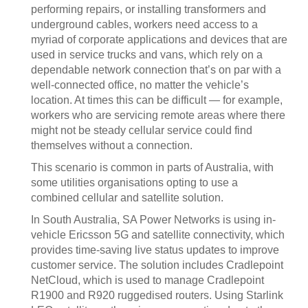
performing repairs, or installing transformers and
underground cables, workers need access to a
myriad of corporate applications and devices that are
used in service trucks and vans, which rely on a
dependable network connection that’s on par with a
well-connected office, no matter the vehicle’s
location. At times this can be difficult — for example,
workers who are servicing remote areas where there
might not be steady cellular service could find
themselves without a connection.
This scenario is common in parts of Australia, with
some utilities organisations opting to use a
combined cellular and satellite solution.
In South Australia, SA Power Networks is using in-
vehicle Ericsson 5G and satellite connectivity, which
provides time-saving live status updates to improve
customer service. The solution includes Cradlepoint
NetCloud, which is used to manage Cradlepoint
R1900 and R920 ruggedised routers. Using Starlink