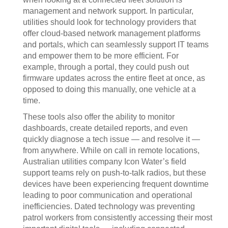
management and network support. In particular,
utilities should look for technology providers that
offer cloud-based network management platforms
and portals, which can seamlessly support IT teams
and empower them to be more efficient. For
example, through a portal, they could push out
firmware updates across the entire fleet at once, as
opposed to doing this manually, one vehicle at a
time.
These tools also offer the ability to monitor
dashboards, create detailed reports, and even
quickly diagnose a tech issue — and resolve it —
from anywhere. While on call in remote locations,
Australian utilities company Icon Water’s field
support teams rely on push-to-talk radios, but these
devices have been experiencing frequent downtime
leading to poor communication and operational
inefficiencies. Dated technology was preventing
patrol workers from consistently accessing their most