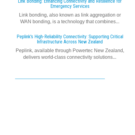
Link Bonding: Enhancing Connectivity and Resilience for
Emergency Services
Link bonding, also known as link aggregation or
WAN bonding, is a technology that combines...
Peplink's High-Reliability Connectivity: Supporting Critical
Infrastructure Across New Zealand
Peplink, available through Powertec New Zealand,
delivers world-class connectivity solutions...