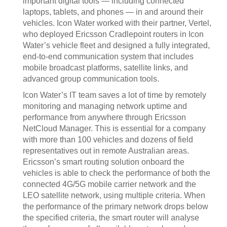
important digital tools — including connected
laptops, tablets, and phones — in and around their
vehicles. Icon Water worked with their partner, Vertel,
who deployed Ericsson Cradlepoint routers in Icon
Water’s vehicle fleet and designed a fully integrated,
end-to-end communication system that includes
mobile broadcast platforms, satellite links, and
advanced group communication tools.
Icon Water’s IT team saves a lot of time by remotely
monitoring and managing network uptime and
performance from anywhere through Ericsson
NetCloud Manager. This is essential for a company
with more than 100 vehicles and dozens of field
representatives out in remote Australian areas.
Ericsson’s smart routing solution onboard the
vehicles is able to check the performance of both the
connected 4G/5G mobile carrier network and the
LEO satellite network, using multiple criteria. When
the performance of the primary network drops below
the specified criteria, the smart router will analyse