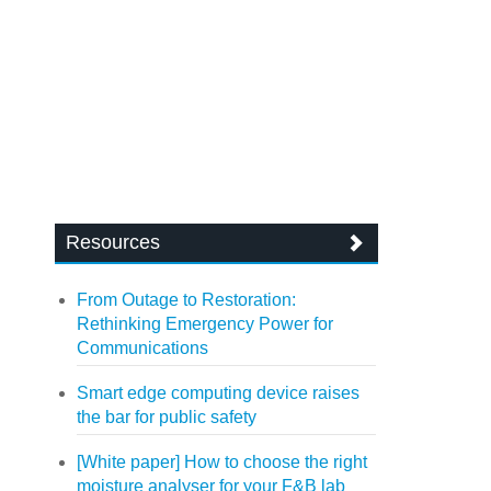
Resources
From Outage to Restoration:
Rethinking Emergency Power for
Communications
Smart edge computing device raises
the bar for public safety
[White paper] How to choose the right
moisture analyser for your F&B lab