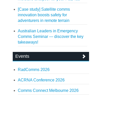
[Case study] Satellite comms
innovation boosts safety for
adventurers in remote terrain
Australian Leaders in Emergency
Comms Seminar — discover the key
takeaways!
Events
RadComms 2026
ACRNA Conference 2026
Comms Connect Melbourne 2026