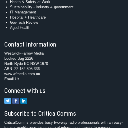
Health & Safety at Work
Sustainability - Industry & government
IT Management
Hospital + Healthcare
GovTech Review
Aged Health
Contact Information
Westwick-Farrow Media
Locked Bag 2226
North Ryde BC NSW 1670
ABN: 22 152 305 336
www.wfmedia.com.au
Email Us
Connect with us
Subscribe to CriticalComms
CriticalComms provides busy two-way radio professionals with an easy-
to-use, readily available source of information, crucial to gaining