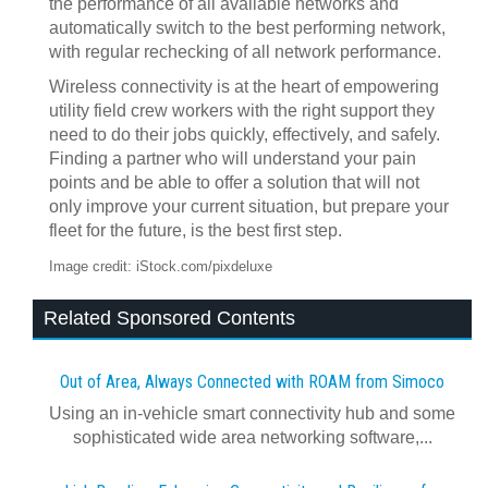
the performance of all available networks and
automatically switch to the best performing network,
with regular rechecking of all network performance.
Wireless connectivity is at the heart of empowering
utility field crew workers with the right support they
need to do their jobs quickly, effectively, and safely.
Finding a partner who will understand your pain
points and be able to offer a solution that will not
only improve your current situation, but prepare your
fleet for the future, is the best first step.
Image credit: iStock.com/pixdeluxe
Related Sponsored Contents
Out of Area, Always Connected with ROAM from Simoco
Using an in-vehicle smart connectivity hub and some
sophisticated wide area networking software,...