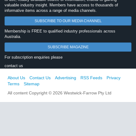
valuable industry insight. Members have access to thousands of
informative items across a range of media channels.
SUBSCRIBE TO OUR MEDIA CHANNEL
Membership is FREE to qualified industry professionals across
Australia.
SUBSCRIBE MAGAZINE
For subscription enquiries please
contact us
About Us
Contact Us
Advertising
RSS Feeds
Privacy
Terms
Sitemap
All content Copyright © 2026 Westwick-Farrow Pty Ltd