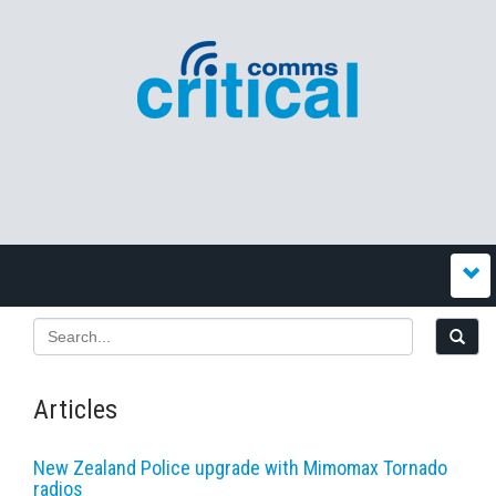
Articles
New Zealand Police upgrade with Mimomax Tornado
radios