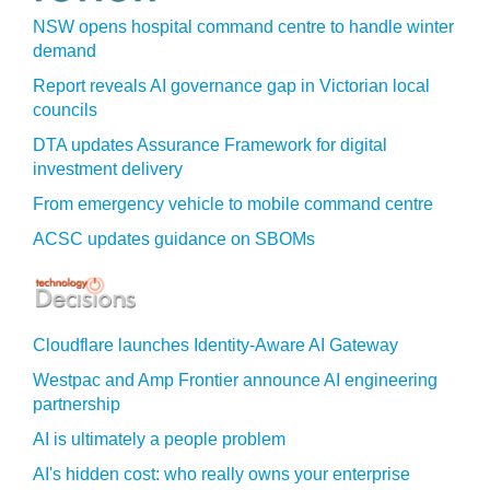
NSW opens hospital command centre to handle winter
demand
Report reveals AI governance gap in Victorian local
councils
DTA updates Assurance Framework for digital
investment delivery
From emergency vehicle to mobile command centre
ACSC updates guidance on SBOMs
Cloudflare launches Identity‍-‍Aware AI Gateway
Westpac and Amp Frontier announce AI engineering
partnership
AI is ultimately a people problem
AI's hidden cost: who really owns your enterprise