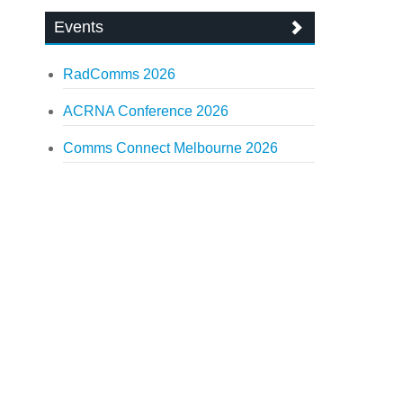
Events
RadComms 2026
ACRNA Conference 2026
Comms Connect Melbourne 2026