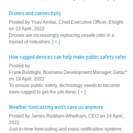
Drones and connectivity
Posted by Yoav Amitai, Chief Executive Officer, Elsight
on 22 April, 2022
Drones are increasingly replacing unsafe jobs in a
myriad of industries.
[
+
]
How rugged devices can help make public safety safer
Posted by
Frank Baldrighi, Business Development Manager, Getac*
on 19 April, 2022
To ensure public safety, technology needs to become
more rugged to get the job done.
[
+
]
Weather forecasting won't save us anymore
Posted by James Boddam-Whetham, CEO on 14 April,
2022
Just-in-time forecasting and mass notification systems