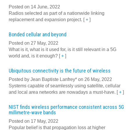
Posted on 14 June, 2022
Radios selected as part of a nationwide linking
replacement and expansion project.
[
+
]
Bonded cellular and beyond
Posted on 27 May, 2022
What is it, what is it used for, is it still relevant in a 5G
world and, is it enough?
[
+
]
Ubiquitous connectivity is the future of wireless
Posted by Jean Baptiste Lanfrey* on 26 May, 2022
Systems capable of seamlessly using satellite, cellular
and local area networks are nowadays a must-have.
[
+
]
NIST finds wireless performance consistent across 5G
millimetre-wave bands
Posted on 17 May, 2022
Popular belief is that propagation loss at higher