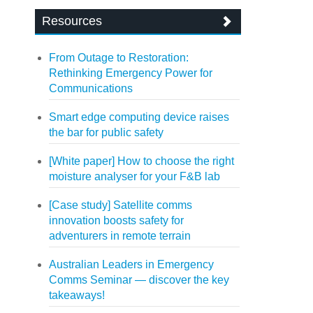
Resources
From Outage to Restoration:
Rethinking Emergency Power for
Communications
Smart edge computing device raises
the bar for public safety
[White paper] How to choose the right
moisture analyser for your F&B lab
[Case study] Satellite comms
innovation boosts safety for
adventurers in remote terrain
Australian Leaders in Emergency
Comms Seminar — discover the key
takeaways!