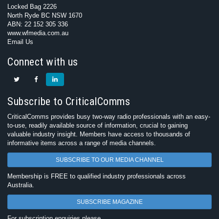
Locked Bag 2226
North Ryde BC NSW 1670
ABN: 22 152 305 336
www.wfmedia.com.au
Email Us
Connect with us
Subscribe to CriticalComms
CriticalComms provides busy two-way radio professionals with an easy-
to-use, readily available source of information, crucial to gaining
valuable industry insight. Members have access to thousands of
informative items across a range of media channels.
SUBSCRIBE TO OUR MEDIA CHANNEL
Membership is FREE to qualified industry professionals across
Australia.
SUBSCRIBE MAGAZINE
For subscription enquiries please