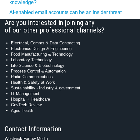
knowledge?
AI-enabled email accounts can be an insider threat
Are you interested in joining any
of our other professional channels?
Electrical, Comms & Data Contracting
Electronics Design & Engineering
Food Manufacturing & Technology
Laboratory Technology
Life Science & Biotechnology
Process Control & Automation
Radio Communications
Health & Safety at Work
Sustainability - Industry & government
IT Management
Hospital + Healthcare
GovTech Review
Aged Health
Contact Information
Westwick-Farrow Media