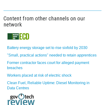
Content from other channels on our
network
Battery energy storage set to rise sixfold by 2030
"Small, practical actions" needed to retain apprentices
Former contractor faces court for alleged payment
breaches
Workers placed at risk of electric shock
Clean Fuel, Reliable Uptime: Diesel Monitoring in
Data Centres