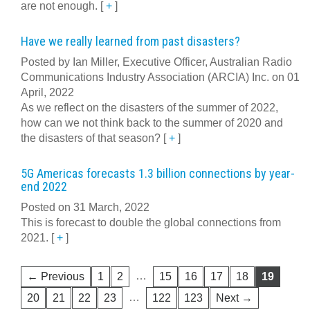
are not enough.
[
+
]
Have we really learned from past disasters?
Posted by Ian Miller, Executive Officer, Australian Radio
Communications Industry Association (ARCIA) Inc. on 01
April, 2022
As we reflect on the disasters of the summer of 2022,
how can we not think back to the summer of 2020 and
the disasters of that season?
[
+
]
5G Americas forecasts 1.3 billion connections by year-
end 2022
Posted on 31 March, 2022
This is forecast to double the global connections from
2021.
[
+
]
…
← Previous
1
2
15
16
17
18
19
…
20
21
22
23
122
123
Next →