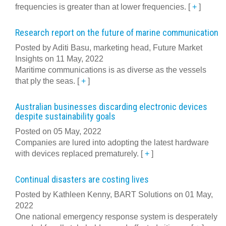
frequencies is greater than at lower frequencies.
[
+
]
Research report on the future of marine communication
Posted by Aditi Basu, marketing head, Future Market
Insights on 11 May, 2022
Maritime communications is as diverse as the vessels
that ply the seas.
[
+
]
Australian businesses discarding electronic devices
despite sustainability goals
Posted on 05 May, 2022
Companies are lured into adopting the latest hardware
with devices replaced prematurely.
[
+
]
Continual disasters are costing lives
Posted by Kathleen Kenny, BART Solutions on 01 May,
2022
One national emergency response system is desperately