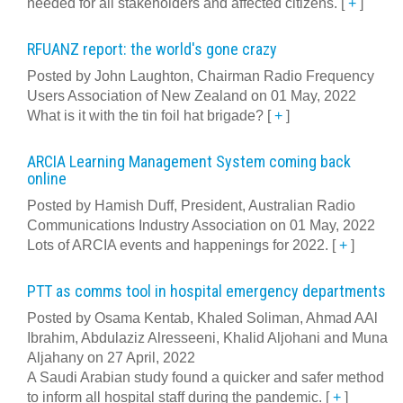
needed for all stakeholders and affected citizens.
[
+
]
RFUANZ report: the world's gone crazy
Posted by John Laughton, Chairman Radio Frequency
Users Association of New Zealand on 01 May, 2022
What is it with the tin foil hat brigade?
[
+
]
ARCIA Learning Management System coming back
online
Posted by Hamish Duff, President, Australian Radio
Communications Industry Association on 01 May, 2022
Lots of ARCIA events and happenings for 2022.
[
+
]
PTT as comms tool in hospital emergency departments
Posted by Osama Kentab, Khaled Soliman, Ahmad AAl
Ibrahim, Abdulaziz Alresseeni, Khalid Aljohani and Muna
Aljahany on 27 April, 2022
A Saudi Arabian study found a quicker and safer method
to inform all hospital staff during the pandemic.
[
+
]