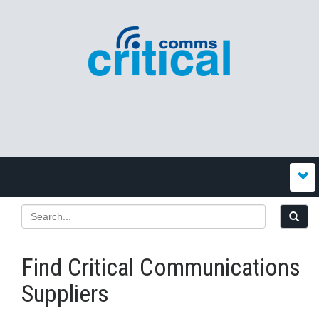
Find Critical Communications
Suppliers