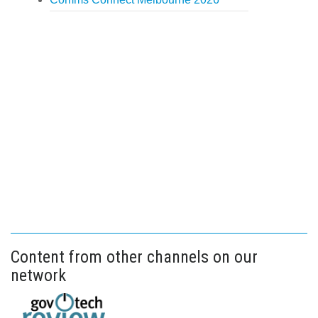
Content from other channels on our
network