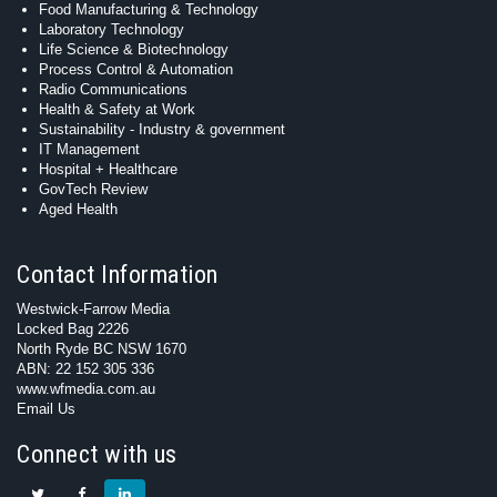
Food Manufacturing & Technology
Laboratory Technology
Life Science & Biotechnology
Process Control & Automation
Radio Communications
Health & Safety at Work
Sustainability - Industry & government
IT Management
Hospital + Healthcare
GovTech Review
Aged Health
Contact Information
Westwick-Farrow Media
Locked Bag 2226
North Ryde BC NSW 1670
ABN: 22 152 305 336
www.wfmedia.com.au
Email Us
Connect with us