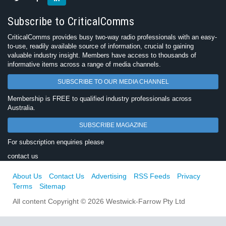
Subscribe to CriticalComms
CriticalComms provides busy two-way radio professionals with an easy-
to-use, readily available source of information, crucial to gaining
valuable industry insight. Members have access to thousands of
informative items across a range of media channels.
SUBSCRIBE TO OUR MEDIA CHANNEL
Membership is FREE to qualified industry professionals across
Australia.
SUBSCRIBE MAGAZINE
For subscription enquiries please
contact us
About Us
Contact Us
Advertising
RSS Feeds
Privacy
Terms
Sitemap
All content Copyright © 2026 Westwick-Farrow Pty Ltd