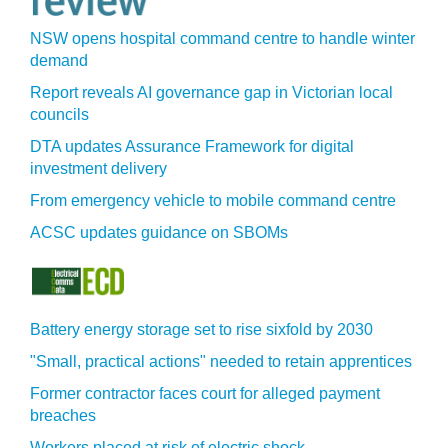
NSW opens hospital command centre to handle winter
demand
Report reveals AI governance gap in Victorian local
councils
DTA updates Assurance Framework for digital
investment delivery
From emergency vehicle to mobile command centre
ACSC updates guidance on SBOMs
Battery energy storage set to rise sixfold by 2030
"Small, practical actions" needed to retain apprentices
Former contractor faces court for alleged payment
breaches
Workers placed at risk of electric shock