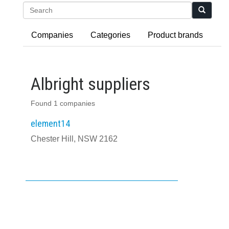
Search
Companies
Categories
Product brands
Albright suppliers
Found 1 companies
element14
Chester Hill, NSW 2162