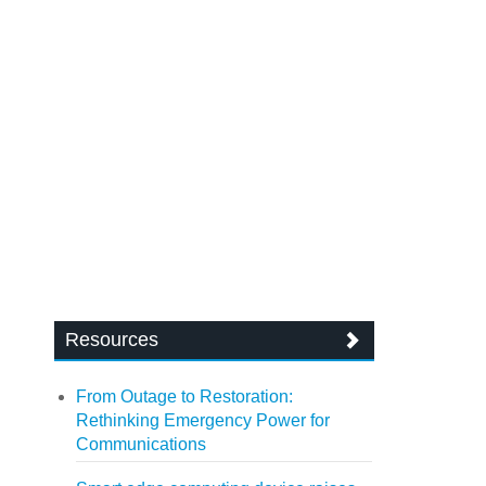
Resources
From Outage to Restoration:
Rethinking Emergency Power for
Communications