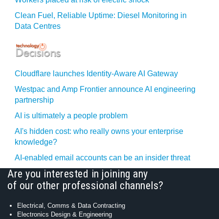
Clean Fuel, Reliable Uptime: Diesel Monitoring in
Data Centres
Cloudflare launches Identity‍-‍Aware AI Gateway
Westpac and Amp Frontier announce AI engineering
partnership
AI is ultimately a people problem
AI's hidden cost: who really owns your enterprise
knowledge?
AI-enabled email accounts can be an insider threat
Are you interested in joining any
of our other professional channels?
Electrical, Comms & Data Contracting
Electronics Design & Engineering