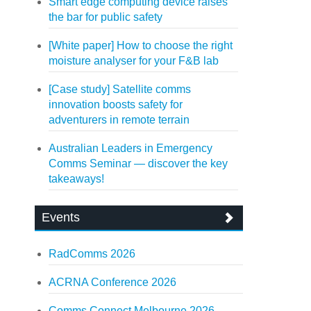
Smart edge computing device raises
the bar for public safety
[White paper] How to choose the right
moisture analyser for your F&B lab
[Case study] Satellite comms
innovation boosts safety for
adventurers in remote terrain
Australian Leaders in Emergency
Comms Seminar — discover the key
takeaways!
Events
RadComms 2026
ACRNA Conference 2026
Comms Connect Melbourne 2026