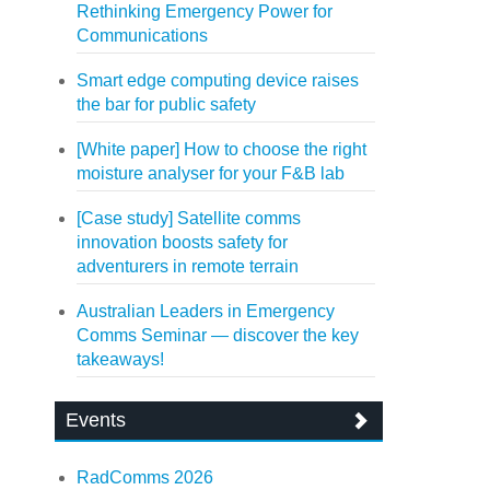
Rethinking Emergency Power for
Communications
Smart edge computing device raises
the bar for public safety
[White paper] How to choose the right
moisture analyser for your F&B lab
[Case study] Satellite comms
innovation boosts safety for
adventurers in remote terrain
Australian Leaders in Emergency
Comms Seminar — discover the key
takeaways!
Events
RadComms 2026