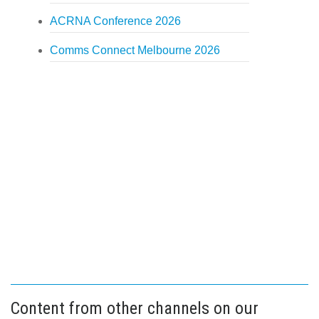
ACRNA Conference 2026
Comms Connect Melbourne 2026
Content from other channels on our