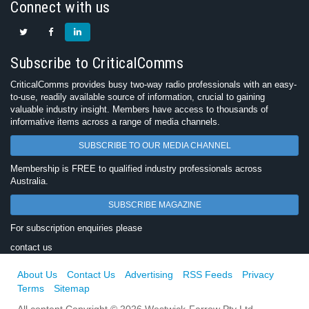
Connect with us
Subscribe to CriticalComms
CriticalComms provides busy two-way radio professionals with an easy-
to-use, readily available source of information, crucial to gaining
valuable industry insight. Members have access to thousands of
informative items across a range of media channels.
SUBSCRIBE TO OUR MEDIA CHANNEL
Membership is FREE to qualified industry professionals across
Australia.
SUBSCRIBE MAGAZINE
For subscription enquiries please
contact us
About Us
Contact Us
Advertising
RSS Feeds
Privacy
Terms
Sitemap