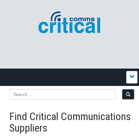
Find Critical Communications
Suppliers