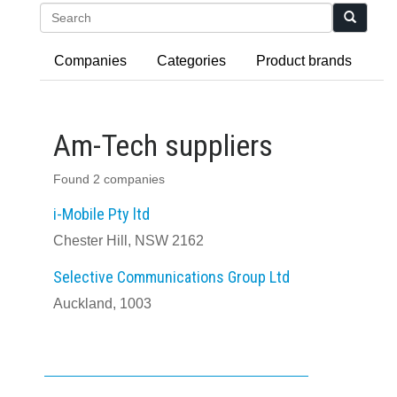
Search
Companies
Categories
Product brands
Am-Tech suppliers
Found 2 companies
i-Mobile Pty ltd
Chester Hill, NSW 2162
Selective Communications Group Ltd
Auckland, 1003