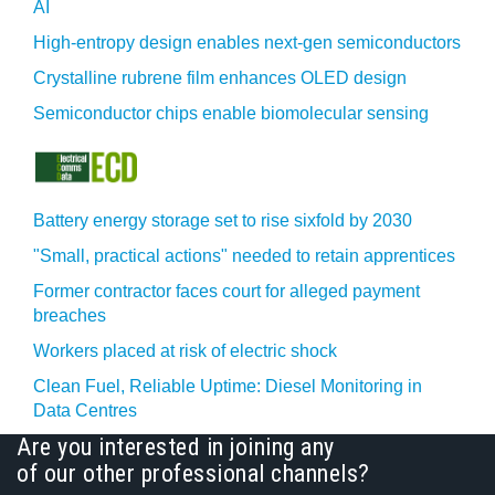
AI
High-entropy design enables next-gen semiconductors
Crystalline rubrene film enhances OLED design
Semiconductor chips enable biomolecular sensing
Battery energy storage set to rise sixfold by 2030
"Small, practical actions" needed to retain apprentices
Former contractor faces court for alleged payment
breaches
Workers placed at risk of electric shock
Clean Fuel, Reliable Uptime: Diesel Monitoring in
Data Centres
Are you interested in joining any
of our other professional channels?