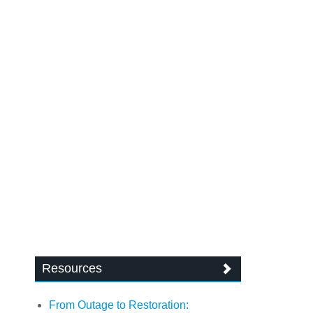
Resources
From Outage to Restoration: