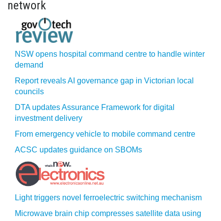
network
NSW opens hospital command centre to handle winter
demand
Report reveals AI governance gap in Victorian local
councils
DTA updates Assurance Framework for digital
investment delivery
From emergency vehicle to mobile command centre
ACSC updates guidance on SBOMs
Light triggers novel ferroelectric switching mechanism
Microwave brain chip compresses satellite data using