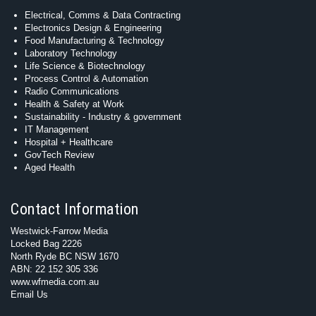
Electrical, Comms & Data Contracting
Electronics Design & Engineering
Food Manufacturing & Technology
Laboratory Technology
Life Science & Biotechnology
Process Control & Automation
Radio Communications
Health & Safety at Work
Sustainability - Industry & government
IT Management
Hospital + Healthcare
GovTech Review
Aged Health
Contact Information
Westwick-Farrow Media
Locked Bag 2226
North Ryde BC NSW 1670
ABN: 22 152 305 336
www.wfmedia.com.au
Email Us