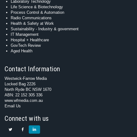
Laboratory Technology
Life Science & Biotechnology
Process Control & Automation
Radio Communications
Health & Safety at Work
Sustainability - Industry & government
IT Management
Hospital + Healthcare
GovTech Review
Aged Health
Contact Information
Westwick-Farrow Media
Locked Bag 2226
North Ryde BC NSW 1670
ABN: 22 152 305 336
www.wfmedia.com.au
Email Us
Connect with us