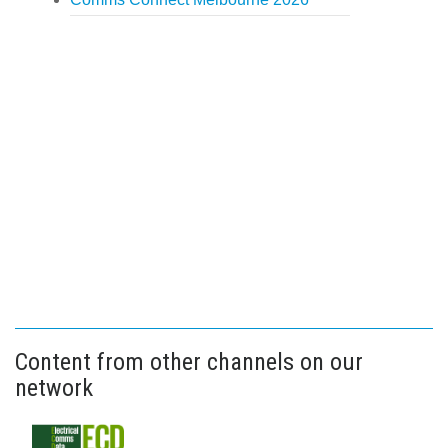
Content from other channels on our
network