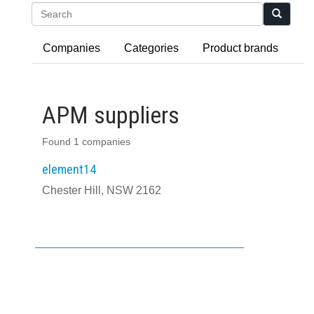
Search
Companies
Categories
Product brands
APM suppliers
Found 1 companies
element14
Chester Hill, NSW 2162