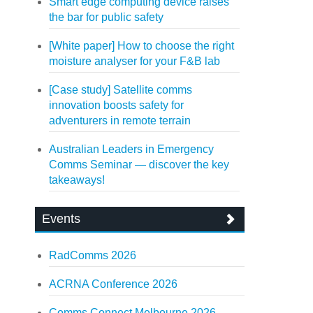
Smart edge computing device raises
the bar for public safety
[White paper] How to choose the right
moisture analyser for your F&B lab
[Case study] Satellite comms
innovation boosts safety for
adventurers in remote terrain
Australian Leaders in Emergency
Comms Seminar — discover the key
takeaways!
Events
RadComms 2026
ACRNA Conference 2026
Comms Connect Melbourne 2026