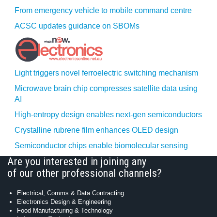
From emergency vehicle to mobile command centre
ACSC updates guidance on SBOMs
Light triggers novel ferroelectric switching mechanism
Microwave brain chip compresses satellite data using
AI
High-entropy design enables next-gen semiconductors
Crystalline rubrene film enhances OLED design
Semiconductor chips enable biomolecular sensing
Are you interested in joining any
of our other professional channels?
Electrical, Comms & Data Contracting
Electronics Design & Engineering
Food Manufacturing & Technology