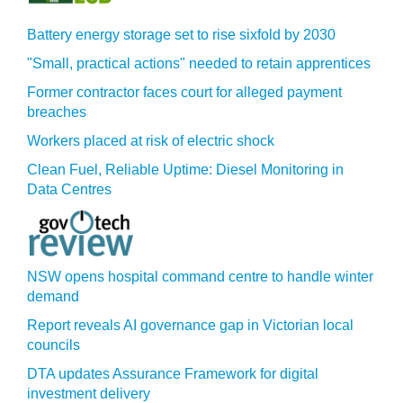
Battery energy storage set to rise sixfold by 2030
"Small, practical actions" needed to retain apprentices
Former contractor faces court for alleged payment
breaches
Workers placed at risk of electric shock
Clean Fuel, Reliable Uptime: Diesel Monitoring in
Data Centres
NSW opens hospital command centre to handle winter
demand
Report reveals AI governance gap in Victorian local
councils
DTA updates Assurance Framework for digital
investment delivery