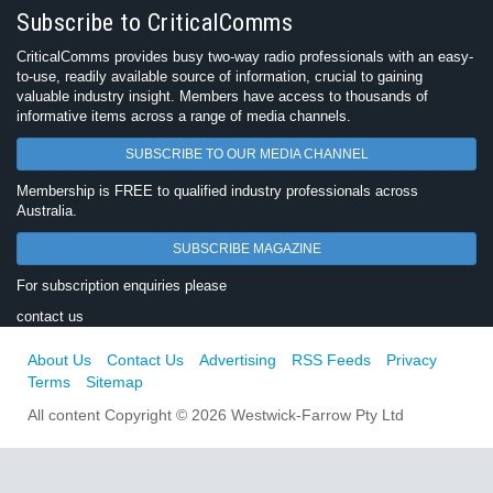
Subscribe to CriticalComms
CriticalComms provides busy two-way radio professionals with an easy-
to-use, readily available source of information, crucial to gaining
valuable industry insight. Members have access to thousands of
informative items across a range of media channels.
SUBSCRIBE TO OUR MEDIA CHANNEL
Membership is FREE to qualified industry professionals across
Australia.
SUBSCRIBE MAGAZINE
For subscription enquiries please
contact us
About Us
Contact Us
Advertising
RSS Feeds
Privacy
Terms
Sitemap
All content Copyright © 2026 Westwick-Farrow Pty Ltd