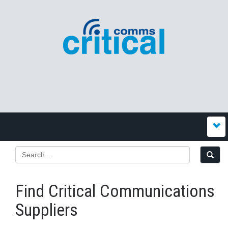
Find Critical Communications
Suppliers