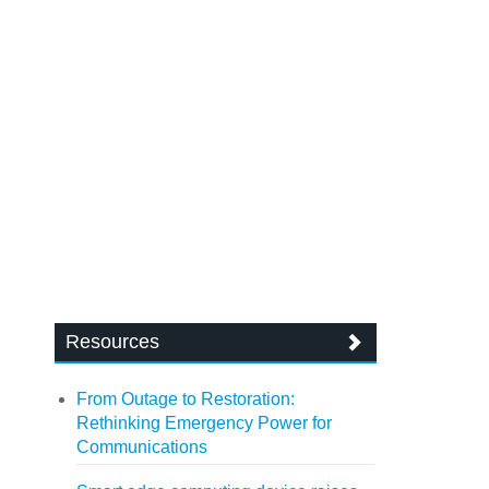
Resources
From Outage to Restoration:
Rethinking Emergency Power for
Communications