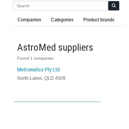
Search
Companies
Categories
Product brands
AstroMed suppliers
Found 1 companies
Metromatics Pty Ltd
North Lakes, QLD 4509