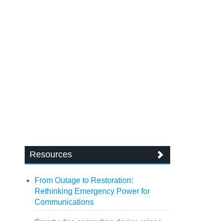
Resources
From Outage to Restoration:
Rethinking Emergency Power for
Communications