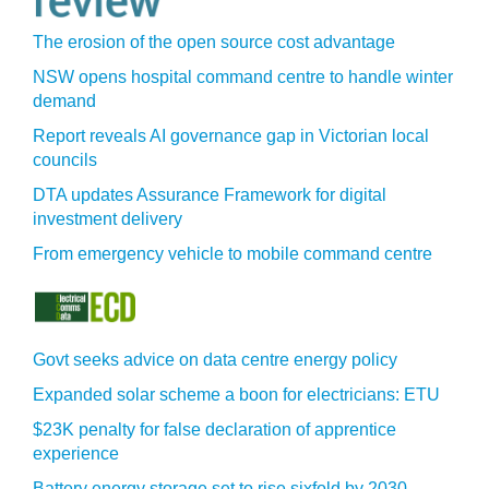
The erosion of the open source cost advantage
NSW opens hospital command centre to handle winter
demand
Report reveals AI governance gap in Victorian local
councils
DTA updates Assurance Framework for digital
investment delivery
From emergency vehicle to mobile command centre
Govt seeks advice on data centre energy policy
Expanded solar scheme a boon for electricians: ETU
$23K penalty for false declaration of apprentice
experience
Battery energy storage set to rise sixfold by 2030