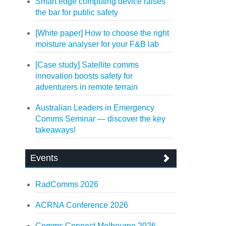
Smart edge computing device raises
the bar for public safety
[White paper] How to choose the right
moisture analyser for your F&B lab
[Case study] Satellite comms
innovation boosts safety for
adventurers in remote terrain
Australian Leaders in Emergency
Comms Seminar — discover the key
takeaways!
Events
RadComms 2026
ACRNA Conference 2026
Comms Connect Melbourne 2026