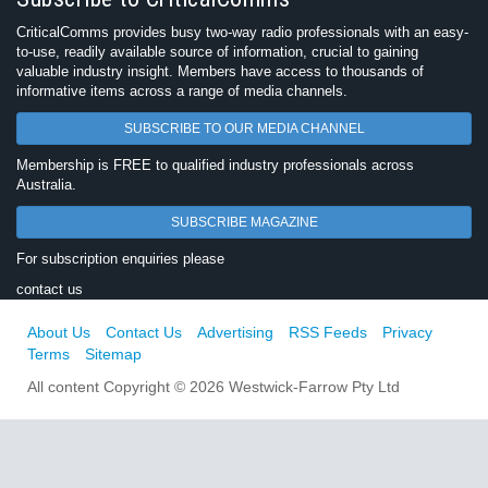
CriticalComms provides busy two-way radio professionals with an easy-
to-use, readily available source of information, crucial to gaining
valuable industry insight. Members have access to thousands of
informative items across a range of media channels.
SUBSCRIBE TO OUR MEDIA CHANNEL
Membership is FREE to qualified industry professionals across
Australia.
SUBSCRIBE MAGAZINE
For subscription enquiries please
contact us
About Us
Contact Us
Advertising
RSS Feeds
Privacy
Terms
Sitemap
All content Copyright © 2026 Westwick-Farrow Pty Ltd