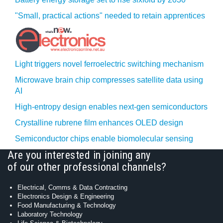
"Small, practical actions" needed to retain apprentices
Light triggers novel ferroelectric switching mechanism
Microwave brain chip compresses satellite data using
AI
High-entropy design enables next-gen semiconductors
Crystalline rubrene film enhances OLED design
Semiconductor chips enable biomolecular sensing
Are you interested in joining any
of our other professional channels?
Electrical, Comms & Data Contracting
Electronics Design & Engineering
Food Manufacturing & Technology
Laboratory Technology