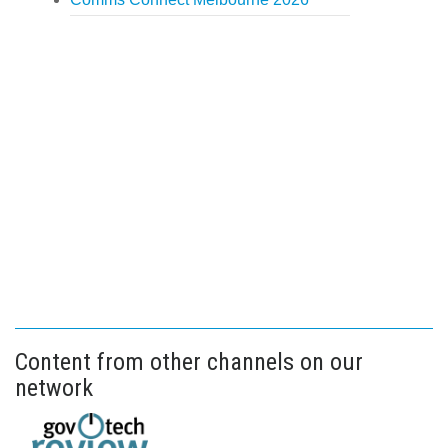
Content from other channels on our
network