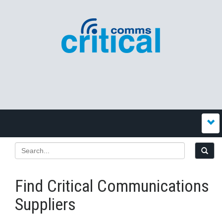
Find Critical Communications
Suppliers