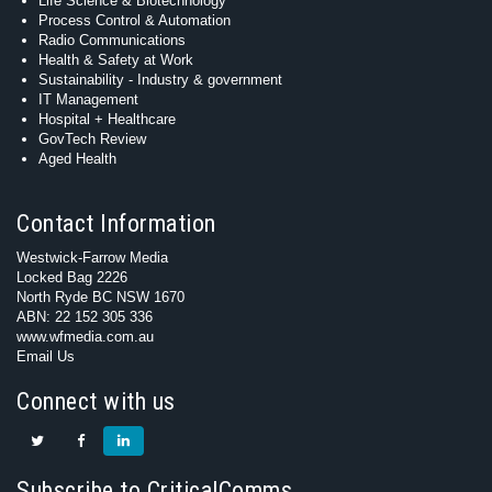
Life Science & Biotechnology
Process Control & Automation
Radio Communications
Health & Safety at Work
Sustainability - Industry & government
IT Management
Hospital + Healthcare
GovTech Review
Aged Health
Contact Information
Westwick-Farrow Media
Locked Bag 2226
North Ryde BC NSW 1670
ABN: 22 152 305 336
www.wfmedia.com.au
Email Us
Connect with us
Subscribe to CriticalComms