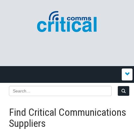
Find Critical Communications
Suppliers