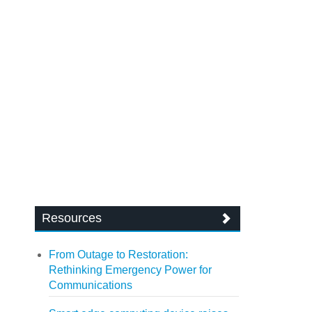
Resources
From Outage to Restoration:
Rethinking Emergency Power for
Communications