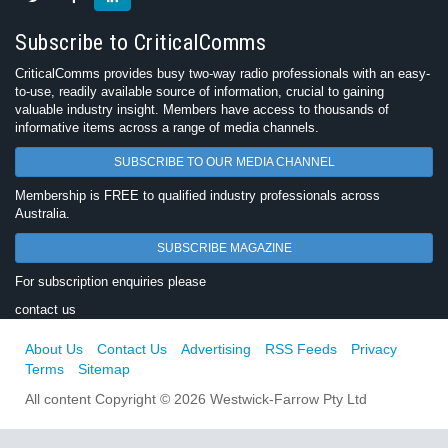
Subscribe to CriticalComms
CriticalComms provides busy two-way radio professionals with an easy-
to-use, readily available source of information, crucial to gaining
valuable industry insight. Members have access to thousands of
informative items across a range of media channels.
SUBSCRIBE TO OUR MEDIA CHANNEL
Membership is FREE to qualified industry professionals across
Australia.
SUBSCRIBE MAGAZINE
For subscription enquiries please
contact us
About Us
Contact Us
Advertising
RSS Feeds
Privacy
Terms
Sitemap
All content Copyright © 2026 Westwick-Farrow Pty Ltd