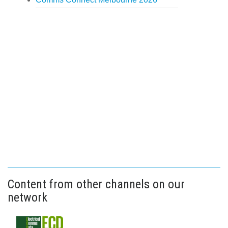
Content from other channels on our
network