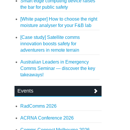
Smart edge computing device raises
the bar for public safety
[White paper] How to choose the right
moisture analyser for your F&B lab
[Case study] Satellite comms
innovation boosts safety for
adventurers in remote terrain
Australian Leaders in Emergency
Comms Seminar — discover the key
takeaways!
Events
RadComms 2026
ACRNA Conference 2026
Comms Connect Melbourne 2026