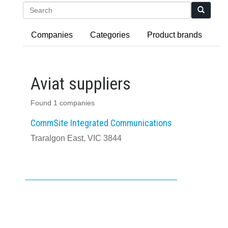
Search
Companies
Categories
Product brands
Aviat suppliers
Found 1 companies
CommSite Integrated Communications
Traralgon East, VIC 3844