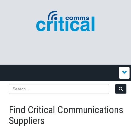
Find Critical Communications
Suppliers