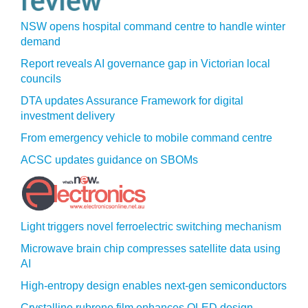
NSW opens hospital command centre to handle winter
demand
Report reveals AI governance gap in Victorian local
councils
DTA updates Assurance Framework for digital
investment delivery
From emergency vehicle to mobile command centre
ACSC updates guidance on SBOMs
Light triggers novel ferroelectric switching mechanism
Microwave brain chip compresses satellite data using
AI
High-entropy design enables next-gen semiconductors
Crystalline rubrene film enhances OLED design