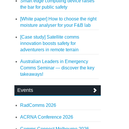
Smart edge computing device raises
the bar for public safety
[White paper] How to choose the right
moisture analyser for your F&B lab
[Case study] Satellite comms
innovation boosts safety for
adventurers in remote terrain
Australian Leaders in Emergency
Comms Seminar — discover the key
takeaways!
Events
RadComms 2026
ACRNA Conference 2026
Comms Connect Melbourne 2026