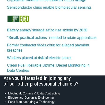
Semiconductor chips enable biomolecular sensing
Battery energy storage set to rise sixfold by 2030
"Small, practical actions" needed to retain apprentices
Former contractor faces court for alleged payment
breaches
Workers placed at risk of electric shock
Clean Fuel, Reliable Uptime: Diesel Monitoring in
Data Centres
Are you interested in joining any
of our other professional channels?
Electrical, Comms & Data Contracting
Electronics Design & Engineering
Food Manufacturing & Technology