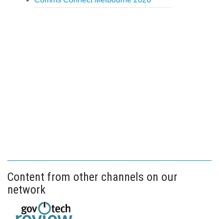
Content from other channels on our
network