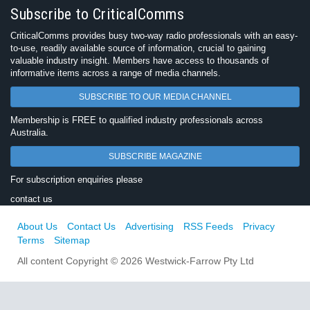
Subscribe to CriticalComms
CriticalComms provides busy two-way radio professionals with an easy-
to-use, readily available source of information, crucial to gaining
valuable industry insight. Members have access to thousands of
informative items across a range of media channels.
SUBSCRIBE TO OUR MEDIA CHANNEL
Membership is FREE to qualified industry professionals across
Australia.
SUBSCRIBE MAGAZINE
For subscription enquiries please
contact us
About Us
Contact Us
Advertising
RSS Feeds
Privacy
Terms
Sitemap
All content Copyright © 2026 Westwick-Farrow Pty Ltd