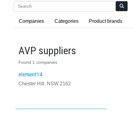
Search
Companies
Categories
Product brands
AVP suppliers
Found 1 companies
element14
Chester Hill, NSW 2162