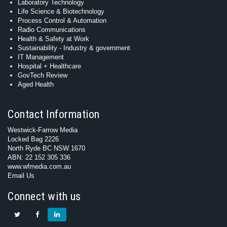
Laboratory Technology
Life Science & Biotechnology
Process Control & Automation
Radio Communications
Health & Safety at Work
Sustainability - Industry & government
IT Management
Hospital + Healthcare
GovTech Review
Aged Health
Contact Information
Westwick-Farrow Media
Locked Bag 2226
North Ryde BC NSW 1670
ABN: 22 152 305 336
www.wfmedia.com.au
Email Us
Connect with us