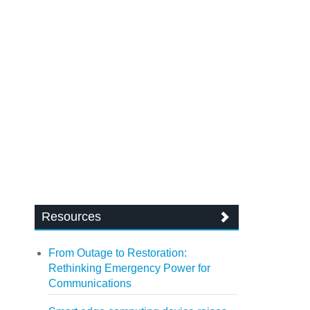
Resources
From Outage to Restoration:
Rethinking Emergency Power for
Communications