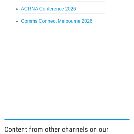
ACRNA Conference 2026
Comms Connect Melbourne 2026
Content from other channels on our