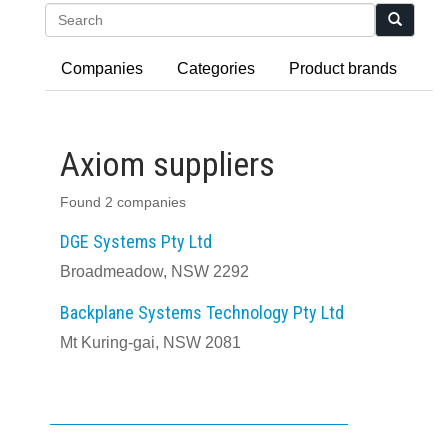
Search
Companies
Categories
Product brands
Axiom suppliers
Found 2 companies
DGE Systems Pty Ltd
Broadmeadow, NSW 2292
Backplane Systems Technology Pty Ltd
Mt Kuring-gai, NSW 2081