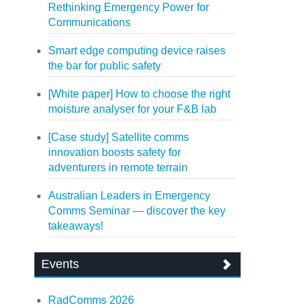
Rethinking Emergency Power for
Communications
Smart edge computing device raises
the bar for public safety
[White paper] How to choose the right
moisture analyser for your F&B lab
[Case study] Satellite comms
innovation boosts safety for
adventurers in remote terrain
Australian Leaders in Emergency
Comms Seminar — discover the key
takeaways!
Events
RadComms 2026