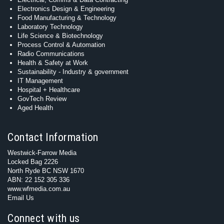
Electronics Design & Engineering
Food Manufacturing & Technology
Laboratory Technology
Life Science & Biotechnology
Process Control & Automation
Radio Communications
Health & Safety at Work
Sustainability - Industry & government
IT Management
Hospital + Healthcare
GovTech Review
Aged Health
Contact Information
Westwick-Farrow Media
Locked Bag 2226
North Ryde BC NSW 1670
ABN: 22 152 305 336
www.wfmedia.com.au
Email Us
Connect with us