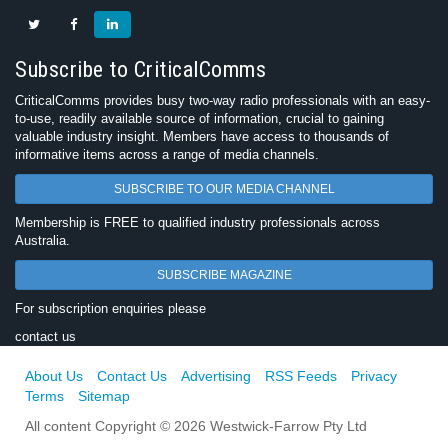
Subscribe to CriticalComms
CriticalComms provides busy two-way radio professionals with an easy-
to-use, readily available source of information, crucial to gaining
valuable industry insight. Members have access to thousands of
informative items across a range of media channels.
SUBSCRIBE TO OUR MEDIA CHANNEL
Membership is FREE to qualified industry professionals across
Australia.
SUBSCRIBE MAGAZINE
For subscription enquiries please
contact us
About Us
Contact Us
Advertising
RSS Feeds
Privacy
Terms
Sitemap
All content Copyright © 2026 Westwick-Farrow Pty Ltd