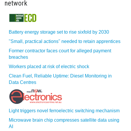
network
Battery energy storage set to rise sixfold by 2030
"Small, practical actions" needed to retain apprentices
Former contractor faces court for alleged payment
breaches
Workers placed at risk of electric shock
Clean Fuel, Reliable Uptime: Diesel Monitoring in
Data Centres
Light triggers novel ferroelectric switching mechanism
Microwave brain chip compresses satellite data using
AI