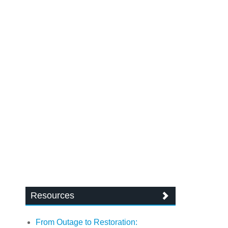
Resources
From Outage to Restoration: