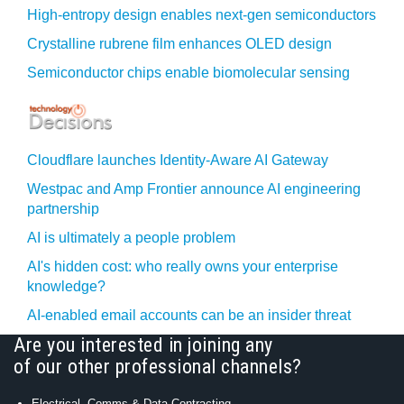
High-entropy design enables next-gen semiconductors
Crystalline rubrene film enhances OLED design
Semiconductor chips enable biomolecular sensing
Cloudflare launches Identity‍-‍Aware AI Gateway
Westpac and Amp Frontier announce AI engineering
partnership
AI is ultimately a people problem
AI's hidden cost: who really owns your enterprise
knowledge?
AI-enabled email accounts can be an insider threat
Are you interested in joining any
of our other professional channels?
Electrical, Comms & Data Contracting