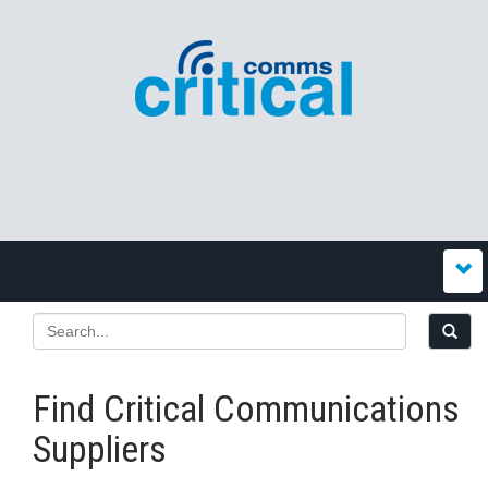
Find Critical Communications
Suppliers