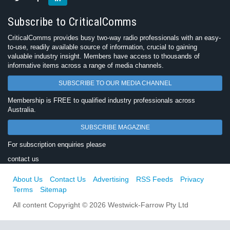
Subscribe to CriticalComms
CriticalComms provides busy two-way radio professionals with an easy-
to-use, readily available source of information, crucial to gaining
valuable industry insight. Members have access to thousands of
informative items across a range of media channels.
SUBSCRIBE TO OUR MEDIA CHANNEL
Membership is FREE to qualified industry professionals across
Australia.
SUBSCRIBE MAGAZINE
For subscription enquiries please
contact us
About Us
Contact Us
Advertising
RSS Feeds
Privacy
Terms
Sitemap
All content Copyright © 2026 Westwick-Farrow Pty Ltd