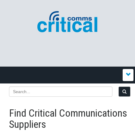
Find Critical Communications
Suppliers