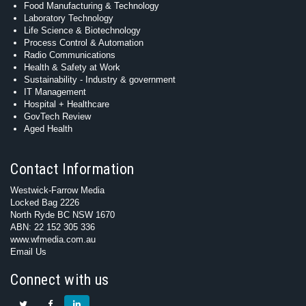
Food Manufacturing & Technology
Laboratory Technology
Life Science & Biotechnology
Process Control & Automation
Radio Communications
Health & Safety at Work
Sustainability - Industry & government
IT Management
Hospital + Healthcare
GovTech Review
Aged Health
Contact Information
Westwick-Farrow Media
Locked Bag 2226
North Ryde BC NSW 1670
ABN: 22 152 305 336
www.wfmedia.com.au
Email Us
Connect with us