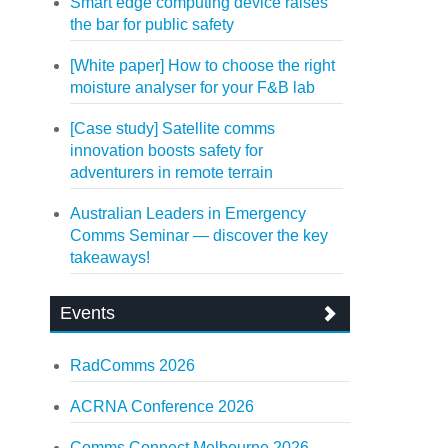
Smart edge computing device raises
the bar for public safety
[White paper] How to choose the right
moisture analyser for your F&B lab
[Case study] Satellite comms
innovation boosts safety for
adventurers in remote terrain
Australian Leaders in Emergency
Comms Seminar — discover the key
takeaways!
Events
RadComms 2026
ACRNA Conference 2026
Comms Connect Melbourne 2026