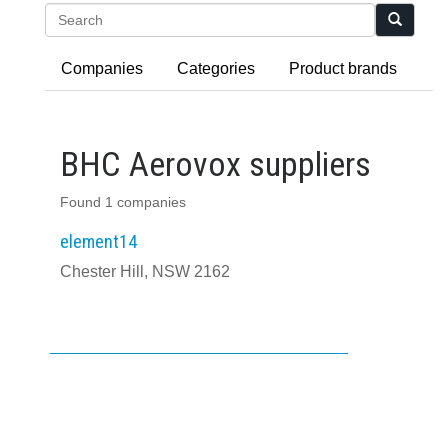
Search
Companies
Categories
Product brands
BHC Aerovox suppliers
Found 1 companies
element14
Chester Hill, NSW 2162