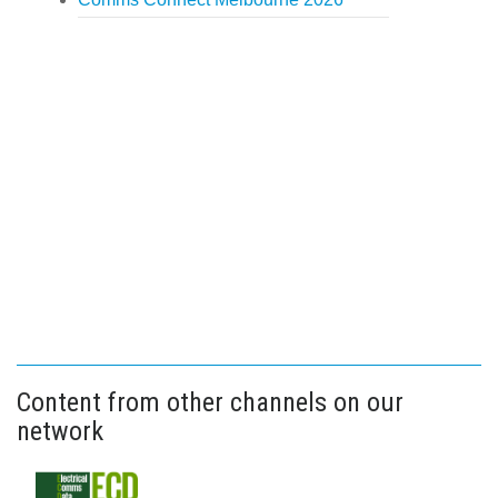
Content from other channels on our
network