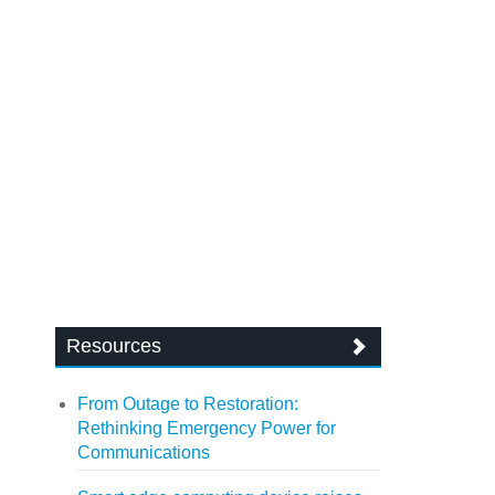
Resources
From Outage to Restoration:
Rethinking Emergency Power for
Communications