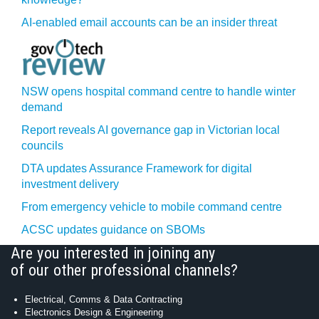
AI-enabled email accounts can be an insider threat
NSW opens hospital command centre to handle winter
demand
Report reveals AI governance gap in Victorian local
councils
DTA updates Assurance Framework for digital
investment delivery
From emergency vehicle to mobile command centre
ACSC updates guidance on SBOMs
Are you interested in joining any
of our other professional channels?
Electrical, Comms & Data Contracting
Electronics Design & Engineering