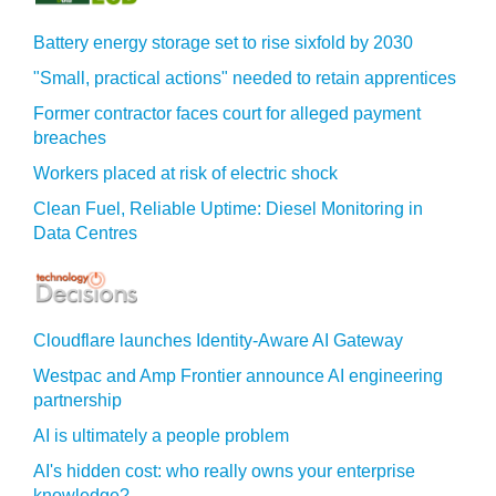
Battery energy storage set to rise sixfold by 2030
"Small, practical actions" needed to retain apprentices
Former contractor faces court for alleged payment
breaches
Workers placed at risk of electric shock
Clean Fuel, Reliable Uptime: Diesel Monitoring in
Data Centres
Cloudflare launches Identity‍-‍Aware AI Gateway
Westpac and Amp Frontier announce AI engineering
partnership
AI is ultimately a people problem
AI's hidden cost: who really owns your enterprise
knowledge?