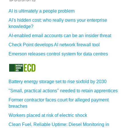
AI is ultimately a people problem
AI's hidden cost: who really owns your enterprise
knowledge?
AI-enabled email accounts can be an insider threat
Check Point develops AI network firewall tool
Emerson releases control system for data centres
Battery energy storage set to rise sixfold by 2030
"Small, practical actions" needed to retain apprentices
Former contractor faces court for alleged payment
breaches
Workers placed at risk of electric shock
Clean Fuel, Reliable Uptime: Diesel Monitoring in