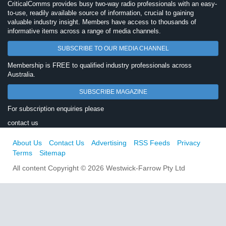
CriticalComms provides busy two-way radio professionals with an easy-
to-use, readily available source of information, crucial to gaining
valuable industry insight. Members have access to thousands of
informative items across a range of media channels.
SUBSCRIBE TO OUR MEDIA CHANNEL
Membership is FREE to qualified industry professionals across
Australia.
SUBSCRIBE MAGAZINE
For subscription enquiries please
contact us
About Us
Contact Us
Advertising
RSS Feeds
Privacy
Terms
Sitemap
All content Copyright © 2026 Westwick-Farrow Pty Ltd