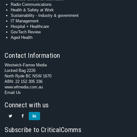
Radio Communications
Health & Safety at Work
Sustainability - Industry & government
IT Management
Hospital + Healthcare
GovTech Review
Aged Health
Contact Information
Westwick-Farrow Media
Locked Bag 2226
North Ryde BC NSW 1670
ABN: 22 152 305 336
www.wfmedia.com.au
Email Us
Connect with us
Subscribe to CriticalComms