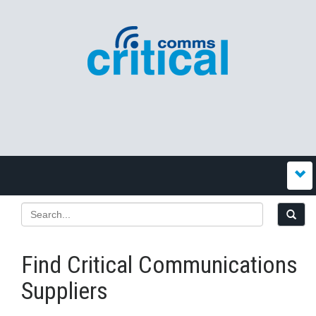
Find Critical Communications
Suppliers