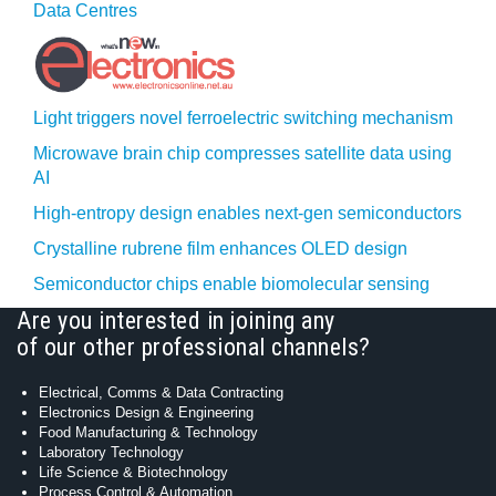
Data Centres
Light triggers novel ferroelectric switching mechanism
Microwave brain chip compresses satellite data using
AI
High-entropy design enables next-gen semiconductors
Crystalline rubrene film enhances OLED design
Semiconductor chips enable biomolecular sensing
Are you interested in joining any
of our other professional channels?
Electrical, Comms & Data Contracting
Electronics Design & Engineering
Food Manufacturing & Technology
Laboratory Technology
Life Science & Biotechnology
Process Control & Automation