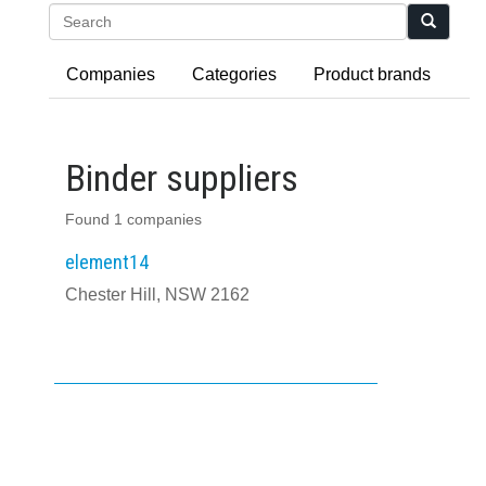
Search
Companies
Categories
Product brands
Binder suppliers
Found 1 companies
element14
Chester Hill, NSW 2162