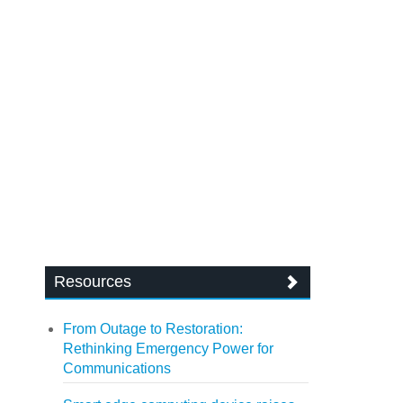
Resources
From Outage to Restoration:
Rethinking Emergency Power for
Communications