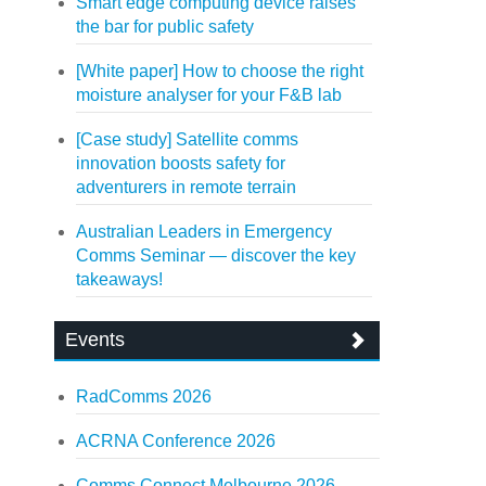
Smart edge computing device raises
the bar for public safety
[White paper] How to choose the right
moisture analyser for your F&B lab
[Case study] Satellite comms
innovation boosts safety for
adventurers in remote terrain
Australian Leaders in Emergency
Comms Seminar — discover the key
takeaways!
Events
RadComms 2026
ACRNA Conference 2026
Comms Connect Melbourne 2026