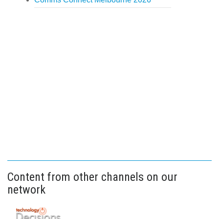
Content from other channels on our
network