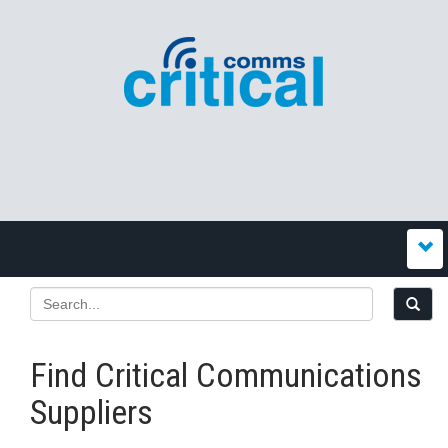
Find Critical Communications
Suppliers