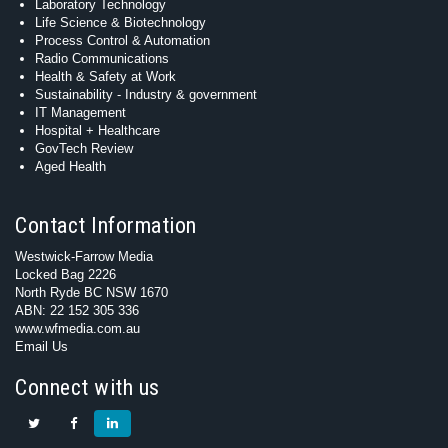
Laboratory Technology
Life Science & Biotechnology
Process Control & Automation
Radio Communications
Health & Safety at Work
Sustainability - Industry & government
IT Management
Hospital + Healthcare
GovTech Review
Aged Health
Contact Information
Westwick-Farrow Media
Locked Bag 2226
North Ryde BC NSW 1670
ABN: 22 152 305 336
www.wfmedia.com.au
Email Us
Connect with us