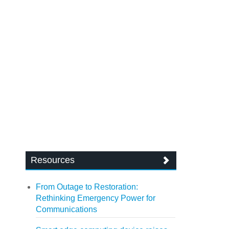
Resources
From Outage to Restoration:
Rethinking Emergency Power for
Communications