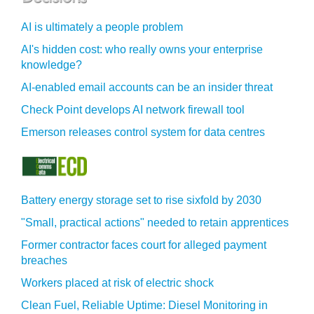
AI is ultimately a people problem
AI's hidden cost: who really owns your enterprise
knowledge?
AI-enabled email accounts can be an insider threat
Check Point develops AI network firewall tool
Emerson releases control system for data centres
Battery energy storage set to rise sixfold by 2030
"Small, practical actions" needed to retain apprentices
Former contractor faces court for alleged payment
breaches
Workers placed at risk of electric shock
Clean Fuel, Reliable Uptime: Diesel Monitoring in