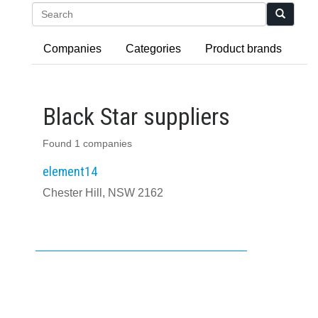
Search
Companies
Categories
Product brands
Black Star suppliers
Found 1 companies
element14
Chester Hill, NSW 2162