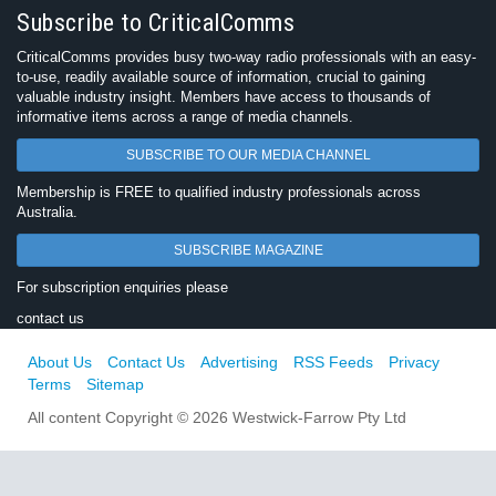
Subscribe to CriticalComms
CriticalComms provides busy two-way radio professionals with an easy-
to-use, readily available source of information, crucial to gaining
valuable industry insight. Members have access to thousands of
informative items across a range of media channels.
SUBSCRIBE TO OUR MEDIA CHANNEL
Membership is FREE to qualified industry professionals across
Australia.
SUBSCRIBE MAGAZINE
For subscription enquiries please
contact us
About Us
Contact Us
Advertising
RSS Feeds
Privacy
Terms
Sitemap
All content Copyright © 2026 Westwick-Farrow Pty Ltd