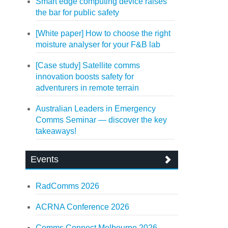
Smart edge computing device raises
the bar for public safety
[White paper] How to choose the right
moisture analyser for your F&B lab
[Case study] Satellite comms
innovation boosts safety for
adventurers in remote terrain
Australian Leaders in Emergency
Comms Seminar — discover the key
takeaways!
Events
RadComms 2026
ACRNA Conference 2026
Comms Connect Melbourne 2026