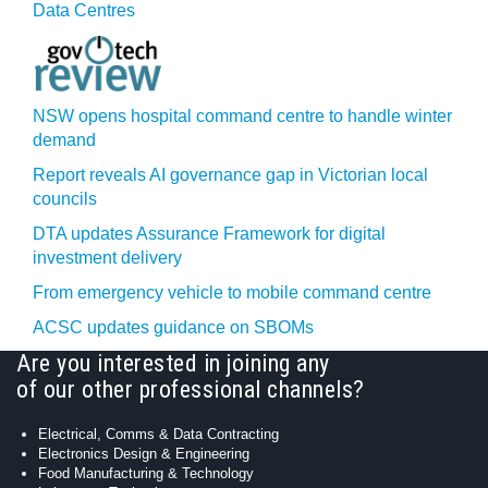
Data Centres
NSW opens hospital command centre to handle winter
demand
Report reveals AI governance gap in Victorian local
councils
DTA updates Assurance Framework for digital
investment delivery
From emergency vehicle to mobile command centre
ACSC updates guidance on SBOMs
Are you interested in joining any
of our other professional channels?
Electrical, Comms & Data Contracting
Electronics Design & Engineering
Food Manufacturing & Technology