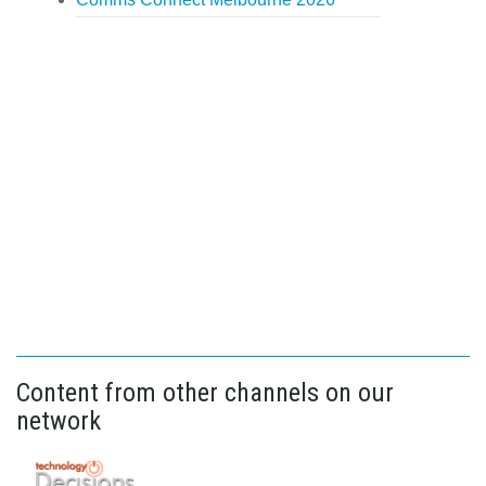
Content from other channels on our
network