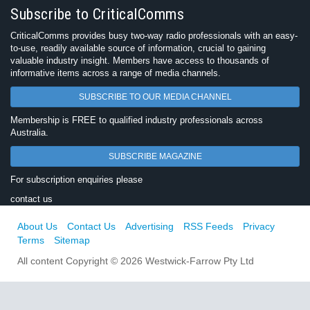
Subscribe to CriticalComms
CriticalComms provides busy two-way radio professionals with an easy-
to-use, readily available source of information, crucial to gaining
valuable industry insight. Members have access to thousands of
informative items across a range of media channels.
SUBSCRIBE TO OUR MEDIA CHANNEL
Membership is FREE to qualified industry professionals across
Australia.
SUBSCRIBE MAGAZINE
For subscription enquiries please
contact us
About Us
Contact Us
Advertising
RSS Feeds
Privacy
Terms
Sitemap
All content Copyright © 2026 Westwick-Farrow Pty Ltd