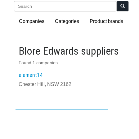
Search
Companies
Categories
Product brands
Blore Edwards suppliers
Found 1 companies
element14
Chester Hill, NSW 2162