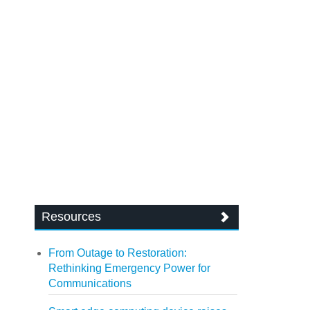
Resources
From Outage to Restoration:
Rethinking Emergency Power for
Communications