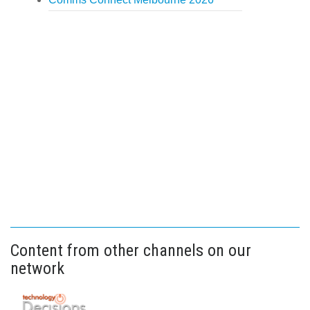
Content from other channels on our
network