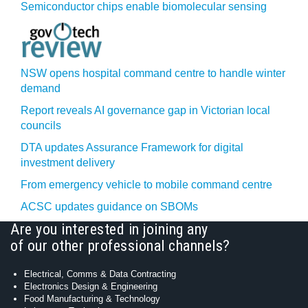
Semiconductor chips enable biomolecular sensing
NSW opens hospital command centre to handle winter
demand
Report reveals AI governance gap in Victorian local
councils
DTA updates Assurance Framework for digital
investment delivery
From emergency vehicle to mobile command centre
ACSC updates guidance on SBOMs
Are you interested in joining any
of our other professional channels?
Electrical, Comms & Data Contracting
Electronics Design & Engineering
Food Manufacturing & Technology