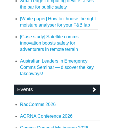
Smart edge computing device raises
the bar for public safety
[White paper] How to choose the right
moisture analyser for your F&B lab
[Case study] Satellite comms
innovation boosts safety for
adventurers in remote terrain
Australian Leaders in Emergency
Comms Seminar — discover the key
takeaways!
Events
RadComms 2026
ACRNA Conference 2026
Comms Connect Melbourne 2026