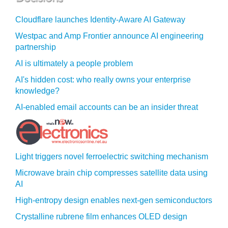
Cloudflare launches Identity‍-‍Aware AI Gateway
Westpac and Amp Frontier announce AI engineering
partnership
AI is ultimately a people problem
AI's hidden cost: who really owns your enterprise
knowledge?
AI-enabled email accounts can be an insider threat
Light triggers novel ferroelectric switching mechanism
Microwave brain chip compresses satellite data using
AI
High-entropy design enables next-gen semiconductors
Crystalline rubrene film enhances OLED design