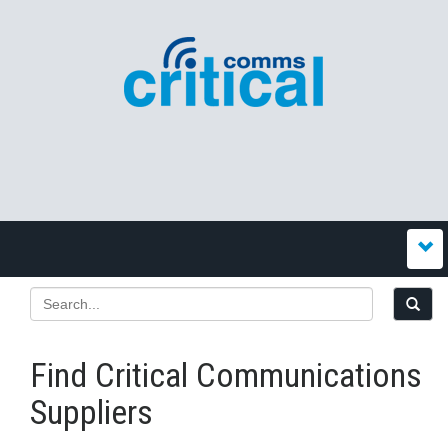
Find Critical Communications
Suppliers