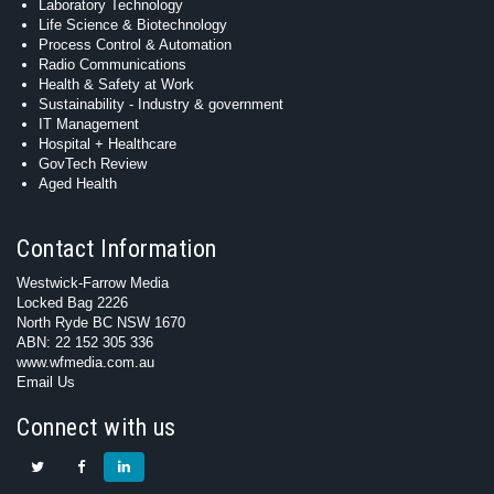
Laboratory Technology
Life Science & Biotechnology
Process Control & Automation
Radio Communications
Health & Safety at Work
Sustainability - Industry & government
IT Management
Hospital + Healthcare
GovTech Review
Aged Health
Contact Information
Westwick-Farrow Media
Locked Bag 2226
North Ryde BC NSW 1670
ABN: 22 152 305 336
www.wfmedia.com.au
Email Us
Connect with us