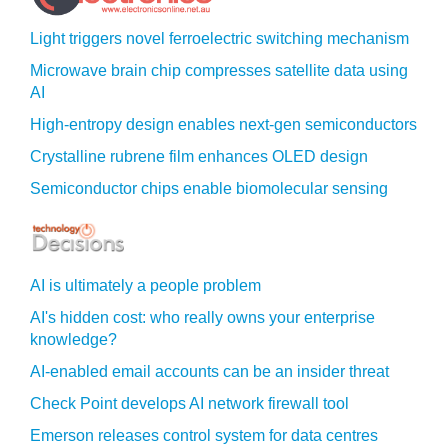
Light triggers novel ferroelectric switching mechanism
Microwave brain chip compresses satellite data using
AI
High-entropy design enables next-gen semiconductors
Crystalline rubrene film enhances OLED design
Semiconductor chips enable biomolecular sensing
AI is ultimately a people problem
AI's hidden cost: who really owns your enterprise
knowledge?
AI-enabled email accounts can be an insider threat
Check Point develops AI network firewall tool
Emerson releases control system for data centres