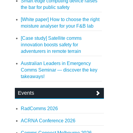
Smart edge computing device raises
the bar for public safety
[White paper] How to choose the right
moisture analyser for your F&B lab
[Case study] Satellite comms
innovation boosts safety for
adventurers in remote terrain
Australian Leaders in Emergency
Comms Seminar — discover the key
takeaways!
Events
RadComms 2026
ACRNA Conference 2026
Comms Connect Melbourne 2026