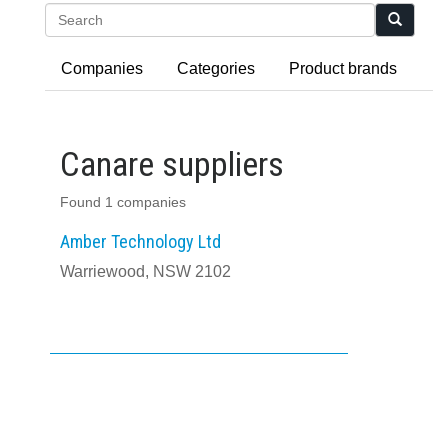
Search
Companies
Categories
Product brands
Canare suppliers
Found 1 companies
Amber Technology Ltd
Warriewood, NSW 2102