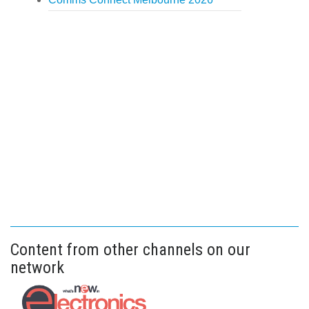
Content from other channels on our
network