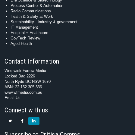
Life Science & Biotechnology
Process Control & Automation
Radio Communications
Health & Safety at Work
Sustainability - Industry & government
IT Management
Hospital + Healthcare
GovTech Review
Aged Health
Contact Information
Westwick-Farrow Media
Locked Bag 2226
North Ryde BC NSW 1670
ABN: 22 152 305 336
www.wfmedia.com.au
Email Us
Connect with us
Subscribe to CriticalComms