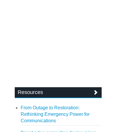
Resources
From Outage to Restoration:
Rethinking Emergency Power for
Communications