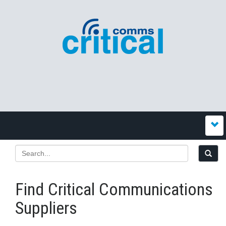
Find Critical Communications
Suppliers