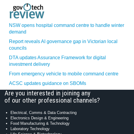
NSW opens hospital command centre to handle winter
demand
Report reveals AI governance gap in Victorian local
councils
DTA updates Assurance Framework for digital
investment delivery
From emergency vehicle to mobile command centre
ACSC updates guidance on SBOMs
Are you interested in joining any
of our other professional channels?
Electrical, Comms & Data Contracting
Electronics Design & Engineering
Food Manufacturing & Technology
Laboratory Technology