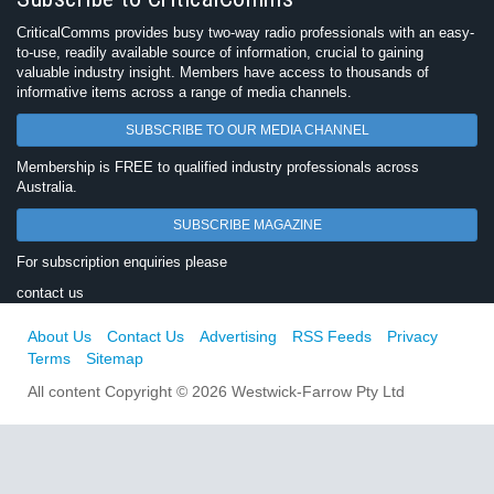
CriticalComms provides busy two-way radio professionals with an easy-
to-use, readily available source of information, crucial to gaining
valuable industry insight. Members have access to thousands of
informative items across a range of media channels.
SUBSCRIBE TO OUR MEDIA CHANNEL
Membership is FREE to qualified industry professionals across
Australia.
SUBSCRIBE MAGAZINE
For subscription enquiries please
contact us
About Us
Contact Us
Advertising
RSS Feeds
Privacy
Terms
Sitemap
All content Copyright © 2026 Westwick-Farrow Pty Ltd