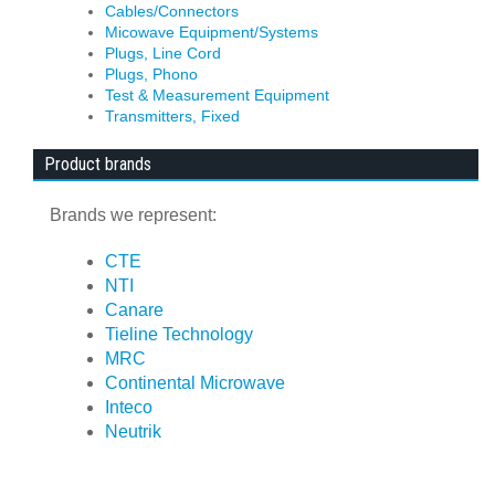
Cables/Connectors
Micowave Equipment/Systems
Plugs, Line Cord
Plugs, Phono
Test & Measurement Equipment
Transmitters, Fixed
Product brands
Brands we represent:
CTE
NTI
Canare
Tieline Technology
MRC
Continental Microwave
Inteco
Neutrik