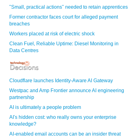
"Small, practical actions" needed to retain apprentices
Former contractor faces court for alleged payment
breaches
Workers placed at risk of electric shock
Clean Fuel, Reliable Uptime: Diesel Monitoring in
Data Centres
Cloudflare launches Identity‍-‍Aware AI Gateway
Westpac and Amp Frontier announce AI engineering
partnership
AI is ultimately a people problem
AI's hidden cost: who really owns your enterprise
knowledge?
AI-enabled email accounts can be an insider threat