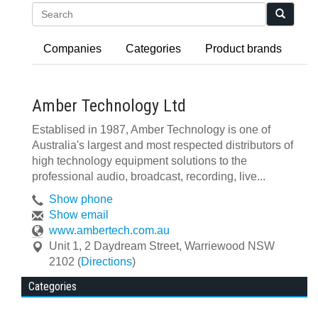
Search
Companies
Categories
Product brands
Amber Technology Ltd
Establised in 1987, Amber Technology is one of
Australia's largest and most respected distributors of
high technology equipment solutions to the
professional audio, broadcast, recording, live...
Show phone
Show email
www.ambertech.com.au
Unit 1, 2 Daydream Street
,
Warriewood
NSW
2102
(
Directions
)
Categories