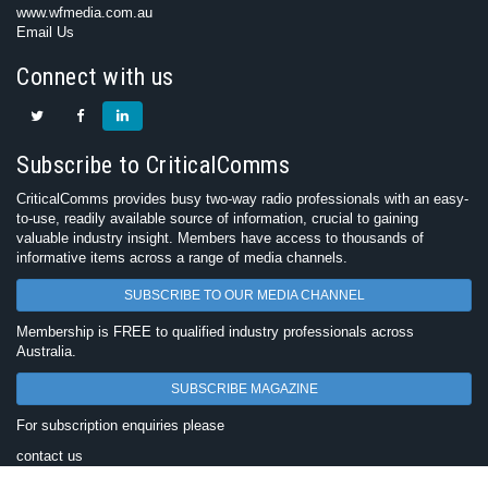
www.wfmedia.com.au
Email Us
Connect with us
Subscribe to CriticalComms
CriticalComms provides busy two-way radio professionals with an easy-
to-use, readily available source of information, crucial to gaining
valuable industry insight. Members have access to thousands of
informative items across a range of media channels.
SUBSCRIBE TO OUR MEDIA CHANNEL
Membership is FREE to qualified industry professionals across
Australia.
SUBSCRIBE MAGAZINE
For subscription enquiries please
contact us