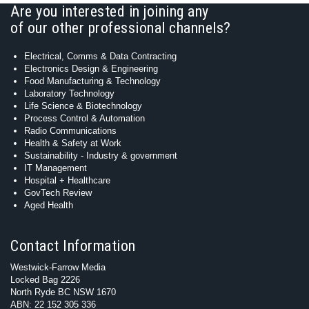
Are you interested in joining any
of our other professional channels?
Electrical, Comms & Data Contracting
Electronics Design & Engineering
Food Manufacturing & Technology
Laboratory Technology
Life Science & Biotechnology
Process Control & Automation
Radio Communications
Health & Safety at Work
Sustainability - Industry & government
IT Management
Hospital + Healthcare
GovTech Review
Aged Health
Contact Information
Westwick-Farrow Media
Locked Bag 2226
North Ryde BC NSW 1670
ABN: 22 152 305 336