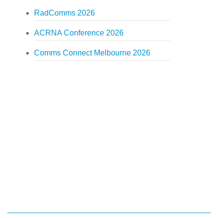
RadComms 2026
ACRNA Conference 2026
Comms Connect Melbourne 2026