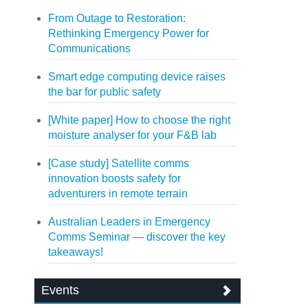
From Outage to Restoration:
Rethinking Emergency Power for
Communications
Smart edge computing device raises
the bar for public safety
[White paper] How to choose the right
moisture analyser for your F&B lab
[Case study] Satellite comms
innovation boosts safety for
adventurers in remote terrain
Australian Leaders in Emergency
Comms Seminar — discover the key
takeaways!
Events