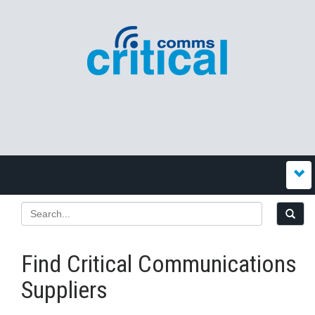
Find Critical Communications
Suppliers