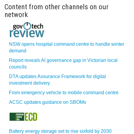
Content from other channels on our
network
NSW opens hospital command centre to handle winter
demand
Report reveals AI governance gap in Victorian local
councils
DTA updates Assurance Framework for digital
investment delivery
From emergency vehicle to mobile command centre
ACSC updates guidance on SBOMs
Battery energy storage set to rise sixfold by 2030