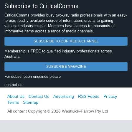
Subscribe to CriticalComms
CriticalComms provides busy two-way radio professionals with an easy-
to-use, readily available source of information, crucial to gaining
valuable industry insight. Members have access to thousands of
informative items across a range of media channels.
SUBSCRIBE TO OUR MEDIA CHANNEL
Membership is FREE to qualified industry professionals across
Australia.
SUBSCRIBE MAGAZINE
For subscription enquiries please
contact us
About Us
Contact Us
Advertising
RSS Feeds
Privacy
Terms
Sitemap
All content Copyright © 2026 Westwick-Farrow Pty Ltd