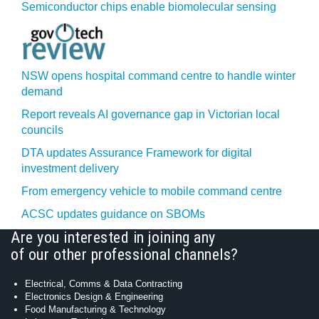
Semiconductor chips enable biomolecular sensing
NSW opens hospital command centre to handle winter
demand
Report reveals AI governance gap in Victorian local
councils
DTA updates Assurance Framework for digital
investment delivery
From emergency vehicle to mobile command centre
ACSC updates guidance on SBOMs
Are you interested in joining any
of our other professional channels?
Electrical, Comms & Data Contracting
Electronics Design & Engineering
Food Manufacturing & Technology