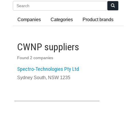
Search
Companies
Categories
Product brands
CWNP suppliers
Found 2 companies
Spectro-Technologies Pty Ltd
Sydney South, NSW 1235