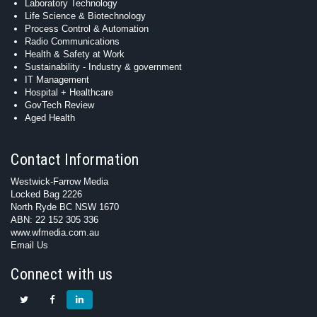
Laboratory Technology
Life Science & Biotechnology
Process Control & Automation
Radio Communications
Health & Safety at Work
Sustainability - Industry & government
IT Management
Hospital + Healthcare
GovTech Review
Aged Health
Contact Information
Westwick-Farrow Media
Locked Bag 2226
North Ryde BC NSW 1670
ABN: 22 152 305 336
www.wfmedia.com.au
Email Us
Connect with us