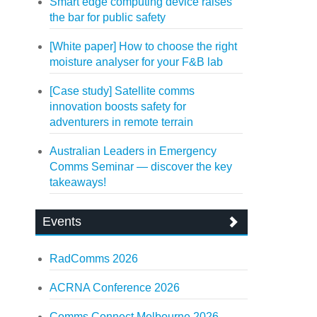
Smart edge computing device raises
the bar for public safety
[White paper] How to choose the right
moisture analyser for your F&B lab
[Case study] Satellite comms
innovation boosts safety for
adventurers in remote terrain
Australian Leaders in Emergency
Comms Seminar — discover the key
takeaways!
Events
RadComms 2026
ACRNA Conference 2026
Comms Connect Melbourne 2026