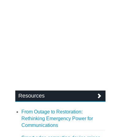
Resources
From Outage to Restoration:
Rethinking Emergency Power for
Communications