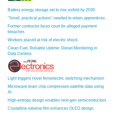
Battery energy storage set to rise sixfold by 2030
"Small, practical actions" needed to retain apprentices
Former contractor faces court for alleged payment
breaches
Workers placed at risk of electric shock
Clean Fuel, Reliable Uptime: Diesel Monitoring in
Data Centres
Light triggers novel ferroelectric switching mechanism
Microwave brain chip compresses satellite data using
AI
High-entropy design enables next-gen semiconductors
Crystalline rubrene film enhances OLED design