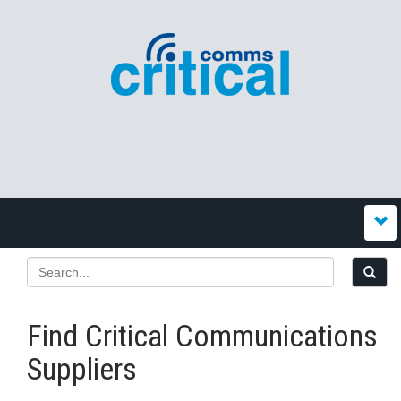
Find Critical Communications
Suppliers