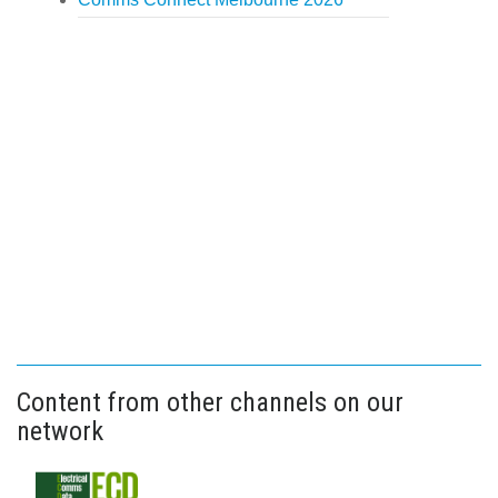
Content from other channels on our
network