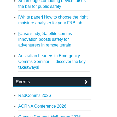
Smart edge computing device raises
the bar for public safety
[White paper] How to choose the right
moisture analyser for your F&B lab
[Case study] Satellite comms
innovation boosts safety for
adventurers in remote terrain
Australian Leaders in Emergency
Comms Seminar — discover the key
takeaways!
Events
RadComms 2026
ACRNA Conference 2026
Comms Connect Melbourne 2026