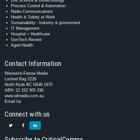
Life Science & Biotechnology
Process Control & Automation
Radio Communications
Health & Safety at Work
Sustainability - Industry & government
IT Management
Hospital + Healthcare
GovTech Review
Aged Health
Contact Information
Westwick-Farrow Media
Locked Bag 2226
North Ryde BC NSW 1670
ABN: 22 152 305 336
www.wfmedia.com.au
Email Us
Connect with us
Subscribe to CriticalComms