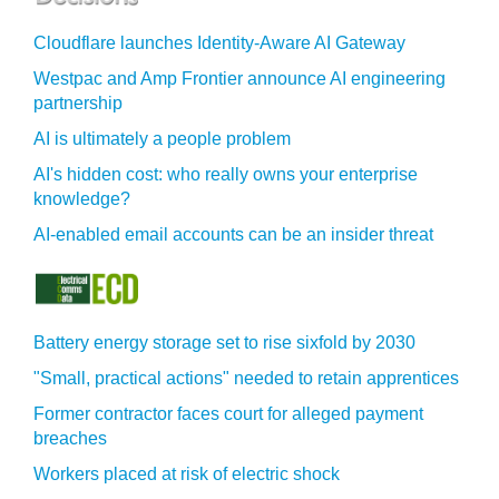
Cloudflare launches Identity‍-‍Aware AI Gateway
Westpac and Amp Frontier announce AI engineering
partnership
AI is ultimately a people problem
AI's hidden cost: who really owns your enterprise
knowledge?
AI-enabled email accounts can be an insider threat
Battery energy storage set to rise sixfold by 2030
"Small, practical actions" needed to retain apprentices
Former contractor faces court for alleged payment
breaches
Workers placed at risk of electric shock