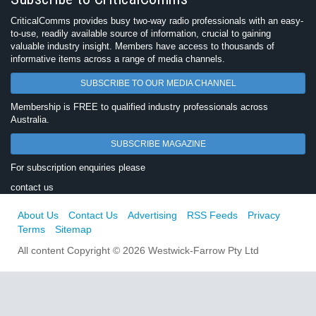
CriticalComms provides busy two-way radio professionals with an easy-
to-use, readily available source of information, crucial to gaining
valuable industry insight. Members have access to thousands of
informative items across a range of media channels.
SUBSCRIBE TO OUR MEDIA CHANNEL
Membership is FREE to qualified industry professionals across
Australia.
SUBSCRIBE MAGAZINE
For subscription enquiries please
contact us
About Us
Contact Us
Advertising
RSS Feeds
Privacy
Terms
Sitemap
All content Copyright © 2026 Westwick-Farrow Pty Ltd