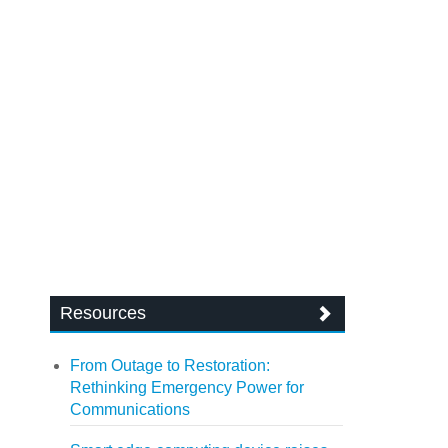
Resources
From Outage to Restoration:
Rethinking Emergency Power for
Communications