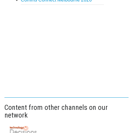
Content from other channels on our
network