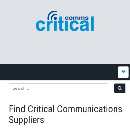
Find Critical Communications
Suppliers