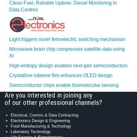
Clean Fuel, Reliable Uptime: Diesel Monitoring in
Data Centres
Light triggers novel ferroelectric switching mechanism
Microwave brain chip compresses satellite data using
AI
High-entropy design enables next-gen semiconductors
Crystalline rubrene film enhances OLED design
Semiconductor chips enable biomolecular sensing
Are you interested in joining any
of our other professional channels?
Electrical, Comms & Data Contracting
Electronics Design & Engineering
Food Manufacturing & Technology
Laboratory Technology