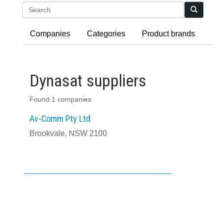
Search
Companies
Categories
Product brands
Dynasat suppliers
Found 1 companies
Av-Comm Pty Ltd
Brookvale, NSW 2100