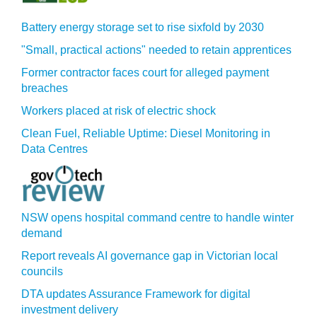
Battery energy storage set to rise sixfold by 2030
"Small, practical actions" needed to retain apprentices
Former contractor faces court for alleged payment
breaches
Workers placed at risk of electric shock
Clean Fuel, Reliable Uptime: Diesel Monitoring in
Data Centres
NSW opens hospital command centre to handle winter
demand
Report reveals AI governance gap in Victorian local
councils
DTA updates Assurance Framework for digital
investment delivery