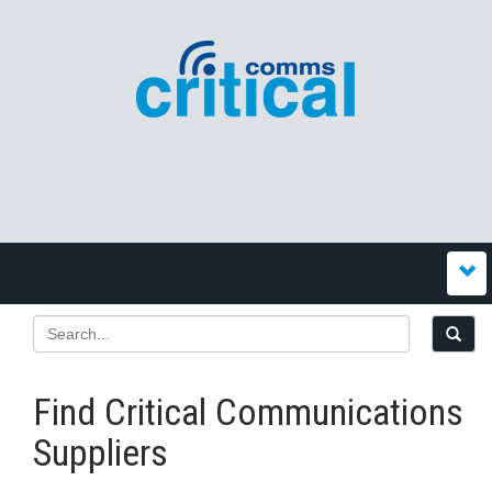
Find Critical Communications
Suppliers