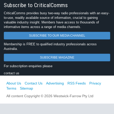
Subscribe to CriticalComms
CriticalComms provides busy two-way radio professionals with an easy-
to-use, readily available source of information, crucial to gaining
valuable industry insight. Members have access to thousands of
informative items across a range of media channels.
SUBSCRIBE TO OUR MEDIA CHANNEL
Membership is FREE to qualified industry professionals across
Australia.
SUBSCRIBE MAGAZINE
For subscription enquiries please
contact us
About Us
Contact Us
Advertising
RSS Feeds
Privacy
Terms
Sitemap
All content Copyright © 2026 Westwick-Farrow Pty Ltd