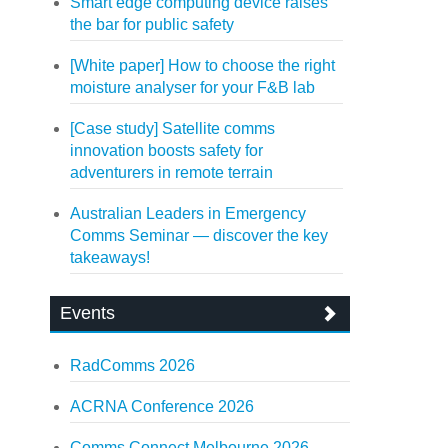
Smart edge computing device raises
the bar for public safety
[White paper] How to choose the right
moisture analyser for your F&B lab
[Case study] Satellite comms
innovation boosts safety for
adventurers in remote terrain
Australian Leaders in Emergency
Comms Seminar — discover the key
takeaways!
Events
RadComms 2026
ACRNA Conference 2026
Comms Connect Melbourne 2026