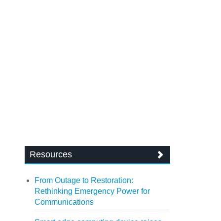
Resources
From Outage to Restoration:
Rethinking Emergency Power for
Communications