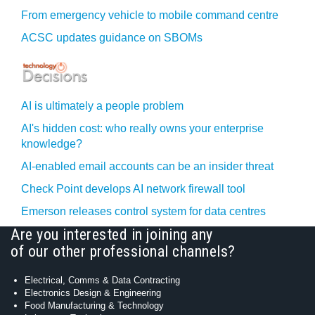
From emergency vehicle to mobile command centre
ACSC updates guidance on SBOMs
AI is ultimately a people problem
AI's hidden cost: who really owns your enterprise
knowledge?
AI-enabled email accounts can be an insider threat
Check Point develops AI network firewall tool
Emerson releases control system for data centres
Are you interested in joining any
of our other professional channels?
Electrical, Comms & Data Contracting
Electronics Design & Engineering
Food Manufacturing & Technology