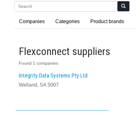
Search
Companies
Categories
Product brands
Flexconnect suppliers
Found 1 companies
Integrity Data Systems Pty Ltd
Welland, SA 5007