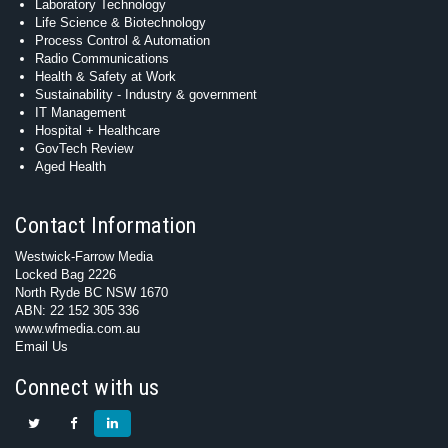
Laboratory Technology
Life Science & Biotechnology
Process Control & Automation
Radio Communications
Health & Safety at Work
Sustainability - Industry & government
IT Management
Hospital + Healthcare
GovTech Review
Aged Health
Contact Information
Westwick-Farrow Media
Locked Bag 2226
North Ryde BC NSW 1670
ABN: 22 152 305 336
www.wfmedia.com.au
Email Us
Connect with us