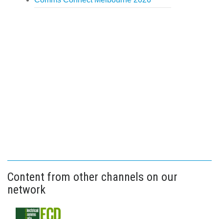
Content from other channels on our
network