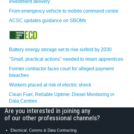
investment delivery
From emergency vehicle to mobile command centre
ACSC updates guidance on SBOMs
Battery energy storage set to rise sixfold by 2030
"Small, practical actions" needed to retain apprentices
Former contractor faces court for alleged payment
breaches
Workers placed at risk of electric shock
Clean Fuel, Reliable Uptime: Diesel Monitoring in
Data Centres
Are you interested in joining any
of our other professional channels?
Electrical, Comms & Data Contracting