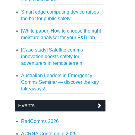
Smart edge computing device raises
the bar for public safety
[White paper] How to choose the right
moisture analyser for your F&B lab
[Case study] Satellite comms
innovation boosts safety for
adventurers in remote terrain
Australian Leaders in Emergency
Comms Seminar — discover the key
takeaways!
Events
RadComms 2026
ACRNA Conference 2026