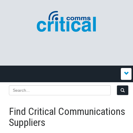
Find Critical Communications
Suppliers