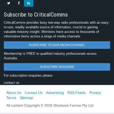
Subscribe to CriticalComms
CriticalComms provides busy two-way radio professionals with an easy-
to-use, readily available source of information, crucial to gaining
valuable industry insight. Members have access to thousands of
informative items across a range of media channels.
SUBSCRIBE TO OUR MEDIA CHANNEL
Membership is FREE to qualified industry professionals across
Australia.
SUBSCRIBE MAGAZINE
For subscription enquiries please
contact us
About Us
Contact Us
Advertising
RSS Feeds
Privacy
Terms
Sitemap
All content Copyright © 2026 Westwick-Farrow Pty Ltd