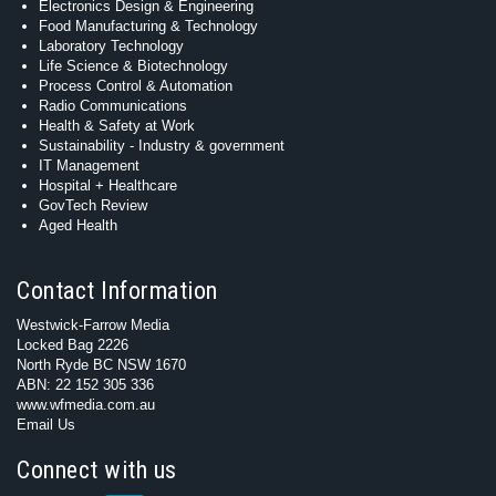
Electronics Design & Engineering
Food Manufacturing & Technology
Laboratory Technology
Life Science & Biotechnology
Process Control & Automation
Radio Communications
Health & Safety at Work
Sustainability - Industry & government
IT Management
Hospital + Healthcare
GovTech Review
Aged Health
Contact Information
Westwick-Farrow Media
Locked Bag 2226
North Ryde BC NSW 1670
ABN: 22 152 305 336
www.wfmedia.com.au
Email Us
Connect with us