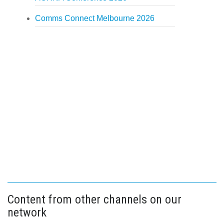
Comms Connect Melbourne 2026
Content from other channels on our
network