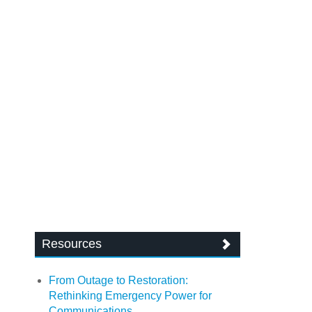
Resources
From Outage to Restoration:
Rethinking Emergency Power for
Communications