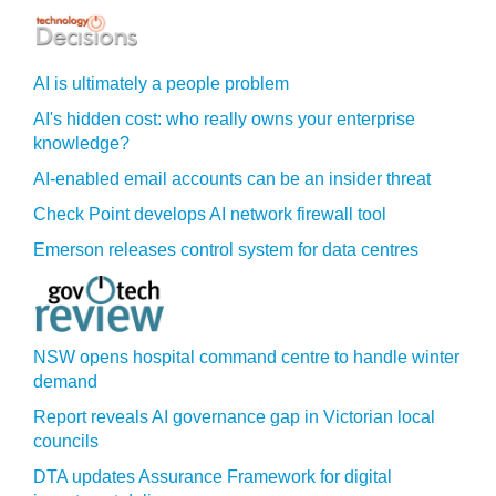
AI is ultimately a people problem
AI's hidden cost: who really owns your enterprise
knowledge?
AI-enabled email accounts can be an insider threat
Check Point develops AI network firewall tool
Emerson releases control system for data centres
NSW opens hospital command centre to handle winter
demand
Report reveals AI governance gap in Victorian local
councils
DTA updates Assurance Framework for digital