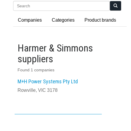
Search
Companies
Categories
Product brands
Harmer & Simmons
suppliers
Found 1 companies
M+H Power Systems Pty Ltd
Rowville, VIC 3178