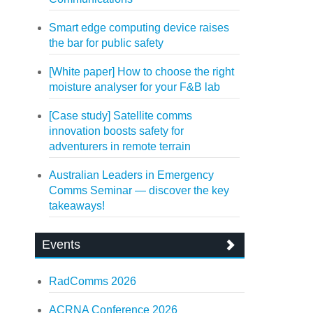
Smart edge computing device raises
the bar for public safety
[White paper] How to choose the right
moisture analyser for your F&B lab
[Case study] Satellite comms
innovation boosts safety for
adventurers in remote terrain
Australian Leaders in Emergency
Comms Seminar — discover the key
takeaways!
Events
RadComms 2026
ACRNA Conference 2026