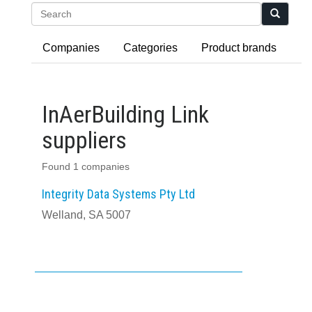
Search
Companies
Categories
Product brands
InAerBuilding Link
suppliers
Found 1 companies
Integrity Data Systems Pty Ltd
Welland, SA 5007