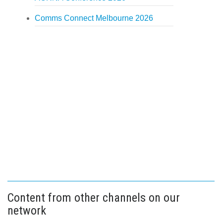
Comms Connect Melbourne 2026
Content from other channels on our
network