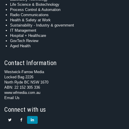
Life Science & Biotechnology
Process Control & Automation
Radio Communications
Health & Safety at Work
Sustainability - Industry & government
IT Management
Hospital + Healthcare
GovTech Review
Aged Health
Contact Information
Westwick-Farrow Media
Locked Bag 2226
North Ryde BC NSW 1670
ABN: 22 152 305 336
www.wfmedia.com.au
Email Us
Connect with us