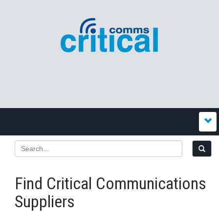
Find Critical Communications
Suppliers