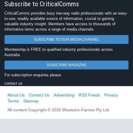
Subscribe to CriticalComms
CriticalComms provides busy two-way radio professionals with an easy-
to-use, readily available source of information, crucial to gaining
valuable industry insight. Members have access to thousands of
informative items across a range of media channels.
SUBSCRIBE TO OUR MEDIA CHANNEL
Membership is FREE to qualified industry professionals across
Australia.
SUBSCRIBE MAGAZINE
For subscription enquiries please
contact us
About Us
Contact Us
Advertising
RSS Feeds
Privacy
Terms
Sitemap
All content Copyright © 2026 Westwick-Farrow Pty Ltd