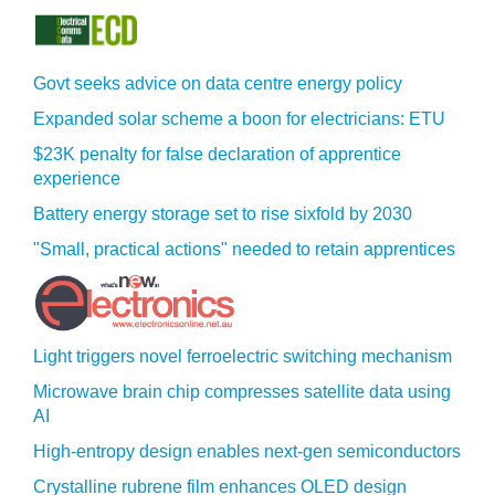
Govt seeks advice on data centre energy policy
Expanded solar scheme a boon for electricians: ETU
$23K penalty for false declaration of apprentice
experience
Battery energy storage set to rise sixfold by 2030
"Small, practical actions" needed to retain apprentices
Light triggers novel ferroelectric switching mechanism
Microwave brain chip compresses satellite data using
AI
High-entropy design enables next-gen semiconductors
Crystalline rubrene film enhances OLED design