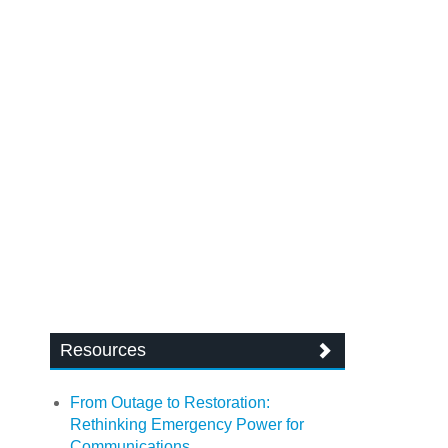
Resources
From Outage to Restoration:
Rethinking Emergency Power for
Communications