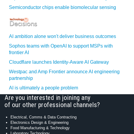
Semiconductor chips enable biomolecular sensing
AI ambition alone won't deliver business outcomes
Sophos teams with OpenAI to support MSPs with
frontier AI
Cloudflare launches Identity‍-‍Aware AI Gateway
Westpac and Amp Frontier announce AI engineering
partnership
AI is ultimately a people problem
Are you interested in joining any
of our other professional channels?
Electrical, Comms & Data Contracting
Electronics Design & Engineering
Food Manufacturing & Technology
Laboratory Technology