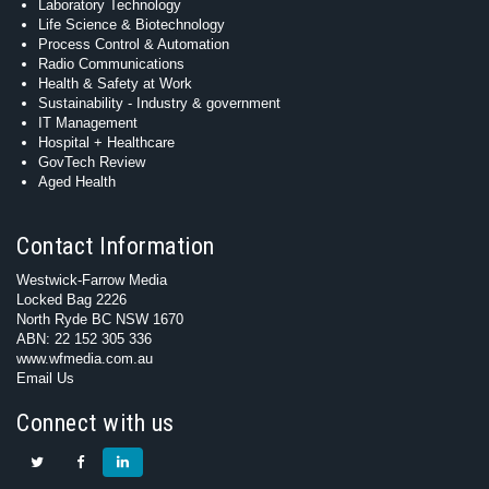
Laboratory Technology
Life Science & Biotechnology
Process Control & Automation
Radio Communications
Health & Safety at Work
Sustainability - Industry & government
IT Management
Hospital + Healthcare
GovTech Review
Aged Health
Contact Information
Westwick-Farrow Media
Locked Bag 2226
North Ryde BC NSW 1670
ABN: 22 152 305 336
www.wfmedia.com.au
Email Us
Connect with us