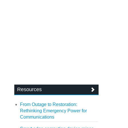
Resources
From Outage to Restoration:
Rethinking Emergency Power for
Communications