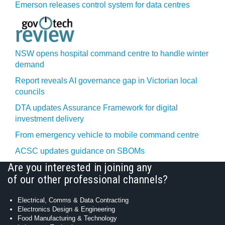
Emerson releases control system for data centres
NSW opens hospital command centre to handle winter
demand
Report reveals AI governance gap in Victorian local
councils
DTA updates Assurance Framework for digital
investment delivery
From emergency vehicle to mobile command centre
ACSC updates guidance on SBOMs
Are you interested in joining any
of our other professional channels?
Electrical, Comms & Data Contracting
Electronics Design & Engineering
Food Manufacturing & Technology