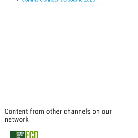
Content from other channels on our
network