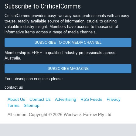
Subscribe to CriticalComms
CriticalComms provides busy two-way radio professionals with an easy-
to-use, readily available source of information, crucial to gaining
valuable industry insight. Members have access to thousands of
informative items across a range of media channels.
SUBSCRIBE TO OUR MEDIA CHANNEL
Membership is FREE to qualified industry professionals across
Australia.
SUBSCRIBE MAGAZINE
For subscription enquiries please
contact us
About Us
Contact Us
Advertising
RSS Feeds
Privacy
Terms
Sitemap
All content Copyright © 2026 Westwick-Farrow Pty Ltd