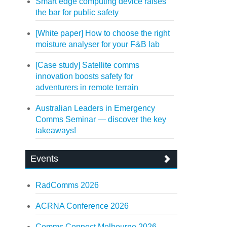
Smart edge computing device raises
the bar for public safety
[White paper] How to choose the right
moisture analyser for your F&B lab
[Case study] Satellite comms
innovation boosts safety for
adventurers in remote terrain
Australian Leaders in Emergency
Comms Seminar — discover the key
takeaways!
Events
RadComms 2026
ACRNA Conference 2026
Comms Connect Melbourne 2026