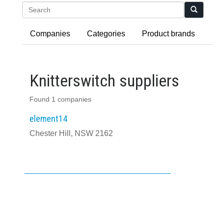
Search
Companies
Categories
Product brands
Knitterswitch suppliers
Found 1 companies
element14
Chester Hill, NSW 2162