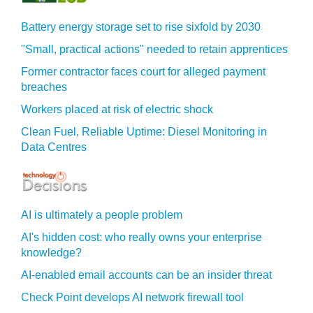
Battery energy storage set to rise sixfold by 2030
"Small, practical actions" needed to retain apprentices
Former contractor faces court for alleged payment
breaches
Workers placed at risk of electric shock
Clean Fuel, Reliable Uptime: Diesel Monitoring in
Data Centres
AI is ultimately a people problem
AI's hidden cost: who really owns your enterprise
knowledge?
AI-enabled email accounts can be an insider threat
Check Point develops AI network firewall tool