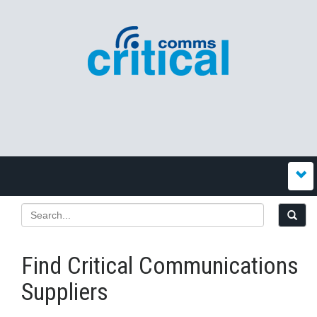
Find Critical Communications
Suppliers