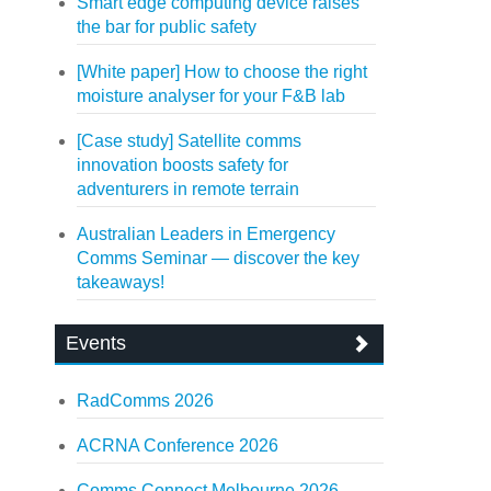
Smart edge computing device raises
the bar for public safety
[White paper] How to choose the right
moisture analyser for your F&B lab
[Case study] Satellite comms
innovation boosts safety for
adventurers in remote terrain
Australian Leaders in Emergency
Comms Seminar — discover the key
takeaways!
Events
RadComms 2026
ACRNA Conference 2026
Comms Connect Melbourne 2026