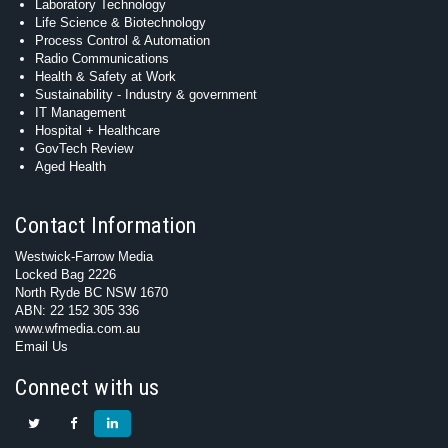
Laboratory Technology
Life Science & Biotechnology
Process Control & Automation
Radio Communications
Health & Safety at Work
Sustainability - Industry & government
IT Management
Hospital + Healthcare
GovTech Review
Aged Health
Contact Information
Westwick-Farrow Media
Locked Bag 2226
North Ryde BC NSW 1670
ABN: 22 152 305 336
www.wfmedia.com.au
Email Us
Connect with us