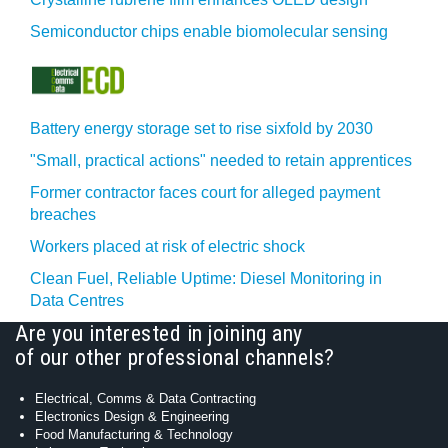
Semiconductor chips enable biomolecular sensing
Battery energy storage set to rise sixfold by 2030
"Small, practical actions" needed to retain apprentices
Former contractor faces court for alleged payment
breaches
Workers placed at risk of electric shock
Clean Fuel, Reliable Uptime: Diesel Monitoring in
Data Centres
Are you interested in joining any
of our other professional channels?
Electrical, Comms & Data Contracting
Electronics Design & Engineering
Food Manufacturing & Technology