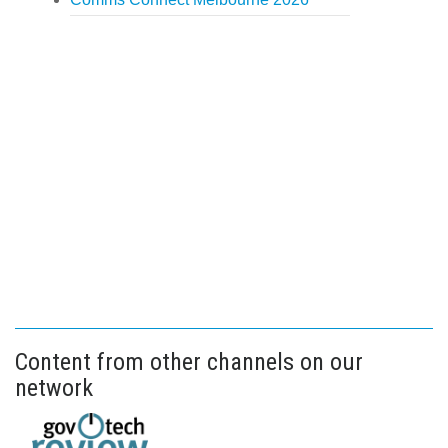
Content from other channels on our
network