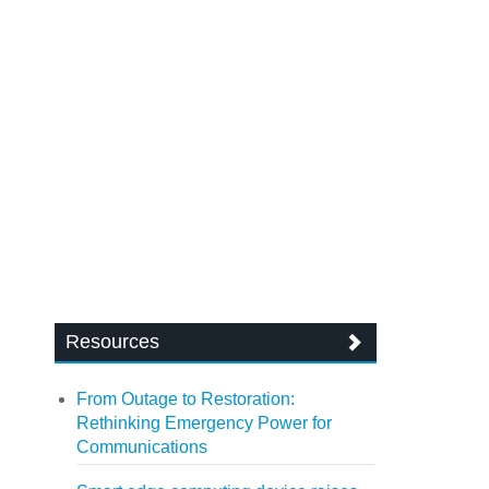
Resources
From Outage to Restoration:
Rethinking Emergency Power for
Communications