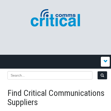
Find Critical Communications
Suppliers