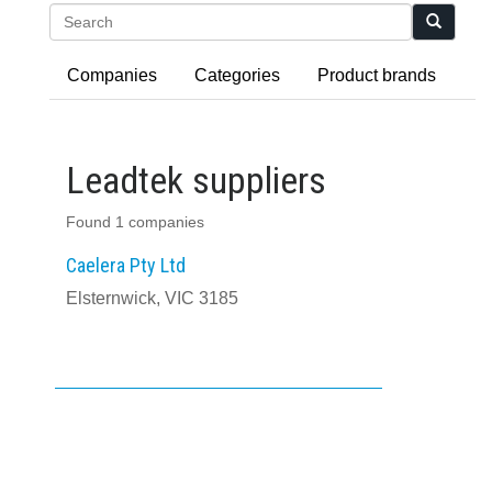
Search
Companies
Categories
Product brands
Leadtek suppliers
Found 1 companies
Caelera Pty Ltd
Elsternwick, VIC 3185