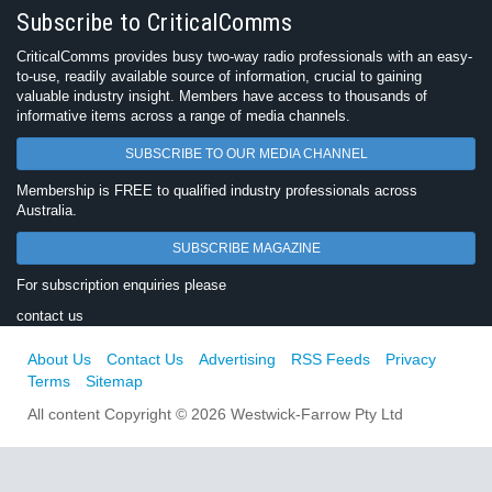
Subscribe to CriticalComms
CriticalComms provides busy two-way radio professionals with an easy-
to-use, readily available source of information, crucial to gaining
valuable industry insight. Members have access to thousands of
informative items across a range of media channels.
SUBSCRIBE TO OUR MEDIA CHANNEL
Membership is FREE to qualified industry professionals across
Australia.
SUBSCRIBE MAGAZINE
For subscription enquiries please
contact us
About Us
Contact Us
Advertising
RSS Feeds
Privacy
Terms
Sitemap
All content Copyright © 2026 Westwick-Farrow Pty Ltd