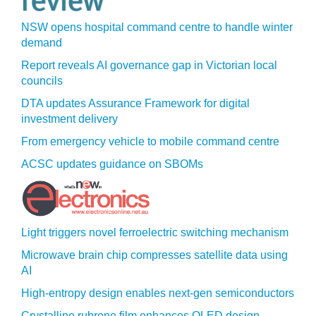
NSW opens hospital command centre to handle winter
demand
Report reveals AI governance gap in Victorian local
councils
DTA updates Assurance Framework for digital
investment delivery
From emergency vehicle to mobile command centre
ACSC updates guidance on SBOMs
Light triggers novel ferroelectric switching mechanism
Microwave brain chip compresses satellite data using
AI
High-entropy design enables next-gen semiconductors
Crystalline rubrene film enhances OLED design