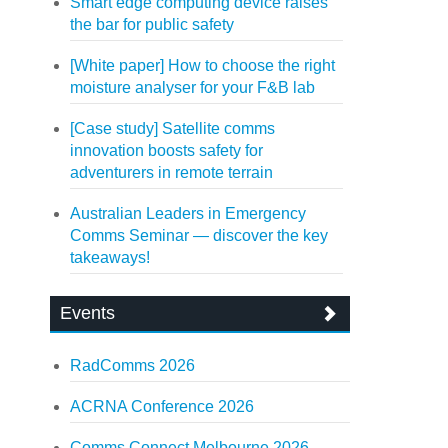
Smart edge computing device raises
the bar for public safety
[White paper] How to choose the right
moisture analyser for your F&B lab
[Case study] Satellite comms
innovation boosts safety for
adventurers in remote terrain
Australian Leaders in Emergency
Comms Seminar — discover the key
takeaways!
Events
RadComms 2026
ACRNA Conference 2026
Comms Connect Melbourne 2026