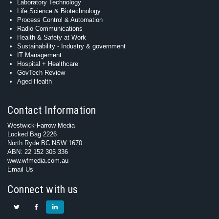
Laboratory Technology
Life Science & Biotechnology
Process Control & Automation
Radio Communications
Health & Safety at Work
Sustainability - Industry & government
IT Management
Hospital + Healthcare
GovTech Review
Aged Health
Contact Information
Westwick-Farrow Media
Locked Bag 2226
North Ryde BC NSW 1670
ABN: 22 152 305 336
www.wfmedia.com.au
Email Us
Connect with us