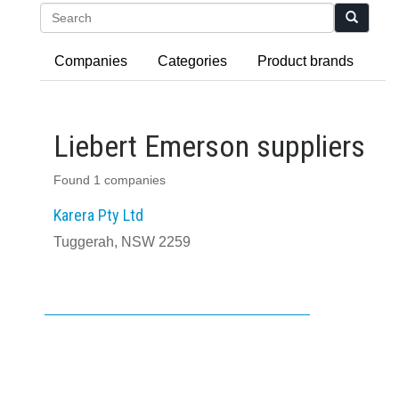
Search
Companies
Categories
Product brands
Liebert Emerson suppliers
Found 1 companies
Karera Pty Ltd
Tuggerah, NSW 2259