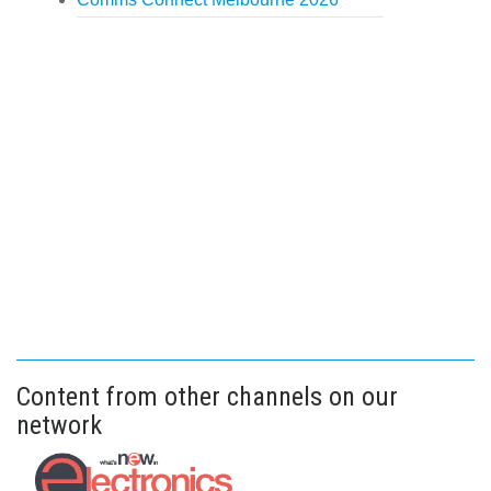
Content from other channels on our
network