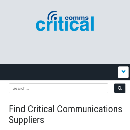
Find Critical Communications
Suppliers