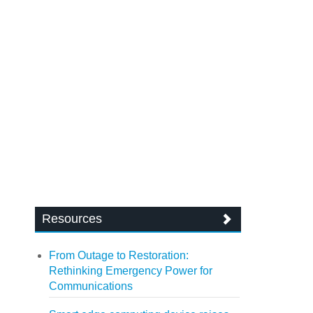
Resources
From Outage to Restoration:
Rethinking Emergency Power for
Communications