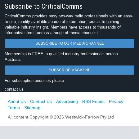
Subscribe to CriticalComms
CriticalComms provides busy two-way radio professionals with an easy-
to-use, readily available source of information, crucial to gaining
valuable industry insight. Members have access to thousands of
informative items across a range of media channels.
SUBSCRIBE TO OUR MEDIA CHANNEL
Membership is FREE to qualified industry professionals across
Australia.
SUBSCRIBE MAGAZINE
For subscription enquiries please
contact us
About Us
Contact Us
Advertising
RSS Feeds
Privacy
Terms
Sitemap
All content Copyright © 2026 Westwick-Farrow Pty Ltd