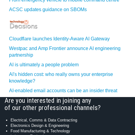
ACSC updates guidance on SBOMs
Cloudflare launches Identity‍-‍Aware AI Gateway
Westpac and Amp Frontier announce AI engineering
partnership
AI is ultimately a people problem
AI's hidden cost: who really owns your enterprise
knowledge?
AI-enabled email accounts can be an insider threat
Are you interested in joining any
of our other professional channels?
Electrical, Comms & Data Contracting
Electronics Design & Engineering
Food Manufacturing & Technology