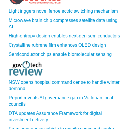
Light triggers novel ferroelectric switching mechanism
Microwave brain chip compresses satellite data using
AI
High-entropy design enables next-gen semiconductors
Crystalline rubrene film enhances OLED design
Semiconductor chips enable biomolecular sensing
NSW opens hospital command centre to handle winter
demand
Report reveals AI governance gap in Victorian local
councils
DTA updates Assurance Framework for digital
investment delivery
From emergency vehicle to mobile command centre