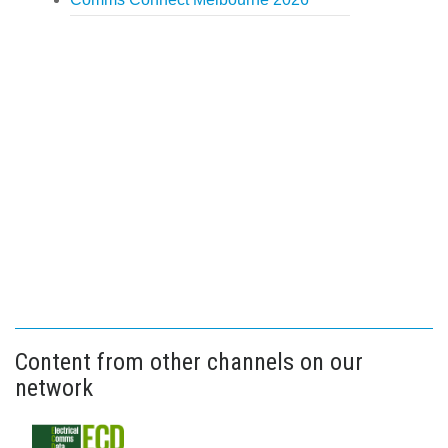
Content from other channels on our
network