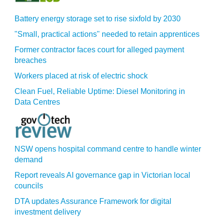
Battery energy storage set to rise sixfold by 2030
"Small, practical actions" needed to retain apprentices
Former contractor faces court for alleged payment
breaches
Workers placed at risk of electric shock
Clean Fuel, Reliable Uptime: Diesel Monitoring in
Data Centres
NSW opens hospital command centre to handle winter
demand
Report reveals AI governance gap in Victorian local
councils
DTA updates Assurance Framework for digital
investment delivery