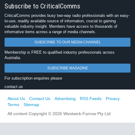
Subscribe to CriticalComms
CriticalComms provides busy two-way radio professionals with an easy-
to-use, readily available source of information, crucial to gaining
valuable industry insight. Members have access to thousands of
informative items across a range of media channels.
SUBSCRIBE TO OUR MEDIA CHANNEL
Membership is FREE to qualified industry professionals across
Australia.
SUBSCRIBE MAGAZINE
For subscription enquiries please
contact us
About Us
Contact Us
Advertising
RSS Feeds
Privacy
Terms
Sitemap
All content Copyright © 2026 Westwick-Farrow Pty Ltd