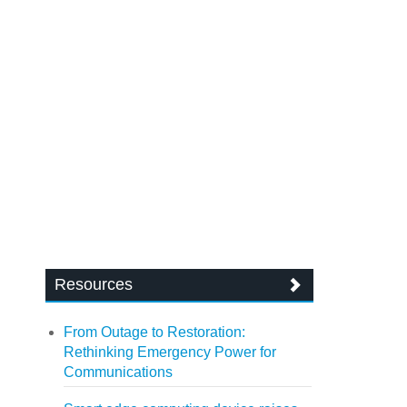
Resources
From Outage to Restoration:
Rethinking Emergency Power for
Communications