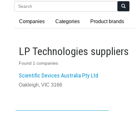
Search
Companies
Categories
Product brands
LP Technologies suppliers
Found 1 companies
Scientific Devices Australia Pty Ltd
Oakleigh, VIC 3166