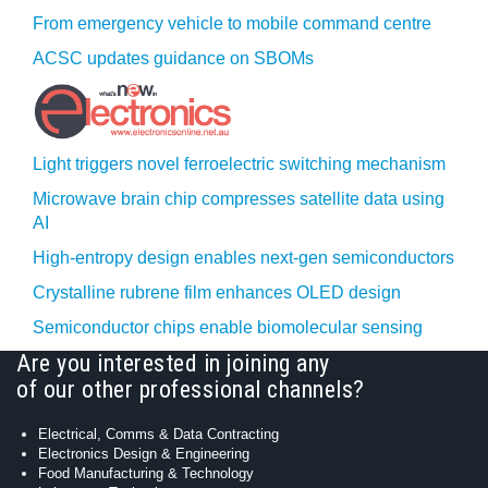
From emergency vehicle to mobile command centre
ACSC updates guidance on SBOMs
Light triggers novel ferroelectric switching mechanism
Microwave brain chip compresses satellite data using
AI
High-entropy design enables next-gen semiconductors
Crystalline rubrene film enhances OLED design
Semiconductor chips enable biomolecular sensing
Are you interested in joining any
of our other professional channels?
Electrical, Comms & Data Contracting
Electronics Design & Engineering
Food Manufacturing & Technology