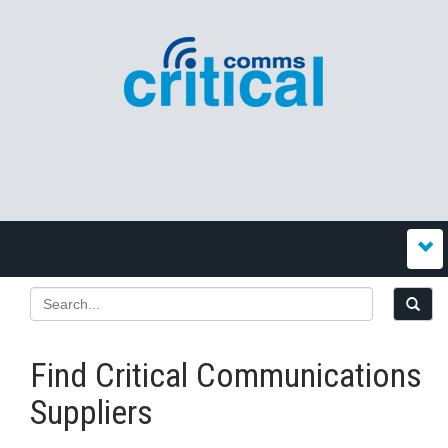
Find Critical Communications
Suppliers