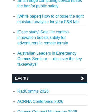
Smart edge computing device raises
the bar for public safety
[White paper] How to choose the right
moisture analyser for your F&B lab
[Case study] Satellite comms
innovation boosts safety for
adventurers in remote terrain
Australian Leaders in Emergency
Comms Seminar — discover the key
takeaways!
Events
RadComms 2026
ACRNA Conference 2026
Comms Connect Melbourne 2026