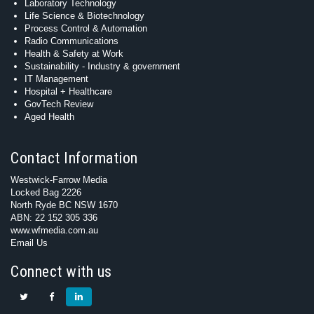
Laboratory Technology
Life Science & Biotechnology
Process Control & Automation
Radio Communications
Health & Safety at Work
Sustainability - Industry & government
IT Management
Hospital + Healthcare
GovTech Review
Aged Health
Contact Information
Westwick-Farrow Media
Locked Bag 2226
North Ryde BC NSW 1670
ABN: 22 152 305 336
www.wfmedia.com.au
Email Us
Connect with us