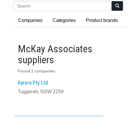
Search
Companies
Categories
Product brands
McKay Associates
suppliers
Found 1 companies
Karera Pty Ltd
Tuggerah, NSW 2259