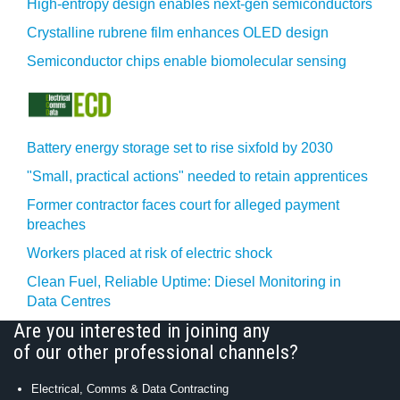
High-entropy design enables next-gen semiconductors
Crystalline rubrene film enhances OLED design
Semiconductor chips enable biomolecular sensing
Battery energy storage set to rise sixfold by 2030
"Small, practical actions" needed to retain apprentices
Former contractor faces court for alleged payment
breaches
Workers placed at risk of electric shock
Clean Fuel, Reliable Uptime: Diesel Monitoring in
Data Centres
Are you interested in joining any
of our other professional channels?
Electrical, Comms & Data Contracting