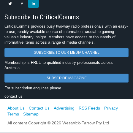
Subscribe to CriticalComms
CriticalComms provides busy two-way radio professionals with an easy-
to-use, readily available source of information, crucial to gaining
valuable industry insight. Members have access to thousands of
informative items across a range of media channels.
SUBSCRIBE TO OUR MEDIA CHANNEL
Membership is FREE to qualified industry professionals across
Australia.
SUBSCRIBE MAGAZINE
For subscription enquiries please
contact us
About Us
Contact Us
Advertising
RSS Feeds
Privacy
Terms
Sitemap
All content Copyright © 2026 Westwick-Farrow Pty Ltd