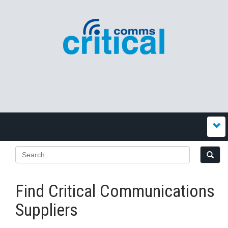
Find Critical Communications
Suppliers