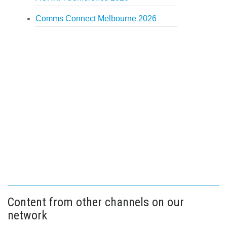
Comms Connect Melbourne 2026
Content from other channels on our
network