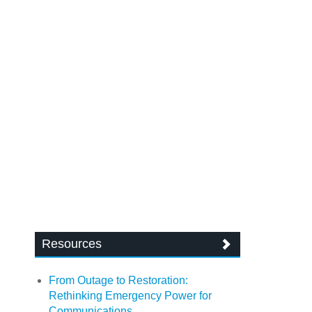
Resources
From Outage to Restoration:
Rethinking Emergency Power for
Communications