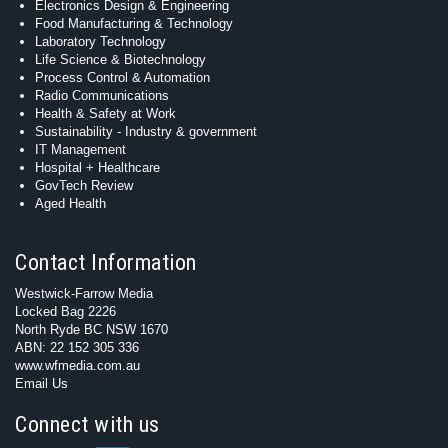
Electronics Design & Engineering
Food Manufacturing & Technology
Laboratory Technology
Life Science & Biotechnology
Process Control & Automation
Radio Communications
Health & Safety at Work
Sustainability - Industry & government
IT Management
Hospital + Healthcare
GovTech Review
Aged Health
Contact Information
Westwick-Farrow Media
Locked Bag 2226
North Ryde BC NSW 1670
ABN: 22 152 305 336
www.wfmedia.com.au
Email Us
Connect with us