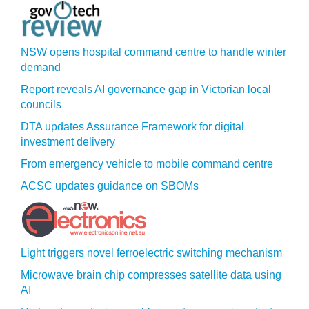
NSW opens hospital command centre to handle winter
demand
Report reveals AI governance gap in Victorian local
councils
DTA updates Assurance Framework for digital
investment delivery
From emergency vehicle to mobile command centre
ACSC updates guidance on SBOMs
Light triggers novel ferroelectric switching mechanism
Microwave brain chip compresses satellite data using
AI