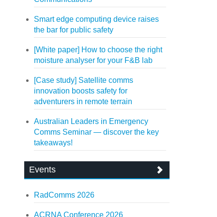
Smart edge computing device raises
the bar for public safety
[White paper] How to choose the right
moisture analyser for your F&B lab
[Case study] Satellite comms
innovation boosts safety for
adventurers in remote terrain
Australian Leaders in Emergency
Comms Seminar — discover the key
takeaways!
Events
RadComms 2026
ACRNA Conference 2026