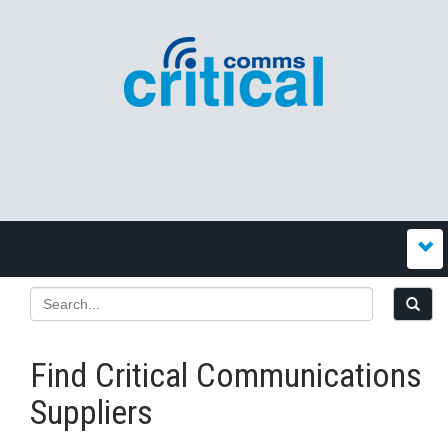
Find Critical Communications
Suppliers