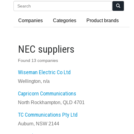
Search
Companies
Categories
Product brands
NEC suppliers
Found 13 companies
Wiseman Electric Co Ltd
Wellington, n/a
Capricorn Communications
North Rockhampton, QLD 4701
TC Communications Pty Ltd
Auburn, NSW 2144