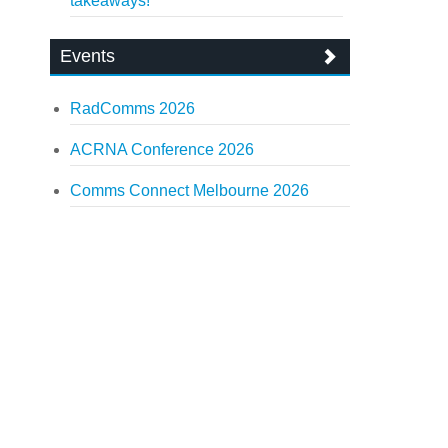
takeaways!
Events
RadComms 2026
ACRNA Conference 2026
Comms Connect Melbourne 2026