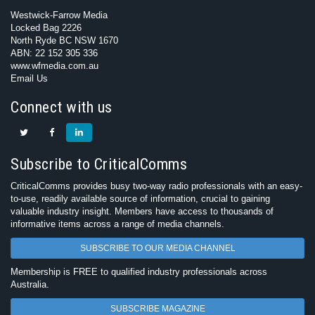
Westwick-Farrow Media
Locked Bag 2226
North Ryde BC NSW 1670
ABN: 22 152 305 336
www.wfmedia.com.au
Email Us
Connect with us
Subscribe to CriticalComms
CriticalComms provides busy two-way radio professionals with an easy-
to-use, readily available source of information, crucial to gaining
valuable industry insight. Members have access to thousands of
informative items across a range of media channels.
SUBSCRIBE TO OUR MEDIA CHANNEL
Membership is FREE to qualified industry professionals across
Australia.
SUBSCRIBE MAGAZINE