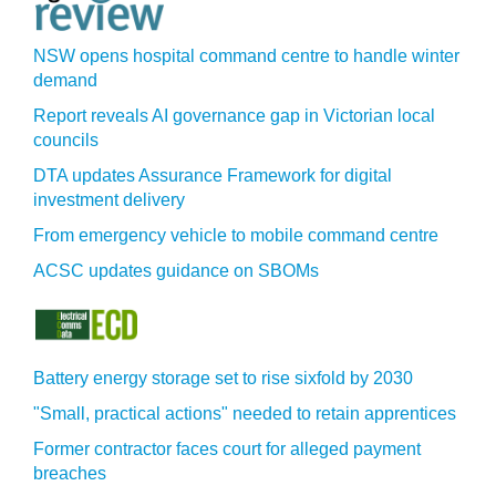
NSW opens hospital command centre to handle winter
demand
Report reveals AI governance gap in Victorian local
councils
DTA updates Assurance Framework for digital
investment delivery
From emergency vehicle to mobile command centre
ACSC updates guidance on SBOMs
Battery energy storage set to rise sixfold by 2030
"Small, practical actions" needed to retain apprentices
Former contractor faces court for alleged payment
breaches