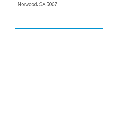
Norwood, SA 5067