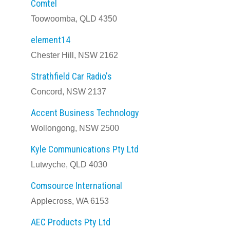
Comtel
Toowoomba, QLD 4350
element14
Chester Hill, NSW 2162
Strathfield Car Radio's
Concord, NSW 2137
Accent Business Technology
Wollongong, NSW 2500
Kyle Communications Pty Ltd
Lutwyche, QLD 4030
Comsource International
Applecross, WA 6153
AEC Products Pty Ltd