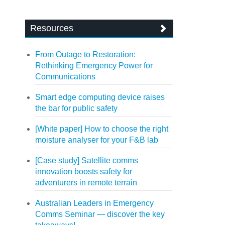
Resources
From Outage to Restoration:
Rethinking Emergency Power for
Communications
Smart edge computing device raises
the bar for public safety
[White paper] How to choose the right
moisture analyser for your F&B lab
[Case study] Satellite comms
innovation boosts safety for
adventurers in remote terrain
Australian Leaders in Emergency
Comms Seminar — discover the key