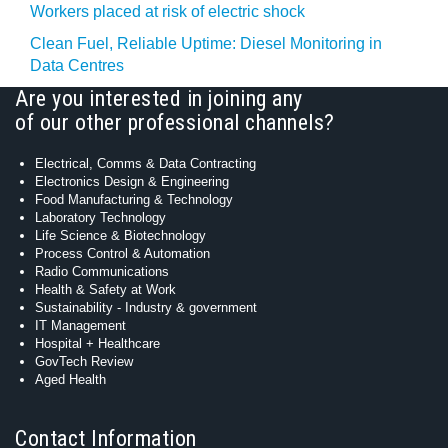
Workers placed at risk of electric shock
Clean Fuel, Reliable Uptime: Diesel Monitoring in
Data Centres
Are you interested in joining any
of our other professional channels?
Electrical, Comms & Data Contracting
Electronics Design & Engineering
Food Manufacturing & Technology
Laboratory Technology
Life Science & Biotechnology
Process Control & Automation
Radio Communications
Health & Safety at Work
Sustainability - Industry & government
IT Management
Hospital + Healthcare
GovTech Review
Aged Health
Contact Information