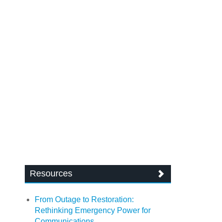
Resources
From Outage to Restoration:
Rethinking Emergency Power for
Communications