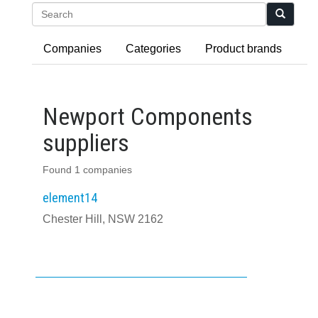
Search
Companies
Categories
Product brands
Newport Components
suppliers
Found 1 companies
element14
Chester Hill, NSW 2162