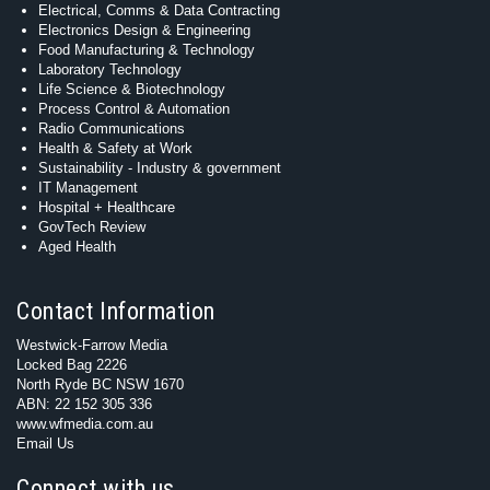
Electrical, Comms & Data Contracting
Electronics Design & Engineering
Food Manufacturing & Technology
Laboratory Technology
Life Science & Biotechnology
Process Control & Automation
Radio Communications
Health & Safety at Work
Sustainability - Industry & government
IT Management
Hospital + Healthcare
GovTech Review
Aged Health
Contact Information
Westwick-Farrow Media
Locked Bag 2226
North Ryde BC NSW 1670
ABN: 22 152 305 336
www.wfmedia.com.au
Email Us
Connect with us