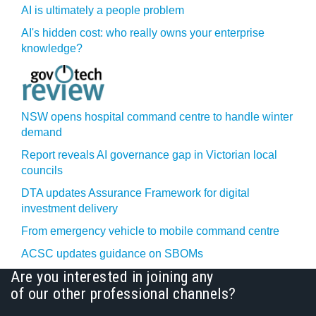
AI is ultimately a people problem
AI's hidden cost: who really owns your enterprise
knowledge?
NSW opens hospital command centre to handle winter
demand
Report reveals AI governance gap in Victorian local
councils
DTA updates Assurance Framework for digital
investment delivery
From emergency vehicle to mobile command centre
ACSC updates guidance on SBOMs
Are you interested in joining any
of our other professional channels?