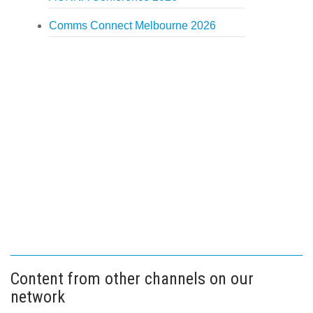
Comms Connect Melbourne 2026
Content from other channels on our
network