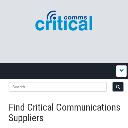
Find Critical Communications
Suppliers