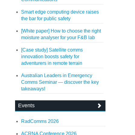
Smart edge computing device raises
the bar for public safety
[White paper] How to choose the right
moisture analyser for your F&B lab
[Case study] Satellite comms
innovation boosts safety for
adventurers in remote terrain
Australian Leaders in Emergency
Comms Seminar — discover the key
takeaways!
Events
RadComms 2026
ACRNA Conference 2026