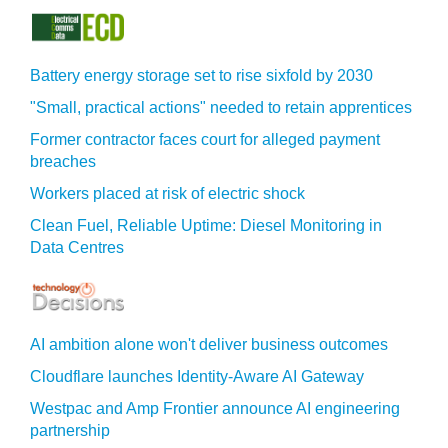
Battery energy storage set to rise sixfold by 2030
"Small, practical actions" needed to retain apprentices
Former contractor faces court for alleged payment
breaches
Workers placed at risk of electric shock
Clean Fuel, Reliable Uptime: Diesel Monitoring in
Data Centres
AI ambition alone won't deliver business outcomes
Cloudflare launches Identity‍-‍Aware AI Gateway
Westpac and Amp Frontier announce AI engineering
partnership