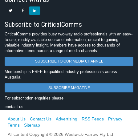
Subscribe to CriticalComms
CriticalComms provides busy two-way radio professionals with an easy-
to-use, readily available source of information, crucial to gaining
valuable industry insight. Members have access to thousands of
informative items across a range of media channels.
SUBSCRIBE TO OUR MEDIA CHANNEL
Membership is FREE to qualified industry professionals across
Australia.
SUBSCRIBE MAGAZINE
For subscription enquiries please
contact us
About Us
Contact Us
Advertising
RSS Feeds
Privacy
Terms
Sitemap
All content Copyright © 2026 Westwick-Farrow Pty Ltd