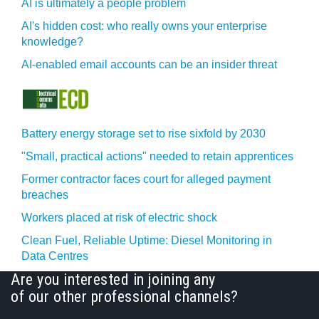
AI is ultimately a people problem
AI's hidden cost: who really owns your enterprise
knowledge?
AI-enabled email accounts can be an insider threat
Battery energy storage set to rise sixfold by 2030
"Small, practical actions" needed to retain apprentices
Former contractor faces court for alleged payment
breaches
Workers placed at risk of electric shock
Clean Fuel, Reliable Uptime: Diesel Monitoring in
Data Centres
Are you interested in joining any
of our other professional channels?