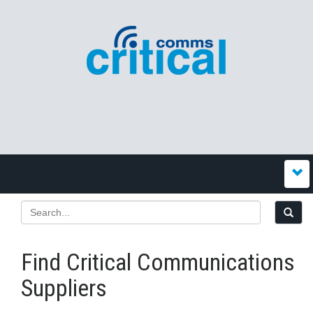
Find Critical Communications
Suppliers