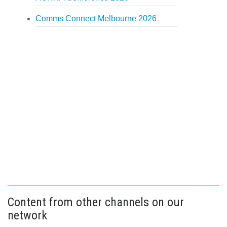
Comms Connect Melbourne 2026
Content from other channels on our
network