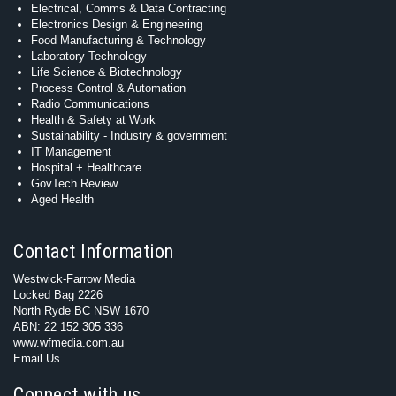
Electrical, Comms & Data Contracting
Electronics Design & Engineering
Food Manufacturing & Technology
Laboratory Technology
Life Science & Biotechnology
Process Control & Automation
Radio Communications
Health & Safety at Work
Sustainability - Industry & government
IT Management
Hospital + Healthcare
GovTech Review
Aged Health
Contact Information
Westwick-Farrow Media
Locked Bag 2226
North Ryde BC NSW 1670
ABN: 22 152 305 336
www.wfmedia.com.au
Email Us
Connect with us