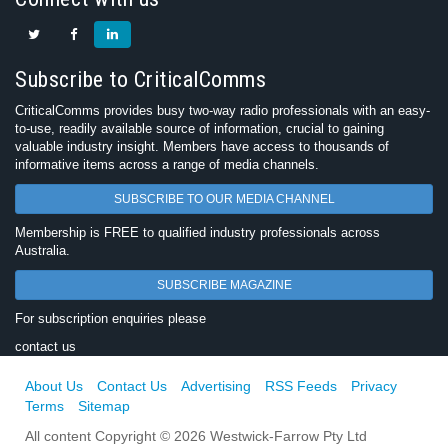
Subscribe to CriticalComms
CriticalComms provides busy two-way radio professionals with an easy-
to-use, readily available source of information, crucial to gaining
valuable industry insight. Members have access to thousands of
informative items across a range of media channels.
SUBSCRIBE TO OUR MEDIA CHANNEL
Membership is FREE to qualified industry professionals across
Australia.
SUBSCRIBE MAGAZINE
For subscription enquiries please
contact us
About Us
Contact Us
Advertising
RSS Feeds
Privacy
Terms
Sitemap
All content Copyright © 2026 Westwick-Farrow Pty Ltd