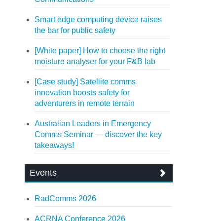
Smart edge computing device raises
the bar for public safety
[White paper] How to choose the right
moisture analyser for your F&B lab
[Case study] Satellite comms
innovation boosts safety for
adventurers in remote terrain
Australian Leaders in Emergency
Comms Seminar — discover the key
takeaways!
Events
RadComms 2026
ACRNA Conference 2026