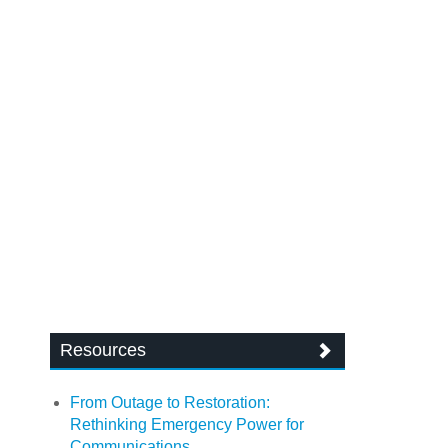
Resources
From Outage to Restoration:
Rethinking Emergency Power for
Communications