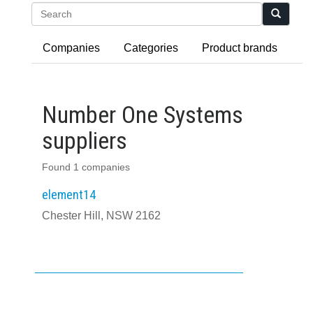
Search
Companies
Categories
Product brands
Number One Systems
suppliers
Found 1 companies
element14
Chester Hill, NSW 2162